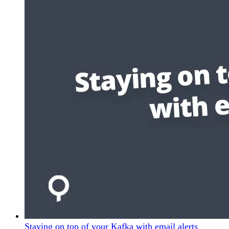
Staying on top of your Kafka with email alerts