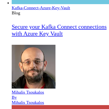
Kafka-Connect-Azure-Key-Vault
Blog
Secure your Kafka Connect connections
with Azure Key Vault
Mihalis Tsoukalos
By
Mihalis Tsoukalos