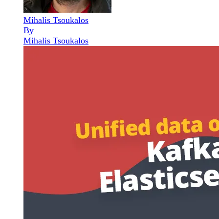
Mihalis Tsoukalos
By
Mihalis Tsoukalos