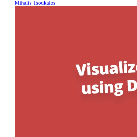
Mihalis Tsoukalos