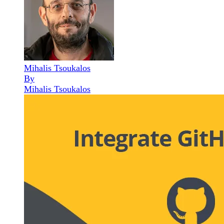
Mihalis Tsoukalos
By
Mihalis Tsoukalos