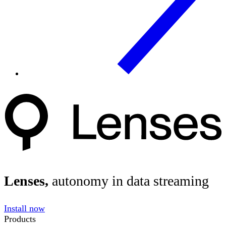
Lenses,
autonomy in data streaming
Install now
Products