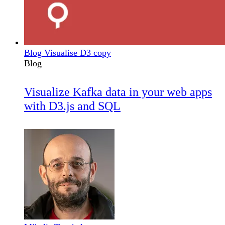
Blog Visualise D3 copy
Blog
Visualize Kafka data in your web apps
with D3.js and SQL