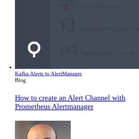
Kafka Alerts to AlertManager
Blog
How to create an Alert Channel with
Prometheus Alertmanager