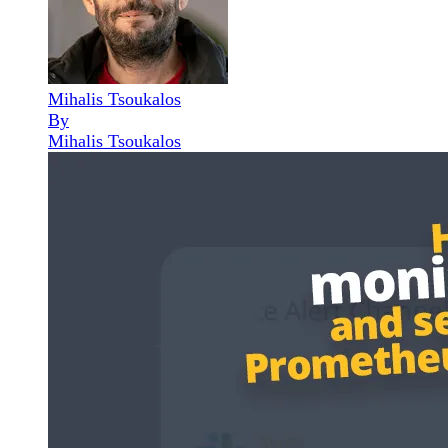
Mihalis Tsoukalos
By
Mihalis Tsoukalos