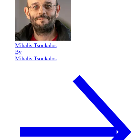
Mihalis Tsoukalos
By
Mihalis Tsoukalos