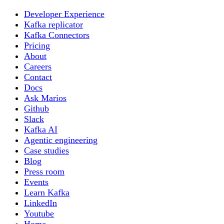
Developer Experience
Kafka replicator
Kafka Connectors
Pricing
About
Careers
Contact
Docs
Ask Marios
Github
Slack
Kafka AI
Agentic engineering
Case studies
Blog
Press room
Events
Learn Kafka
LinkedIn
Youtube