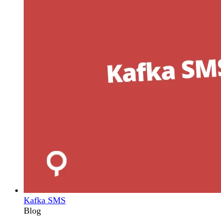
Kafka SMS
Blog