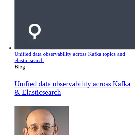
Unified data observability across Kafka topics and
elastic search
Blog
Unified data observability across Kafka
& Elasticsearch