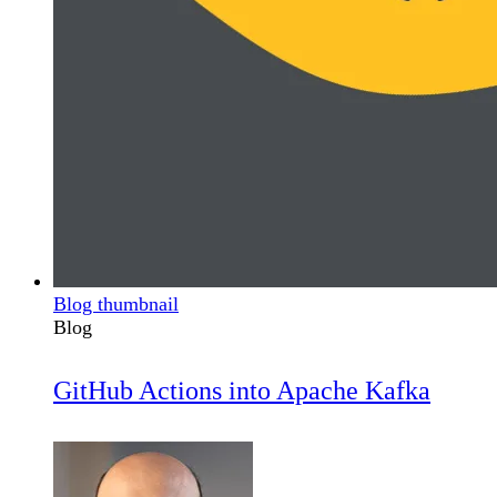
Blog thumbnail
Blog
GitHub Actions into Apache Kafka