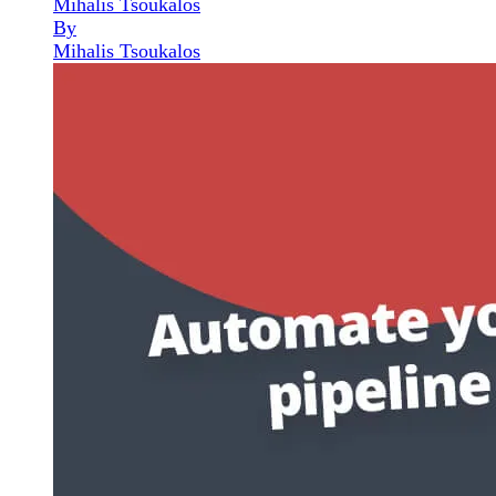
Mihalis Tsoukalos
By
Mihalis Tsoukalos