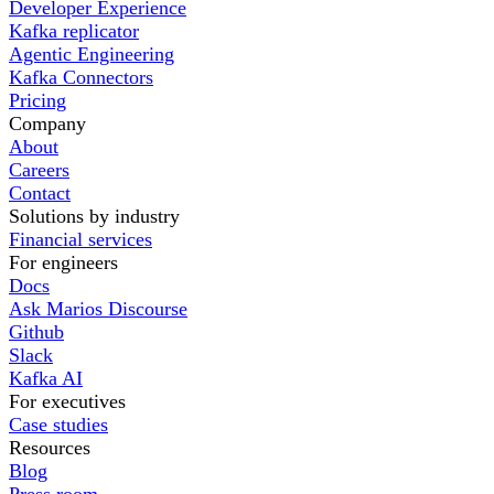
Developer Experience
Kafka replicator
Agentic Engineering
Kafka Connectors
Pricing
Company
About
Careers
Contact
Solutions by industry
Financial services
For engineers
Docs
Ask Marios Discourse
Github
Slack
Kafka AI
For executives
Case studies
Resources
Blog
Press room