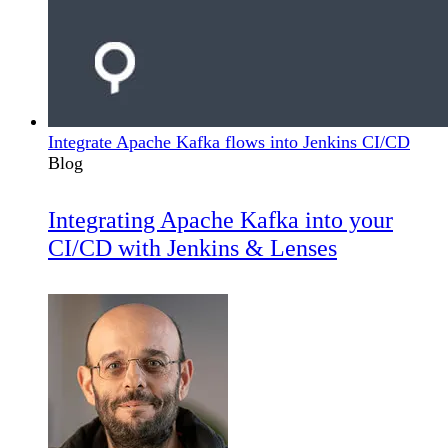
Integrate Apache Kafka flows into Jenkins CI/CD
Blog
Integrating Apache Kafka into your
CI/CD with Jenkins & Lenses