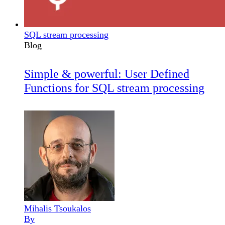
SQL stream processing
Blog
Simple & powerful: User Defined
Functions for SQL stream processing
Mihalis Tsoukalos
By