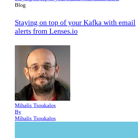
Blog
Staying on top of your Kafka with email
alerts from Lenses.io
Mihalis Tsoukalos
By
Mihalis Tsoukalos