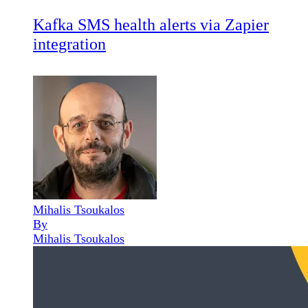
Kafka SMS health alerts via Zapier
integration
Mihalis Tsoukalos
By
Mihalis Tsoukalos