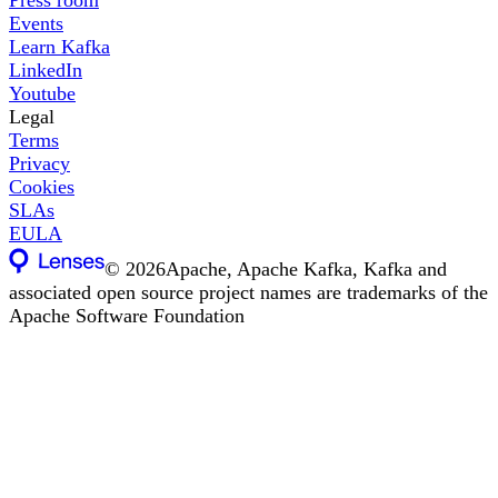
Events
Learn Kafka
LinkedIn
Youtube
Legal
Terms
Privacy
Cookies
SLAs
EULA
©
2026
Apache, Apache Kafka, Kafka and
associated open source project names are trademarks of the
Apache Software Foundation