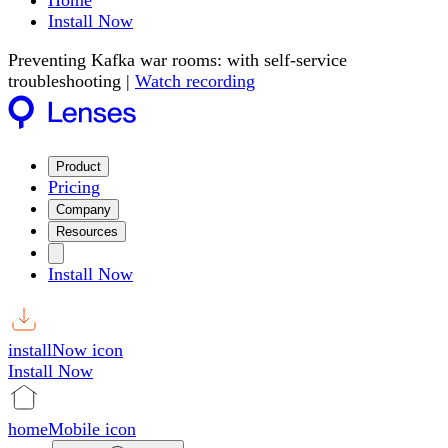
Home
Install Now
Preventing Kafka war rooms: with self-service
troubleshooting |
Watch recording
Product
Pricing
Company
Resources
Install Now
installNow icon
Install Now
homeMobile icon