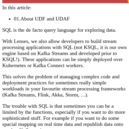
In this article:
01
.
About UDF and UDAF
SQL is the de facto query language for exploring data.
With Lenses, we also allow developers to build stream
processing applications with SQL (not KSQL, it is our own
engine based on Kafka Streams and developed prior to
KSQL!). These applications can be simply deployed over
Kubernetes or Kafka Connect workers.
This solves the problem of managing complex code and
deployment practices for sometimes really simple
workloads in your favourite stream processing frameworks
(Kafka Streams, Flink, Akka, Storm, ...).
The trouble with SQL is that sometimes you can be a
limited by the functions, especially if you want to do more
sophisticated stuff. For example if you want to do some
spacial mapping on real time data and republish data onto