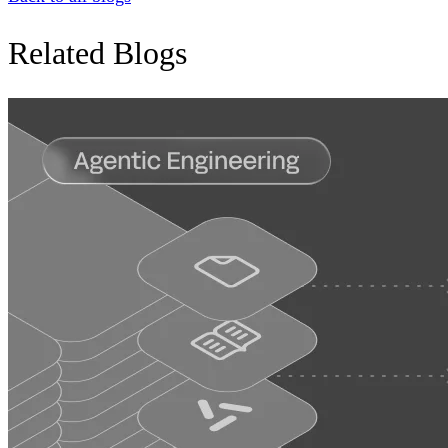
Related Blogs