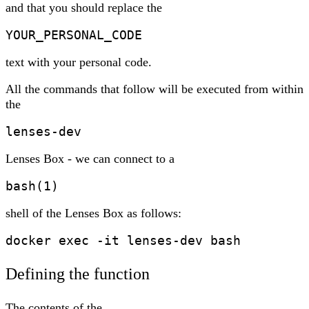
and that you should replace the
YOUR_PERSONAL_CODE
text with your personal code.
All the commands that follow will be executed from within
the
lenses-dev
Lenses Box - we can connect to a
bash(1)
shell of the Lenses Box as follows:
docker exec -it lenses-dev bash
Defining the function
The contents of the