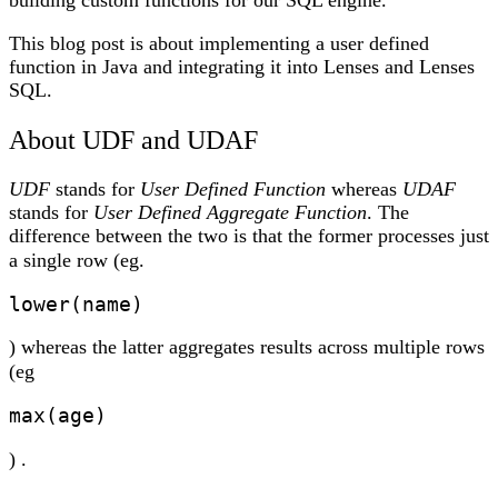
building custom functions for our SQL engine.
This blog post is about implementing a user defined
function in Java and integrating it into Lenses and Lenses
SQL.
About UDF and UDAF
UDF
stands for
User Defined Function
whereas
UDAF
stands for
User Defined Aggregate Function
. The
difference between the two is that the former processes just
a single row (eg.
lower(name)
) whereas the latter aggregates results across multiple rows
(eg
max(age)
) .