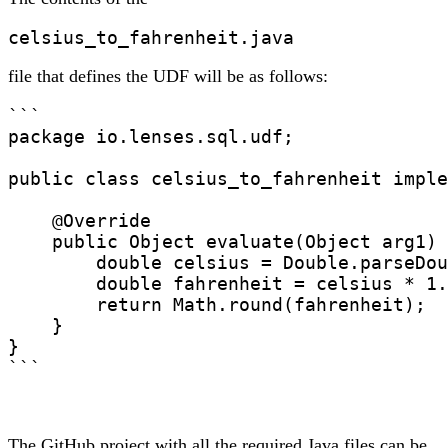
celsius_to_fahrenheit.java
file that defines the UDF will be as follows:
```

package io.lenses.sql.udf;

public class celsius_to_fahrenheit imple
    @Override

    public Object evaluate(Object arg1) 
        double celsius = Double.parseDou
        double fahrenheit = celsius * 1.
        return Math.round(fahrenheit);

    }

}

```
The GitHub project with all the required Java files can be