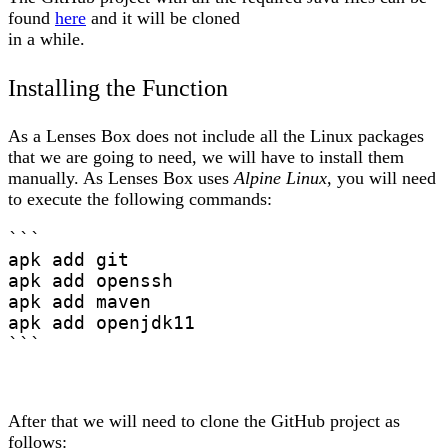
found
here
and it will be cloned
in a while.
Installing the Function
As a Lenses Box does not include all the Linux packages
that we are going to need, we will have to install them
manually. As Lenses Box uses
Alpine Linux
, you will need
to execute the following commands:
```

apk add git

apk add openssh

apk add maven

apk add openjdk11

```
After that we will need to clone the GitHub project as
follows: