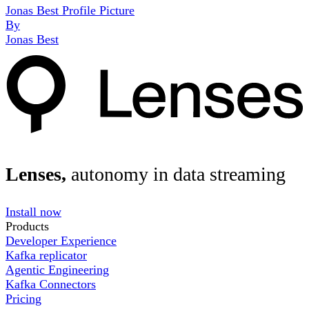
Jonas Best Profile Picture
By
Jonas Best
Lenses,
autonomy in data streaming
Install now
Products
Developer Experience
Kafka replicator
Agentic Engineering
Kafka Connectors
Pricing