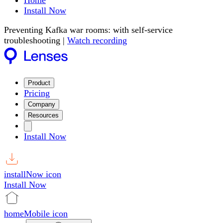
Home
Install Now
Preventing Kafka war rooms: with self-service
troubleshooting |
Watch recording
Product
Pricing
Company
Resources
Install Now
installNow icon
Install Now
homeMobile icon