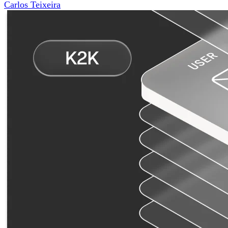
Carlos Teixeira