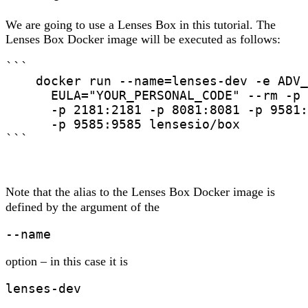
We are going to use a Lenses Box in this tutorial. The
Lenses Box Docker image will be executed as follows:
```

    docker run --name=lenses-dev -e ADV_
      EULA="YOUR_PERSONAL_CODE" --rm -p 
      -p 2181:2181 -p 8081:8081 -p 9581:
      -p 9585:9585 lensesio/box

```
Note that the alias to the Lenses Box Docker image is
defined by the argument of the
--name
option – in this case it is
lenses-dev