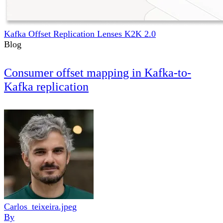
Kafka Offset Replication Lenses K2K 2.0
Blog
Consumer offset mapping in Kafka-to-
Kafka replication
Carlos_teixeira.jpeg
By