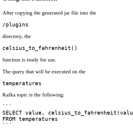
After copying the generated jar file into the
/plugins
directory, the
celsius_to_fahrenheit()
function is ready for use.
The query that will be executed on the
temperatures
Kafka topic is the following:
```

SELECT value, celsius_to_fahrenheit(valu
FROM temperatures

```