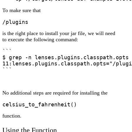
To make sure that
/plugins
is the right place to install your jar file, we will need
to execute the following command:
```

$ grep -n lenses.plugins.classpath.opts 
11:lenses.plugins.classpath.opts="/plugi
```
No additional steps are required for installing the
celsius_to_fahrenheit()
function.
Using the Function