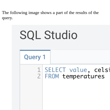
The following image shows a part of the results of the
query.