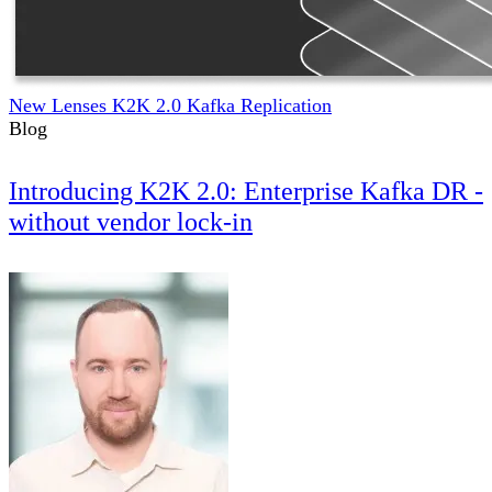
New Lenses K2K 2.0 Kafka Replication
Blog
Introducing K2K 2.0: Enterprise Kafka DR -
without vendor lock-in