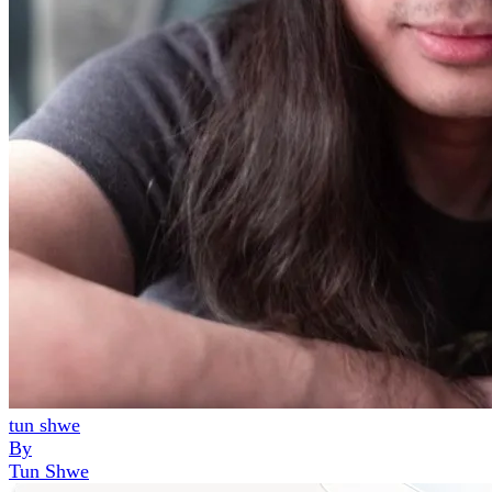
tun shwe
By
Tun Shwe