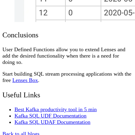
Conclusions
User Defined Functions allow you to extend Lenses and
add the desired functionality when there is a need for
doing so.
Start building SQL stream processing applications with the
free
Lenses Box
.
Useful Links
Best Kafka productivity tool in 5 min
Kafka SQL UDF Documentation
Kafka SQL UDAF Documentation
Back to all blogs