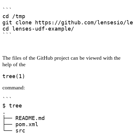
```

cd /tmp

git clone https://github.com/lensesio/le
cd lenses-udf-example/

```
The files of the GitHub project can be viewed with the
help of the
tree(1)
command:
```

$ tree

.

├── README.md

├── pom.xml

└── src
