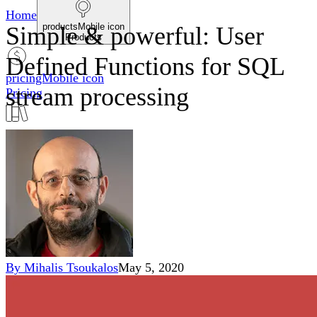
Home
productsMobile icon
Simple & powerful: User
Products
Defined Functions for SQL
pricingMobile icon
stream processing
Pricing
blogMobile icon
Blog
searchMobile icon2
Search
By
Mihalis Tsoukalos
May 5, 2020