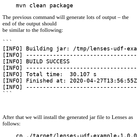
    mvn clean package
The previous command will generate lots of output – the
end of the output should
be similar to the following:
```

[INFO] Building jar: /tmp/lenses-udf-exa
[INFO] ---------------------------------
[INFO] BUILD SUCCESS

[INFO] ---------------------------------
[INFO] Total time:  30.107 s

[INFO] Finished at: 2020-04-27T13:56:55Z

[INFO] ---------------------------------
```
After that we will install the generated jar file to Lenses as
follows:
    cp ./target/lenses-udf-example-1.0.0