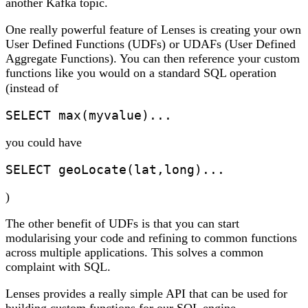
another Kafka topic.
One really powerful feature of Lenses is creating your own
User Defined Functions (UDFs) or UDAFs (User Defined
Aggregate Functions). You can then reference your custom
functions like you would on a standard SQL operation
(instead of
SELECT max(myvalue)... 
you could have
SELECT geoLocate(lat,long)...
)
The other benefit of UDFs is that you can start
modularising your code and refining to common functions
across multiple applications. This solves a common
complaint with SQL.
Lenses provides a really simple API that can be used for