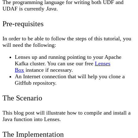
The programming language for writing both UDF and
UDAF is currently
Java
.
Pre-requisites
In order to be able to follow the steps of this tutorial, you
will need the following:
Lenses up and running pointing to your Apache
Kafka cluster. You can use our free
Lenses
Box
instance if necessary.
An Internet connection that will help you clone a
GitHub repository.
The Scenario
This blog post will illustrate how to compile and install a
Java function into Lenses.
The Implementation