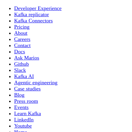
Developer Experience
Kafka replicator
Kafka Connectors
Pricing
About
Careers
Contact
Docs
Ask Marios
Github
Slack
Kafka AI
Agentic engineering
Case studies
Blog
Press room
Events
Learn Kafka
LinkedIn
Youtube