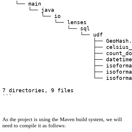
    └── main

        └── java

            └── io

                └── lenses

                    └── sql

                        └── udf

                            ├── GeoHash.
                            ├── celsius_
                            ├── count_do
                            ├── datetime
                            ├── isoforma
                            ├── isoforma
                            └── isoforma
7 directories, 9 files

```
As the project is using the Maven build system, we will
need to compile it as follows: