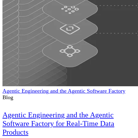
Agentic Engineering and the Agentic Software Factory
Blog
Agentic Engineering and the Agentic
Software Factory for Real-Time Data
Products