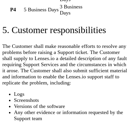
3 Business
P4
5 Business Days
Days
5. Customer responsibilities
The Customer shall make reasonable efforts to resolve any
problems before raising a Support ticket. The Customer
shall supply to
Lenses.io
a detailed description of any fault
requiring Support Services and the circumstances in which
it arose. The Customer shall also submit sufficient material
and information to enable the
Lenses.io
support staff to
replicate the problem, including:
Logs
Screenshots
Versions of the software
Any other evidence or information requested by the
Support team