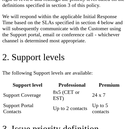
definitions specified in section 3 of this policy.
We will respond within the applicable Initial Response
Time based on the SLAs specified in section 4 below and
will subsequently communicate with the Customer using
the Support portal, email or conference call - whichever
channel is determined most appropriate.
2. Support levels
The following Support levels are available:
Support level
Professional
Premium
8x5 (CET or
Support Coverage
24 x 7
EST)
Support Portal
Up to 5
Up to 2 contacts
Contacts
contacts
3. Issue priority definition