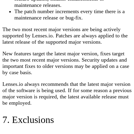
maintenance releases.
The patch number increments every time there is a
maintenance release or bug-fix.
The two most recent major versions are being actively
supported by
Lenses.io
. Patches are always applied to the
latest release of the supported major versions.
New features target the latest major version, fixes target
the two most recent major versions. Security updates and
important fixes to older versions may be applied on a case
by case basis.
Lenses.io
always recommends that the latest major version
of the software is being used. If for some reason a previous
major version is required, the latest available release must
be employed.
7. Exclusions