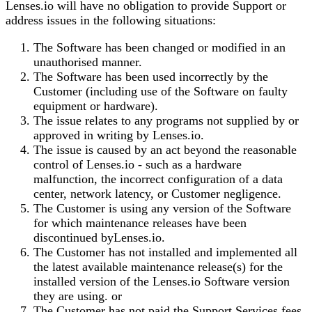
Lenses.io
will have no obligation to provide Support or
address issues in the following situations:
The Software has been changed or modified in an
unauthorised manner.
The Software has been used incorrectly by the
Customer (including use of the Software on faulty
equipment or hardware).
The issue relates to any programs not supplied by or
approved in writing by
Lenses.io
.
The issue is caused by an act beyond the reasonable
control of
Lenses.io
- such as a hardware
malfunction, the incorrect configuration of a data
center, network latency, or Customer negligence.
The Customer is using any version of the Software
for which maintenance releases have been
discontinued by
Lenses.io
.
The Customer has not installed and implemented all
the latest available maintenance release(s) for the
installed version of the
Lenses.io
Software version
they are using. or
The Customer has not paid the Support Services fees