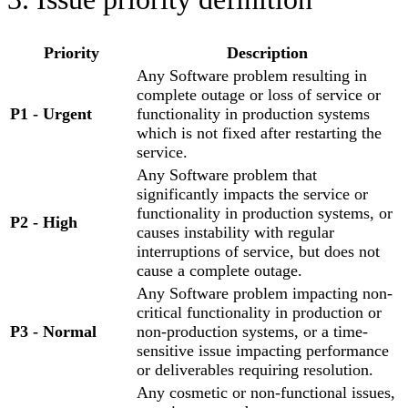
Priority
Description
Any Software problem resulting in
complete outage or loss of service or
P1
-
Urgent
functionality in production systems
which is not fixed after restarting the
service.
Any Software problem that
significantly impacts the service or
functionality in production systems, or
P2
-
High
causes instability with regular
interruptions of service, but does not
cause a complete outage.
Any Software problem impacting non-
critical functionality in production or
P3
-
Normal
non-production systems, or a time-
sensitive issue impacting performance
or deliverables requiring resolution.
Any cosmetic or non-functional issues,