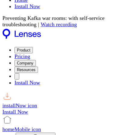
Home
Install Now
Preventing Kafka war rooms: with self-service
troubleshooting |
Watch recording
Product
Pricing
Company
Resources
Install Now
installNow icon
Install Now
homeMobile icon