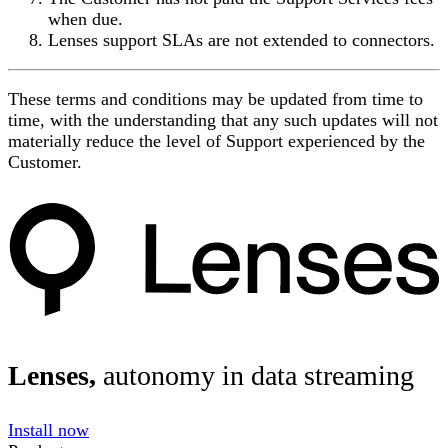
when due.
Lenses support SLAs are not extended to connectors.
These terms and conditions may be updated from time to
time, with the understanding that any such updates will not
materially reduce the level of Support experienced by the
Customer.
Lenses,
autonomy in data streaming
Install now