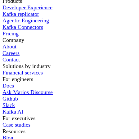
Products
Developer Experience
Kafka replicator
Agentic Engineering
Kafka Connectors
Pricing
Company
About
Careers
Contact
Solutions by industry
Financial services
For engineers
Docs
Ask Marios Discourse
Github
Slack
Kafka AI
For executives
Case studies
Resources
Blog