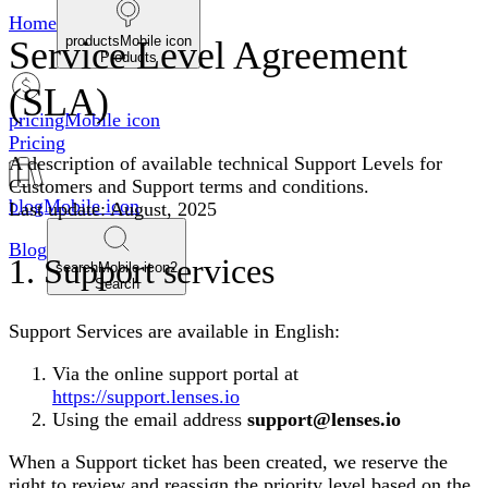
Home
productsMobile icon
Service Level Agreement
Products
(SLA)
pricingMobile icon
Pricing
A description of available technical Support Levels for
Customers and Support terms and conditions.
blogMobile icon
Last update: August, 2025
Blog
1. Support services
searchMobile icon2
Search
Support Services are available in English:
Via the online support portal at
https://support.lenses.io
Using the email address
support@lenses.io
When a Support ticket has been created, we reserve the
right to review and reassign the priority level based on the