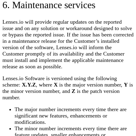
6. Maintenance services
Lenses.io
will provide regular updates on the reported
issue and on any solution or workaround designed to solve
or bypass the reported issue. If the issue has been corrected
in a maintenance release for the Customer’s installed
version of the software,
Lenses.io
will inform the
Customer promptly of its availability and the Customer
must install and implement the applicable maintenance
release as soon as possible.
Lenses.io
Software is versioned using the following
scheme:
Χ.Υ.
Ζ
, where
Χ
is the major version number,
Υ
is
the minor version number, and
Z
is the patch version
number.
The major number increments every time there are
significant new features, enhancements or
modifications.
The minor number increments every time there are
feature updates, smaller enhancements or