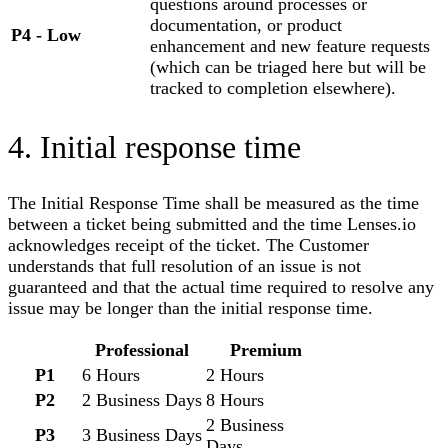
questions around processes or
documentation, or product
P4
-
Low
enhancement and new feature requests
(which can be triaged here but will be
tracked to completion elsewhere).
4. Initial response time
The Initial Response Time shall be measured as the time
between a ticket being submitted and the time
Lenses.io
acknowledges receipt of the ticket. The Customer
understands that full resolution of an issue is not
guaranteed and that the actual time required to resolve any
issue may be longer than the initial response time.
Professional
Premium
P1
6 Hours
2 Hours
P2
2 Business Days
8 Hours
2 Business
P3
3 Business Days
Days