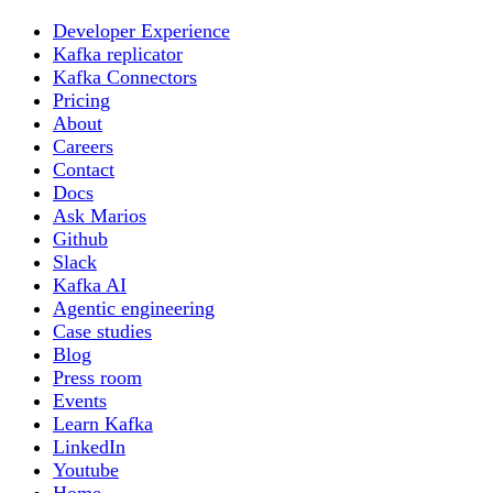
Developer Experience
Kafka replicator
Kafka Connectors
Pricing
About
Careers
Contact
Docs
Ask Marios
Github
Slack
Kafka AI
Agentic engineering
Case studies
Blog
Press room
Events
Learn Kafka
LinkedIn
Youtube