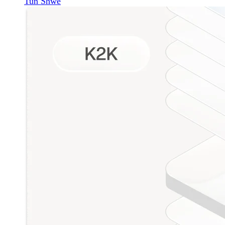
Tun Shwe