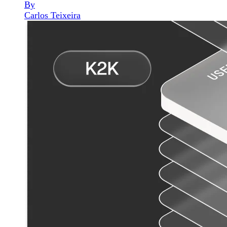
By
Carlos Teixeira