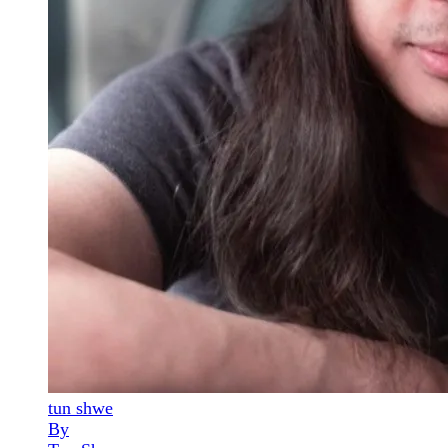
tun shwe
By