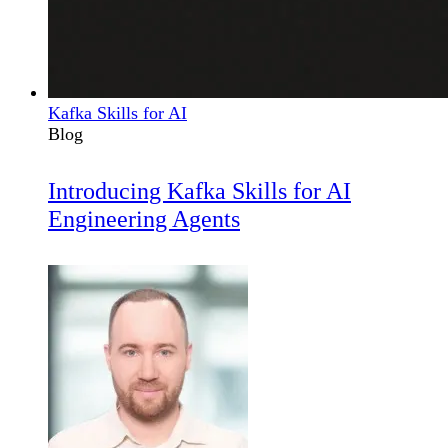
Kafka Skills for AI
Blog
Introducing Kafka Skills for AI
Engineering Agents