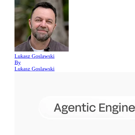
Lukasz Goslawski
By
Lukasz Goslawski