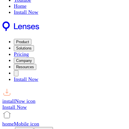
Youtube
Home
Install Now
Product
Solutions
Pricing
Company
Resources
Install Now
installNow icon
Install Now
homeMobile icon