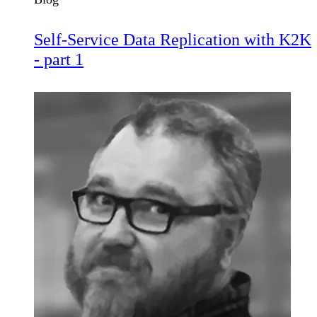
Self-Service Data Replication with K2K
- part 1