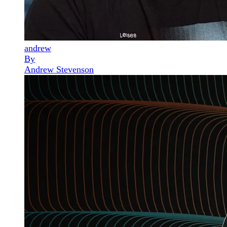
andrew
By
Andrew Stevenson