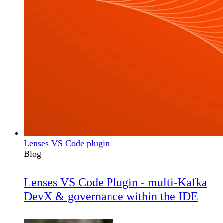
Lenses VS Code plugin
Blog
Lenses VS Code Plugin - multi-Kafka
DevX & governance within the IDE