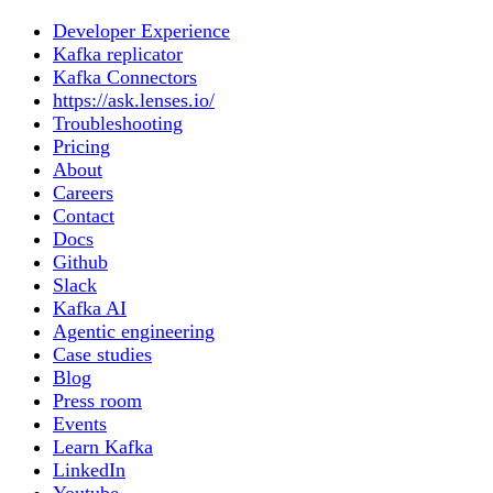
Developer Experience
Kafka replicator
Kafka Connectors
https://ask.lenses.io/
Troubleshooting
Pricing
About
Careers
Contact
Docs
Github
Slack
Kafka AI
Agentic engineering
Case studies
Blog
Press room
Events
Learn Kafka
LinkedIn