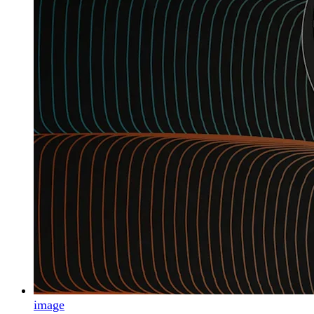
image