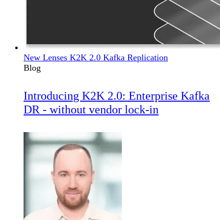
New Lenses K2K 2.0 Kafka Replication
Blog
Introducing K2K 2.0: Enterprise Kafka
DR - without vendor lock-in