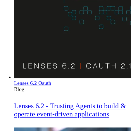
Lenses 6.2 Oauth
Blog
Lenses 6.2 - Trusting Agents to build &
operate event-driven applications