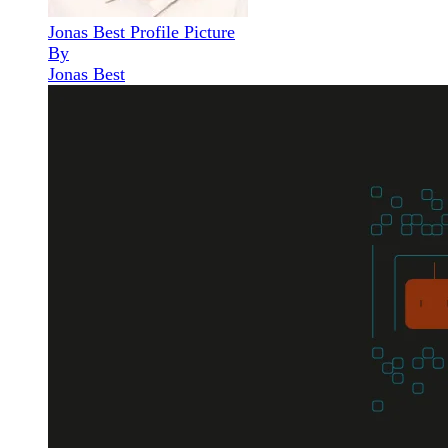
Jonas Best Profile Picture
By
Jonas Best