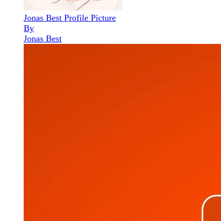
Jonas Best Profile Picture
By
Jonas Best