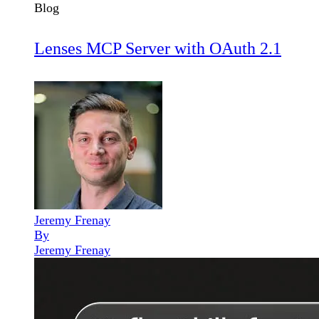
Blog
Lenses MCP Server with OAuth 2.1
Jeremy Frenay
By
Jeremy Frenay