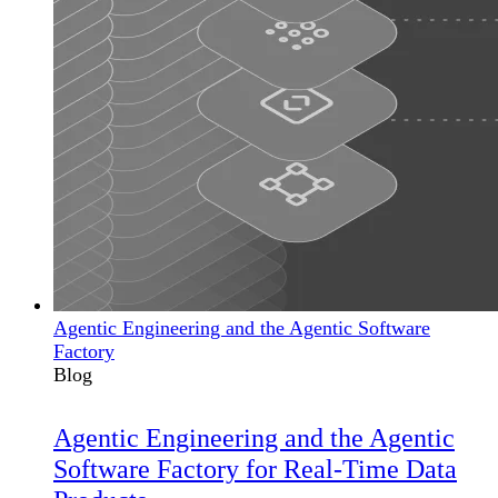
Agentic Engineering and the Agentic Software
Factory
Blog
Agentic Engineering and the Agentic
Software Factory for Real-Time Data