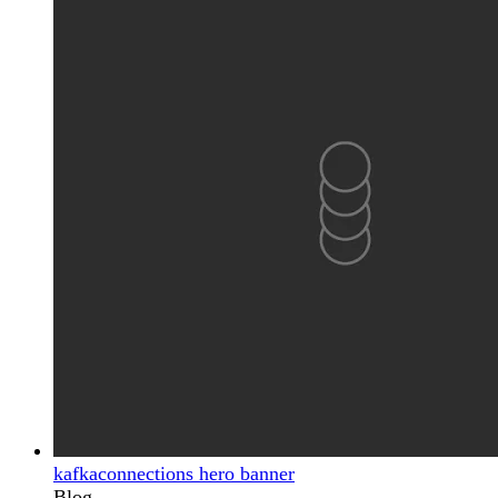
kafkaconnections hero banner
Blog