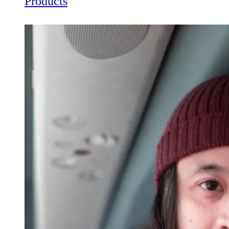
Products