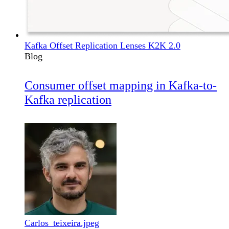
Kafka Offset Replication Lenses K2K 2.0
Blog
Consumer offset mapping in Kafka-to-
Kafka replication
Carlos_teixeira.jpeg