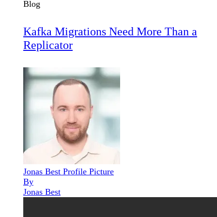
Blog
Kafka Migrations Need More Than a
Replicator
Jonas Best Profile Picture
By
Jonas Best