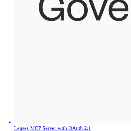
Lenses MCP Server with OAuth 2.1