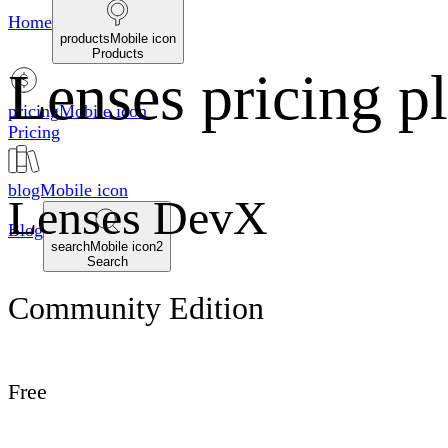
Home
productsMobile icon
Products
Lenses pricing p
pricingMobile icon
Pricing
blogMobile icon
Lenses DevX
Blog
searchMobile icon2
Search
Community Edition
Free