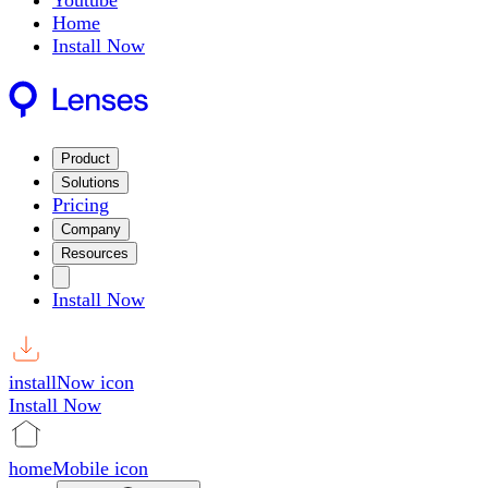
Youtube
Home
Install Now
Product
Solutions
Pricing
Company
Resources
Install Now
installNow icon
Install Now
homeMobile icon