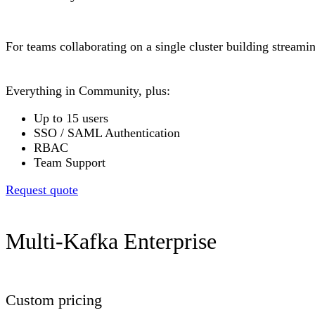
For teams collaborating on a single cluster building stream
Everything in Community, plus:
Up to 15 users
SSO / SAML Authentication
RBAC
Team Support
Request quote
Multi-Kafka Enterprise
Custom pricing