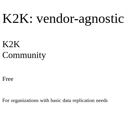
K2K: vendor-agnostic 
K2K
Community
Free
For organizations with basic data replication needs