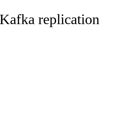
Kafka replication