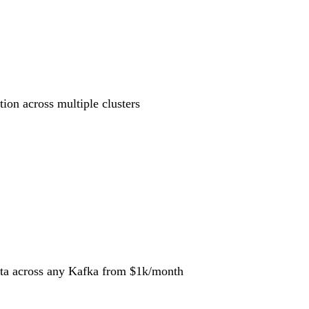
tion across multiple clusters
data across any Kafka
from $1k/month