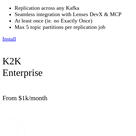
Replication across any Kafka
Seamless integration with Lenses DevX & MCP
At least once (ie. no Exactly Once)
Max 5 topic partitions per replication job
Install
K2K
Enterprise
From $1k/month