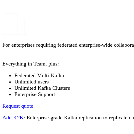
For enterprises requiring federated enterprise-wide collabora
Everything in Team, plus:
Federated Multi-Kafka
Unlimited users
Unlimited Kafka Clusters
Enterprise Support
Request quote
Add K2K
: Enterprise-grade Kafka replication to replicate 