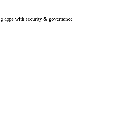
ing apps with security & governance