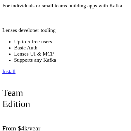
For individuals or small teams building apps with Kafka
Lenses developer tooling
Up to 5 free users
Basic Auth
Lenses UI & MCP
Supports any Kafka
Install
Team
Edition
From $4k/year