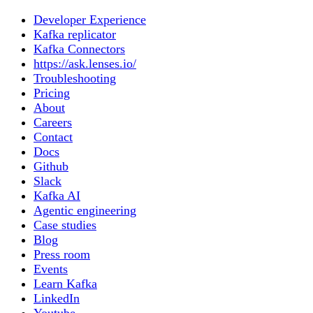
Developer Experience
Kafka replicator
Kafka Connectors
https://ask.lenses.io/
Troubleshooting
Pricing
About
Careers
Contact
Docs
Github
Slack
Kafka AI
Agentic engineering
Case studies
Blog
Press room
Events
Learn Kafka
LinkedIn