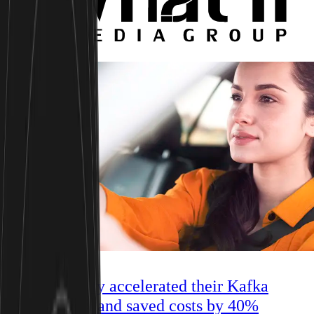
How Arity accelerated their Kafka
adoption and saved costs by 40%