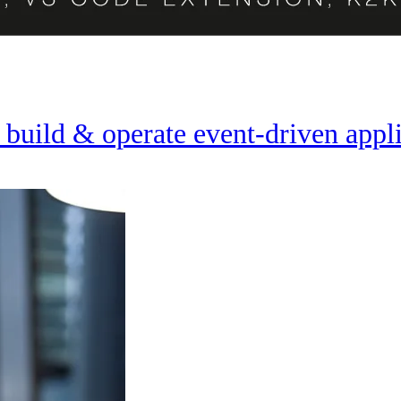
 build & operate event-driven appl