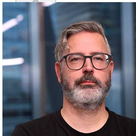
Home
productsMobile icon
Products
pricingMobile icon
Pricing
blogMobile icon
Blog
searchMobile icon2
Search