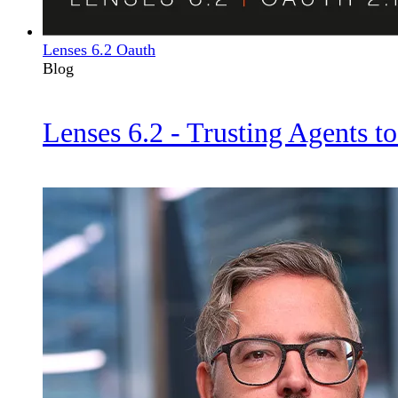
Lenses 6.2 Oauth
Blog
Lenses 6.2 - Trusting Agents to