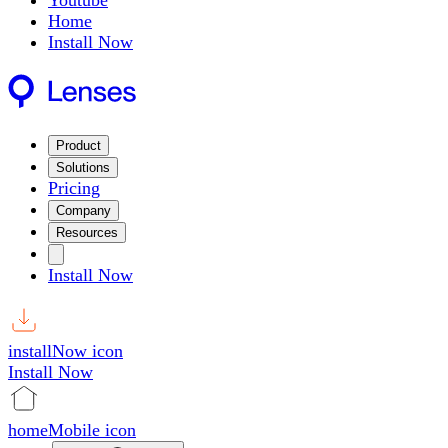
Youtube
Home
Install Now
Product
Solutions
Pricing
Company
Resources
Install Now
installNow icon
Install Now
homeMobile icon