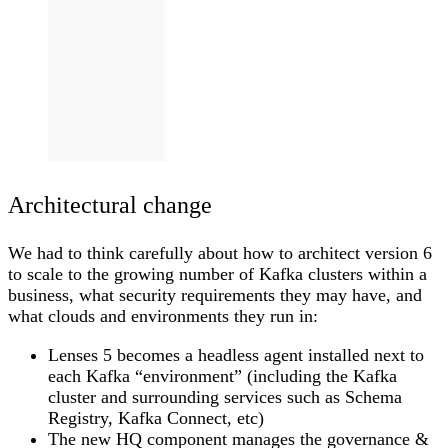
Architectural change
We had to think carefully about how to architect version 6
to scale to the growing number of Kafka clusters within a
business, what security requirements they may have, and
what clouds and environments they run in:
Lenses 5 becomes a headless agent installed next to
each Kafka “environment” (including the Kafka
cluster and surrounding services such as Schema
Registry, Kafka Connect, etc)
The new HQ component manages the governance &