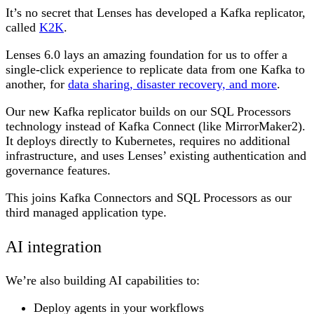
It’s no secret that Lenses has developed a Kafka replicator,
called
K2K
.
Lenses 6.0 lays an amazing foundation for us to offer a
single-click experience to replicate data from one Kafka to
another, for
data sharing, disaster recovery, and more
.
Our new Kafka replicator builds on our SQL Processors
technology instead of Kafka Connect (like MirrorMaker2).
It deploys directly to Kubernetes, requires no additional
infrastructure, and uses Lenses’ existing authentication and
governance features.
This joins Kafka Connectors and SQL Processors as our
third managed application type.
AI integration
We’re also building AI capabilities to:
Deploy agents in your workflows