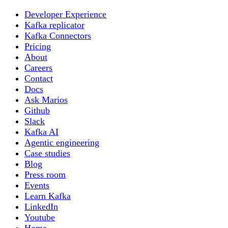
Developer Experience
Kafka replicator
Kafka Connectors
Pricing
About
Careers
Contact
Docs
Ask Marios
Github
Slack
Kafka AI
Agentic engineering
Case studies
Blog
Press room
Events
Learn Kafka
LinkedIn
Youtube