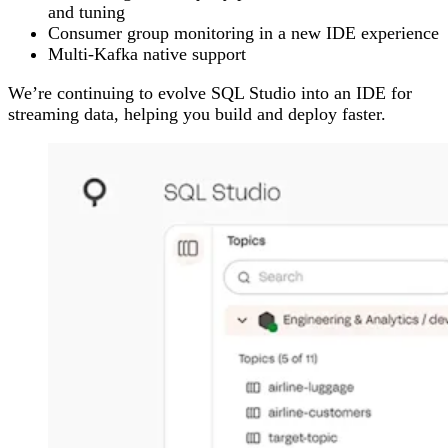
and tuning
Consumer group monitoring in a new IDE experience
Multi-Kafka native support
We’re continuing to evolve SQL Studio into an IDE for
streaming data, helping you build and deploy faster.