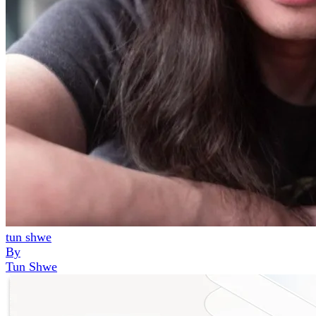
tun shwe
By
Tun Shwe