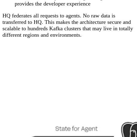
provides the developer experience
HQ federates all requests to agents. No raw data is
transferred to HQ. This makes the architecture secure and
scalable to hundreds Kafka clusters that may live in totally
different regions and environments.