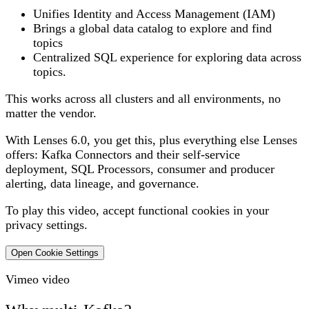
Unifies Identity and Access Management (IAM)
Brings a global data catalog to explore and find
topics
Centralized SQL experience for exploring data across
topics.
This works across all clusters and all environments, no
matter the vendor.
With Lenses 6.0, you get this, plus everything else Lenses
offers: Kafka Connectors and their self-service
deployment, SQL Processors, consumer and producer
alerting, data lineage, and governance.
To play this video, accept functional cookies in your
privacy settings.
Open Cookie Settings
Vimeo video