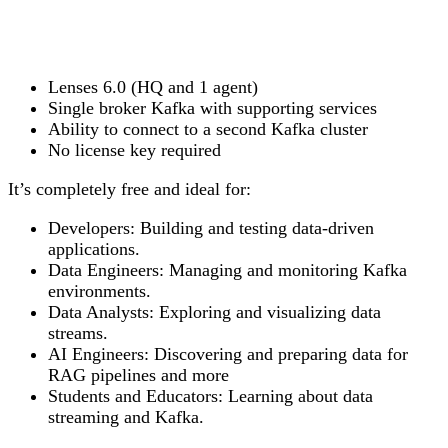
Lenses 6.0 (HQ and 1 agent)
Single broker Kafka with supporting services
Ability to connect to a second Kafka cluster
No license key required
It’s completely free and ideal for:
Developers:
Building and testing data-driven
applications.
Data Engineers:
Managing and monitoring Kafka
environments.
Data Analysts:
Exploring and visualizing data
streams.
AI Engineers:
Discovering and preparing data for
RAG pipelines and more
Students and Educators:
Learning about data
streaming and Kafka.