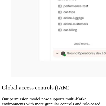
Global access controls (IAM)
Our permission model now supports multi-Kafka
environments with more granular controls and role-based