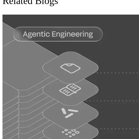
Related Blogs