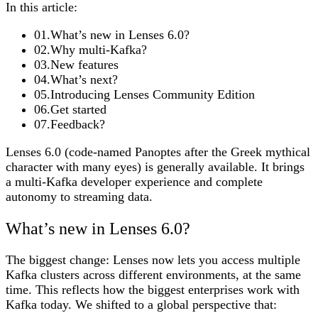
In this article:
01
.
What’s new in Lenses 6.0?
02
.
Why multi-Kafka?
03
.
New features
04
.
What’s next?
05
.
Introducing Lenses Community Edition
06
.
Get started
07
.
Feedback?
Lenses 6.0 (code-named Panoptes after the Greek mythical
character with many eyes) is generally available. It brings
a multi-Kafka developer experience and complete
autonomy to streaming data.
What’s new in Lenses 6.0?
The biggest change: Lenses now lets you access multiple
Kafka clusters across different environments, at the same
time. This reflects how the biggest enterprises work with
Kafka today. We shifted to a global perspective that: