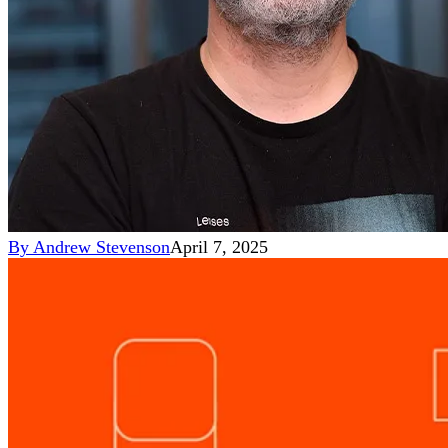
By
Andrew Stevenson
April 7, 2025