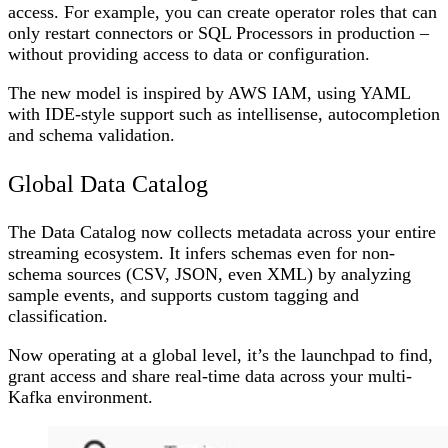
access. For example, you can create operator roles that can
only restart connectors or SQL Processors in production –
without providing access to data or configuration.
The new model is inspired by AWS IAM, using YAML
with IDE-style support such as intellisense, autocompletion
and schema validation.
Global Data Catalog
The Data Catalog now collects metadata across your entire
streaming ecosystem. It infers schemas even for non-
schema sources (CSV, JSON, even XML) by analyzing
sample events, and supports custom tagging and
classification.
Now operating at a global level, it’s the launchpad to find,
grant access and share real-time data across your multi-
Kafka environment.