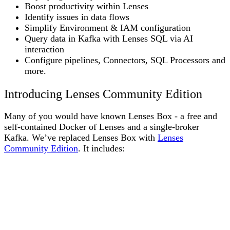
Boost productivity within Lenses
Identify issues in data flows
Simplify Environment & IAM configuration
Query data in Kafka with Lenses SQL via AI
interaction
Configure pipelines, Connectors, SQL Processors and
more.
Introducing Lenses Community Edition
Many of you would have known Lenses Box - a free and
self-contained Docker of Lenses and a single-broker
Kafka. We’ve replaced Lenses Box with
Lenses
Community Edition
. It includes: