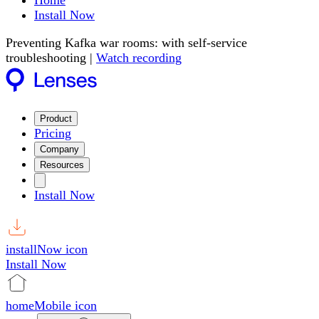
Home
Install Now
Preventing Kafka war rooms: with self-service
troubleshooting |
Watch recording
Product
Pricing
Company
Resources
Install Now
installNow icon
Install Now
homeMobile icon