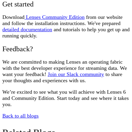
Get started
Download
Lenses Community Edition
from our website
and follow the installation instructions. We've prepared
detailed documentation
and tutorials to help you get up and
running quickly.
Feedback?
We are committed to making Lenses an operating fabric
with the best developer experience for streaming data. We
want your feedback!
Join our Slack community
to share
your thoughts and experiences with us.
We’re excited to see what you will achieve with Lenses 6
and Community Edition. Start today and see where it takes
you.
Back to all blogs