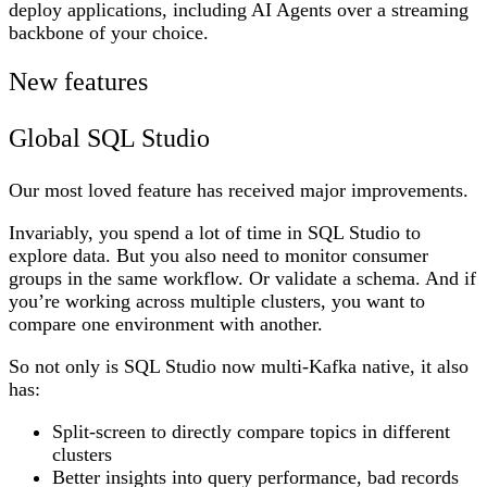
deploy applications, including AI Agents over a streaming
backbone of
your
choice.
New features
Global SQL Studio
Our most loved feature has received major improvements.
Invariably, you spend a lot of time in SQL Studio to
explore data. But you also need to monitor consumer
groups in the same workflow. Or validate a schema. And if
you’re working across multiple clusters, you want to
compare one environment with another.
So not only is SQL Studio now multi-Kafka native, it also
has:
Split-screen to directly compare topics in different
clusters
Better insights into query performance, bad records