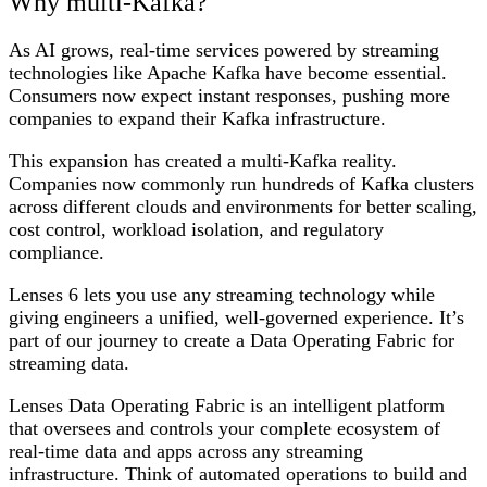
Why multi-Kafka?
As AI grows, real-time services powered by streaming
technologies like Apache Kafka have become essential.
Consumers now expect instant responses, pushing more
companies to expand their Kafka infrastructure.
This expansion has created a multi-Kafka reality.
Companies now commonly run hundreds of Kafka clusters
across different clouds and environments for better scaling,
cost control, workload isolation, and regulatory
compliance.
Lenses 6 lets you use any streaming technology while
giving engineers a unified, well-governed experience. It’s
part of our journey to create a Data Operating Fabric for
streaming data.
Lenses Data Operating Fabric is an intelligent platform
that oversees and controls your complete ecosystem of
real-time data and apps across any streaming
infrastructure. Think of automated operations to build and