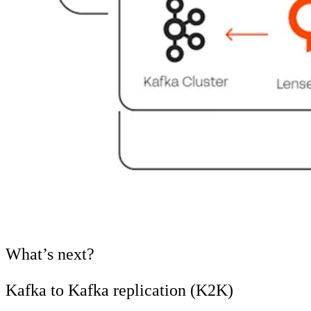
What’s next?
Kafka to Kafka replication (K2K)