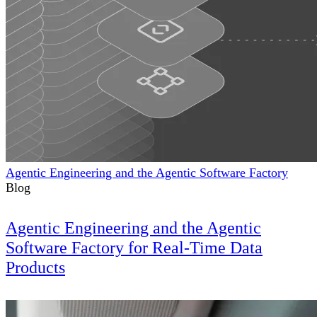
Agentic Engineering and the Agentic Software Factory
Blog
Agentic Engineering and the Agentic
Software Factory for Real-Time Data
Products