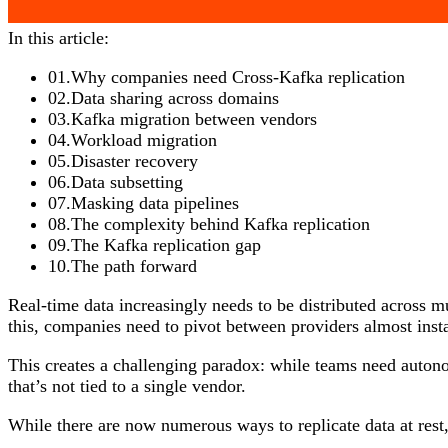
In this article:
01
.
Why companies need Cross-Kafka replication
02
.
Data sharing across domains
03
.
Kafka migration between vendors
04
.
Workload migration
05
.
Disaster recovery
06
.
Data subsetting
07
.
Masking data pipelines
08
.
The complexity behind Kafka replication
09
.
The Kafka replication gap
10
.
The path forward
Real-time data increasingly needs to be distributed across mu
this, companies need to pivot between providers almost insta
This creates a challenging paradox: while teams need autono
that’s not tied to a single vendor.
While there are now numerous ways to replicate data at rest,