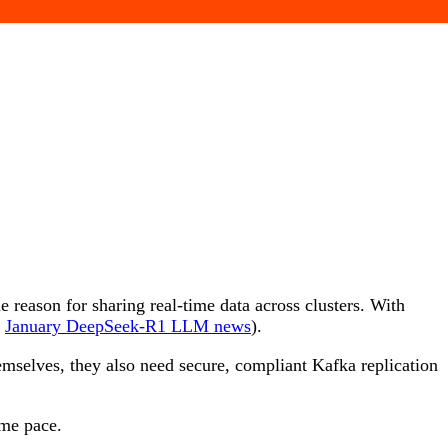
e reason for sharing real-time data across clusters. With
e
January DeepSeek-R1 LLM news
).
mselves, they also need secure, compliant Kafka replication
same pace.