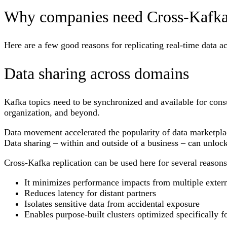
Why companies need Cross-Kafka 
Here are a few good reasons for replicating real-time data a
Data sharing across domains
Kafka topics need to be synchronized and available for cons
organization, and beyond.
Data movement accelerated the popularity of data marketpl
Data sharing – within and outside of a business – can unlo
Cross-Kafka replication can be used here for several reason
It minimizes performance impacts from multiple exter
Reduces latency for distant partners
Isolates sensitive data from accidental exposure
Enables purpose-built clusters optimized specifically fo