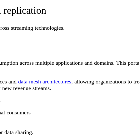
replication
cross streaming technologies.
umption across multiple applications and domains. This porta
aces and
data mesh architectures
, allowing organizations to tr
ck new revenue streams.
s:
nal consumers
r data sharing.