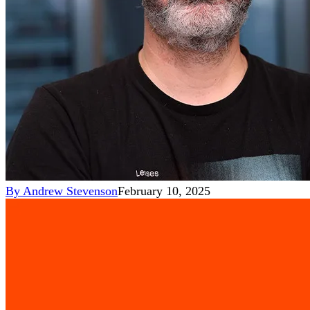
By
Andrew Stevenson
February 10, 2025