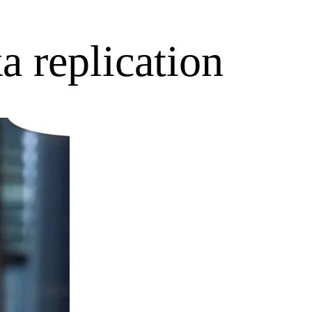
a replication