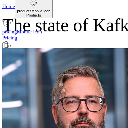
Home
productsMobile icon
Products
The state of Kafk
pricingMobile icon
Pricing
blogMobile icon
Blog
searchMobile icon2
Search