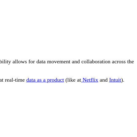
bility allows for data movement and collaboration across the
eat real-time
data as a product
(like at
Netflix
and
Intuit
).