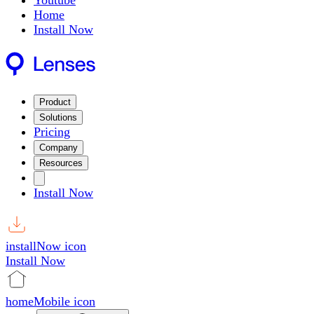
Youtube
Home
Install Now
Product
Solutions
Pricing
Company
Resources
Install Now
installNow icon
Install Now
homeMobile icon