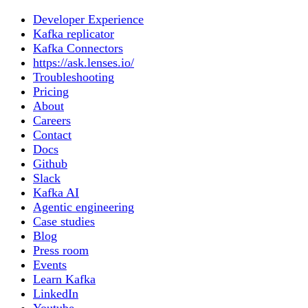
Developer Experience
Kafka replicator
Kafka Connectors
https://ask.lenses.io/
Troubleshooting
Pricing
About
Careers
Contact
Docs
Github
Slack
Kafka AI
Agentic engineering
Case studies
Blog
Press room
Events
Learn Kafka
LinkedIn