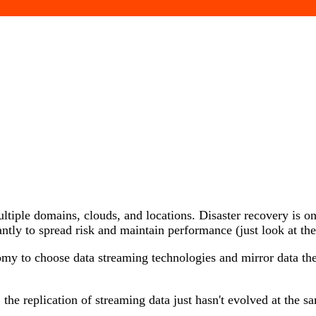
ltiple domains, clouds, and locations. Disaster recovery is on
ntly to spread risk and maintain performance (just look at th
my to choose data streaming technologies and mirror data the
 the replication of streaming data just hasn't evolved at the 