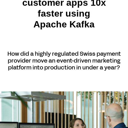
customer apps 10x
faster using
Apache Kafka
How did a highly regulated Swiss payment
provider move an event-driven marketing
platform into production in under a year?