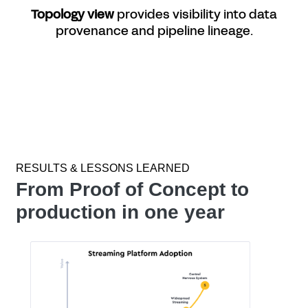
Topology view
provides visibility into data
provenance and pipeline lineage.
RESULTS & LESSONS LEARNED
From Proof of Concept to
production in one year