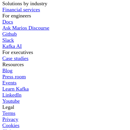
Solutions by industry
Financial services
For engineers
Docs
Ask Marios Discourse
Github
Slack
Kafka AI
For executives
Case studies
Resources
Blog
Press room
Events
Learn Kafka
LinkedIn
Youtube
Legal
Terms
Privacy
Cookies