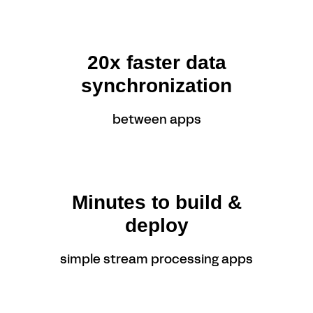
20x faster data
synchronization
between apps
Minutes to build &
deploy
simple stream processing apps