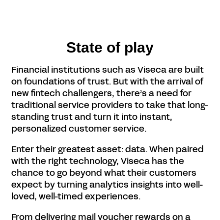
State of play
Financial institutions such as Viseca are built
on foundations of trust. But with the arrival of
new fintech challengers, there’s a need for
traditional service providers to take that long-
standing trust and turn it into instant,
personalized customer service.
Enter their greatest asset: data. When paired
with the right technology, Viseca has the
chance to go beyond what their customers
expect by turning analytics insights into well-
loved, well-timed experiences.
From delivering mail voucher rewards on a