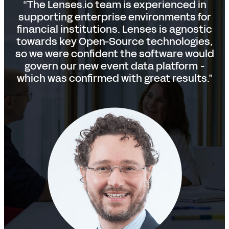
“The Lenses.io team is experienced in
supporting enterprise environments for
financial institutions. Lenses is agnostic
towards key Open-Source technologies,
so we were confident the software would
govern our new event data platform -
which was confirmed with great results.”