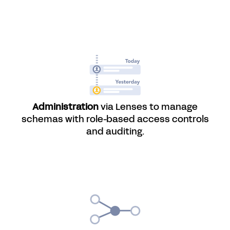
Administration
via Lenses to manage
schemas with role-based access controls
and auditing.