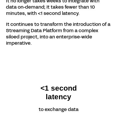
It no longer takes weeks to integrate with
data on-demand; it takes fewer than 10
minutes, with <1 second latency.
It continues to transform the introduction of a
Streaming Data Platform from a complex
siloed project, into an enterprise-wide
imperative.
<1 second
latency
to exchange data