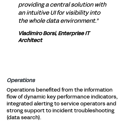
providing a central solution with
an intuitive UI for visibility into
the whole data environment.”
Vladimiro Borsi, Enterprise IT
Architect
Operations
Operations benefited from the information
flow of dynamic key performance indicators,
integrated alerting to service operators and
strong support to incident troubleshooting
(data search).