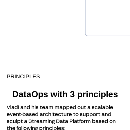
PRINCIPLES
DataOps with 3 principles
Vladi and his team mapped out a scalable
event-based architecture to support and
sculpt a Streaming Data Platform based on
the following principles: