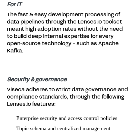
For IT
The fast & easy development processing of
data pipelines through the Lenses.io toolset
meant high adoption rates without the need
to build deep internal expertise for every
open-source technology - such as Apache
Kafka.
Security & governance
Viseca adheres to strict data governance and
compliance standards, through the following
Lenses.io features:
Enterprise security and access control policies
Topic schema and centralized management