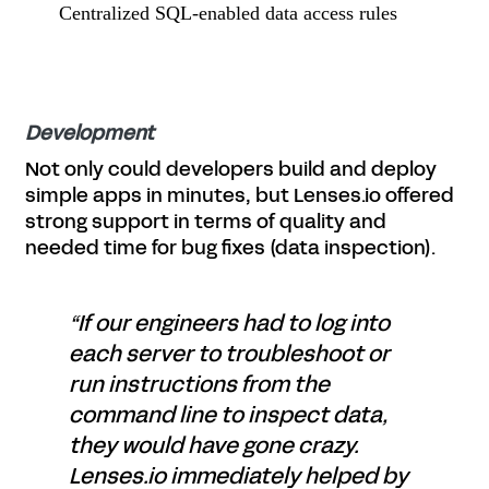
Centralized SQL-enabled data access rules
Development
Not only could developers build and deploy
simple apps in minutes, but Lenses.io offered
strong support in terms of quality and
needed time for bug fixes (data inspection).
“If our engineers had to log into
each server to troubleshoot or
run instructions from the
command line to inspect data,
they would have gone crazy.
Lenses.io immediately helped by