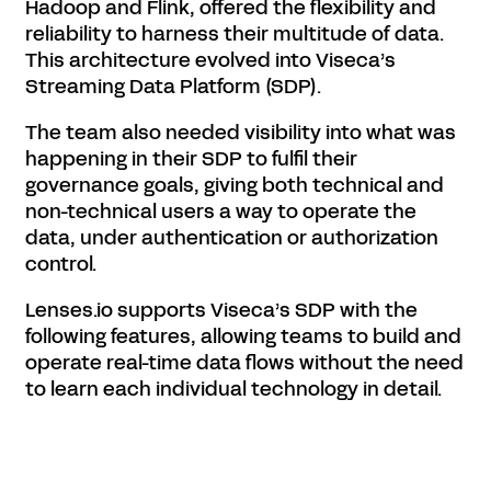
Hadoop and Flink, offered the flexibility and
reliability to harness their multitude of data.
This architecture evolved into Viseca’s
Streaming Data Platform (SDP).
The team also needed visibility into what was
happening in their SDP to fulfil their
governance goals, giving both technical and
non-technical users a way to operate the
data, under authentication or authorization
control.
Lenses.io supports Viseca’s SDP with the
following features, allowing teams to build and
operate real-time data flows without the need
to learn each individual technology in detail.