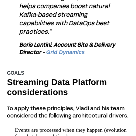
helps companies boost natural
Kafka-based streaming
capabilities with DataOps best
practices.”
Boris Lentini, Account Site & Delivery
Director -
Grid Dynamics
GOALS
Streaming Data Platform
considerations
To apply these principles, Vladi and his team
considered the following architectural drivers.
Events are processed when they happen (evolution