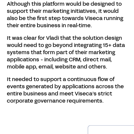
Although this platform would be designed to
support their marketing initiatives, it would
also be the first step towards Viseca running
their entire business in real-time.
It was clear for Vladi that the solution design
would need to go beyond integrating 15+ data
systems that form part of their marketing
applications - including CRM, direct mail,
mobile app, email, website and others.
It needed to support a continuous flow of
events generated by applications across the
entire business and meet Viseca’s strict
corporate governance requirements.