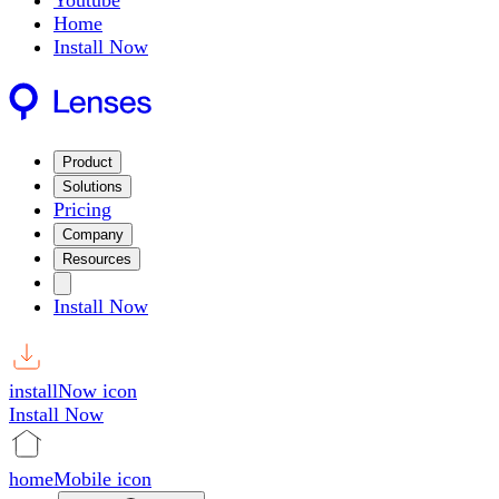
Youtube
Home
Install Now
Product
Solutions
Pricing
Company
Resources
Install Now
installNow icon
Install Now
homeMobile icon