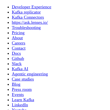
Developer Experience
Kafka replicator
Kafka Connectors
https://ask.lenses.io/
Troubleshooting
Pricing
About
Careers
Contact
Docs
Github
Slack
Kafka AI
Agentic engineering
Case studies
Blog
Press room
Events
Learn Kafka
LinkedIn