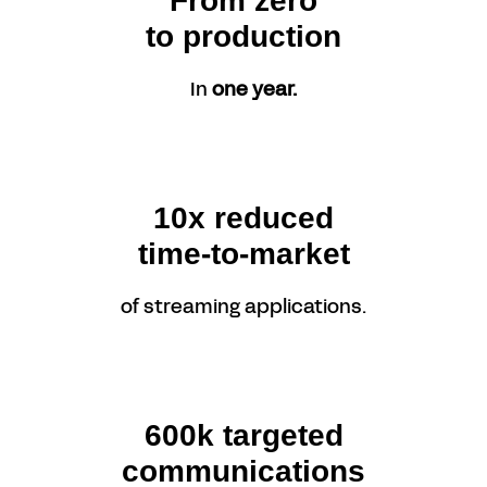
From zero
to production
In
one year.
10x reduced
time-to-market
of streaming applications.
600k targeted
communications