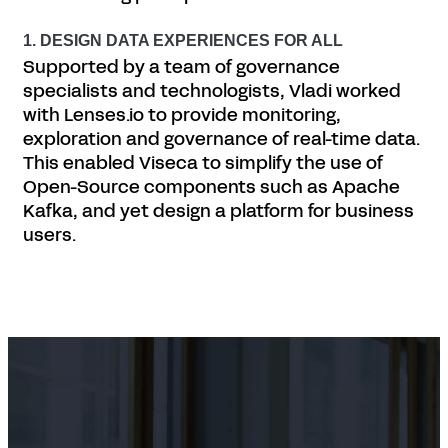
1. DESIGN DATA EXPERIENCES FOR ALL
Supported by a team of governance
specialists and technologists, Vladi worked
with Lenses.io to provide monitoring,
exploration and governance of real-time data.
This enabled Viseca to simplify the use of
Open-Source components such as Apache
Kafka, and yet design a platform for business
users.