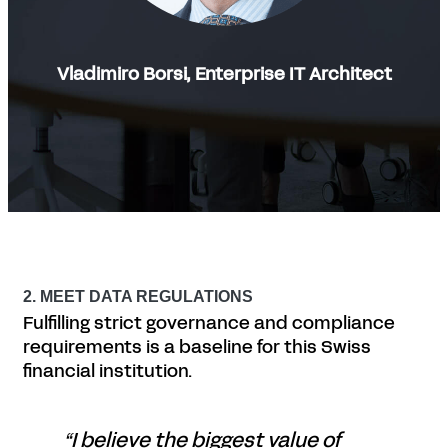
Vladimiro Borsi, Enterprise IT Architect
2. MEET DATA REGULATIONS
Fulfilling strict governance and compliance
requirements is a baseline for this Swiss
financial institution.
“I believe the biggest value of