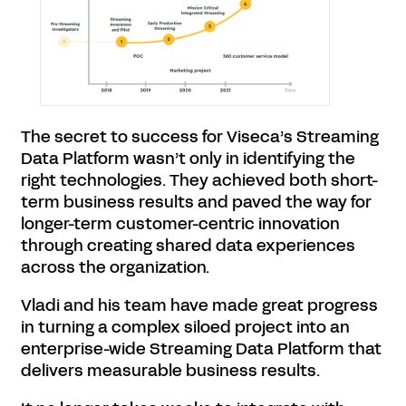
The secret to success for Viseca’s Streaming
Data Platform wasn’t only in identifying the
right technologies. They achieved both short-
term business results and paved the way for
longer-term customer-centric innovation
through creating shared data experiences
across the organization.
Vladi and his team have made great progress
in turning a complex siloed project into an
enterprise-wide Streaming Data Platform that
delivers measurable business results.