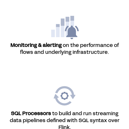
Monitoring & alerting
on the performance of
flows and underlying infrastructure.
SQL Processors
to build and run streaming
data pipelines defined with SQL syntax over
Flink.