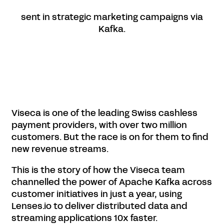
sent in strategic marketing campaigns via
Kafka.
Viseca is one of the leading Swiss cashless
payment providers, with over two million
customers. But the race is on for them to find
new revenue streams.
This is the story of how the Viseca team
channelled the power of Apache Kafka across
customer initiatives in just a year, using
Lenses.io to deliver distributed data and
streaming applications 10x faster.