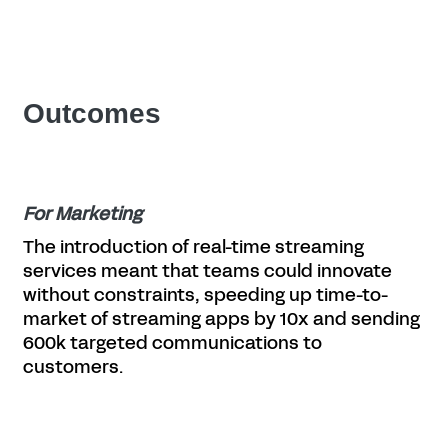
Outcomes
For Marketing
The introduction of real-time streaming
services meant that teams could innovate
without constraints, speeding up time-to-
market of streaming apps by 10x and sending
600k targeted communications to
customers.