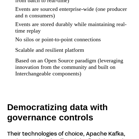
from batch to real-time)
Events are sourced enterprise-wide (one producer
and n consumers)
Events are stored durably while maintaining real-
time replay
No silos or point-to-point connections
Scalable and resilient platform
Based on an Open Source paradigm (leveraging
innovation from the community and built on
Interchangeable components)
Democratizing data with
governance controls
Their technologies of choice, Apache Kafka,