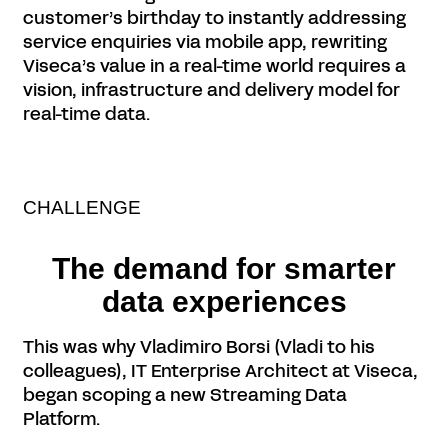
customer’s birthday to instantly addressing
service enquiries via mobile app, rewriting
Viseca’s value in a real-time world requires a
vision, infrastructure and delivery model for
real-time data.
CHALLENGE
The demand for smarter
data experiences
This was why Vladimiro Borsi (Vladi to his
colleagues), IT Enterprise Architect at Viseca,
began scoping a new Streaming Data
Platform.