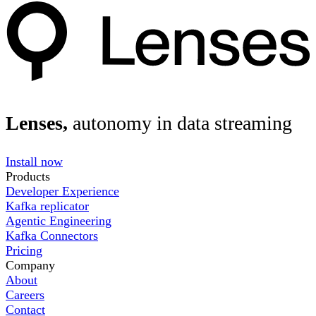
Lenses,
autonomy in data streaming
Install now
Products
Developer Experience
Kafka replicator
Agentic Engineering
Kafka Connectors
Pricing
Company
About
Careers
Contact