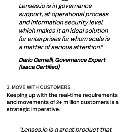
Lenses.io is in governance
support, at operational process
and information security level,
which makes it an ideal solution
for enterprises for whom scale is
a matter of serious attention.”
Dario Carnelli, Governance Expert
(Isaca Certified)
3. MOVE WITH CUSTOMERS
Keeping up with the real-time requirements
and movements of 2+ million customers is a
strategic imperative.
“Lenses.io is a great product that