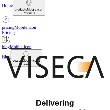
Home
productsMobile icon
Products
pricingMobile icon
Pricing
blogMobile icon
Blog
searchMobile icon2
Search
Delivering