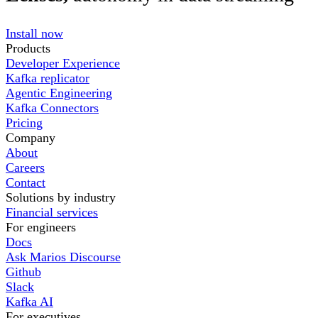
Install now
Products
Developer Experience
Kafka replicator
Agentic Engineering
Kafka Connectors
Pricing
Company
About
Careers
Contact
Solutions by industry
Financial services
For engineers
Docs
Ask Marios Discourse
Github
Slack
Kafka AI
For executives