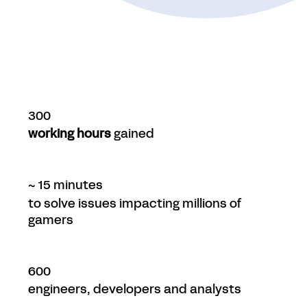
300
working hours
gained
~ 15 minutes
to solve issues impacting millions of
gamers
600
engineers, developers and analysts