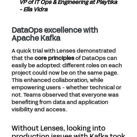
VP of IT Ops & Engineering at Playtika
- Ella Vidra
DataOps excellence with
Apache Kafka
A quick trial with Lenses demonstrated
that the
core principles
of DataOps can
easily be adopted: different roles on each
project could now be on the same page.
This enhanced collaboration, while
empowering users - whether technical or
not. Teams observed that everyone was
benefiting from data and application
visibility and access.
Without Lenses, looking into
production issues with Kafka took