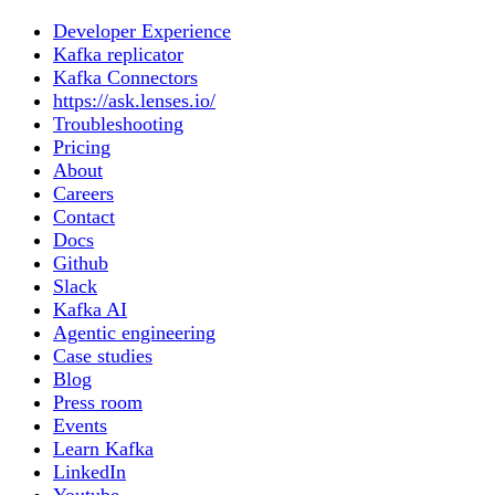
Developer Experience
Kafka replicator
Kafka Connectors
https://ask.lenses.io/
Troubleshooting
Pricing
About
Careers
Contact
Docs
Github
Slack
Kafka AI
Agentic engineering
Case studies
Blog
Press room
Events
Learn Kafka
LinkedIn