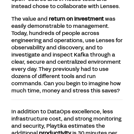
instead chose to collaborate with Lenses.
The value and
return on investment
was
easily demonstrable to management.
Today, hundreds of people across
engineering and operations, use Lenses for
observability and discovery, and to
investigate and inspect Kafka through a
clear, secure and centralized environment
every day. They previously had to use
dozens of different tools and run
commands. Can you begin to imagine how
much time, money and stress this saves?
In addition to DataOps excellence, less
infrastructure cost, and strong monitoring
and security, Playtika estimates the
additional
productivity
is 30 minutes per