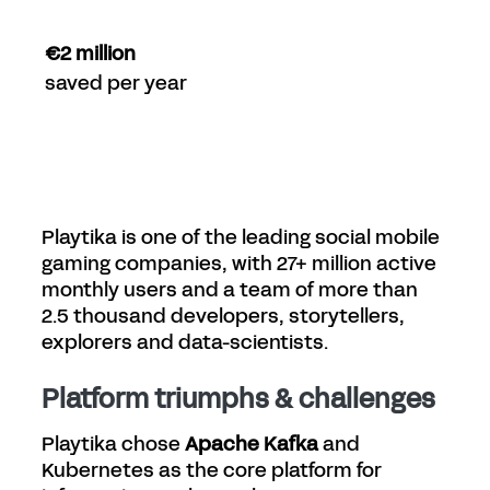
€2 million
saved per year
Playtika is one of the leading social mobile
gaming companies, with 27+ million active
monthly users and a team of more than
2.5 thousand developers, storytellers,
explorers and data-scientists.
Platform triumphs & challenges
Playtika chose
Apache Kafka
and
Kubernetes as the core platform for