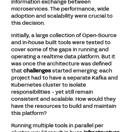
information exchange between
microservices. The performance, wide
adoption and scalability were crucial to
this decision.
Initially, a large collection of Open-Source
and in-house built tools were tested to
cover some of the gaps in running and
operating a realtime data platform. But it
was once the architecture was defined
that
challenges
started emerging: each
project had to have a separate Kafka and
Kubernetes cluster to isolate
responsibilities - yet still remain
consistent and scalable. How would they
have the resources to build and maintain
this platform?
Running multiple tools in parallel per