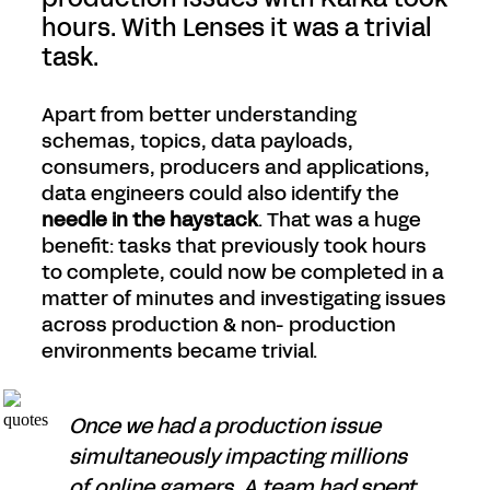
hours. With Lenses it was a trivial
task.
Apart from better understanding
schemas, topics, data payloads,
consumers, producers and applications,
data engineers could also identify the
needle in the haystack
. That was a huge
benefit: tasks that previously took hours
to complete, could now be completed in a
matter of minutes and investigating issues
across production & non- production
environments became trivial.
Once we had a production issue
simultaneously impacting millions
of online gamers. A team had spent