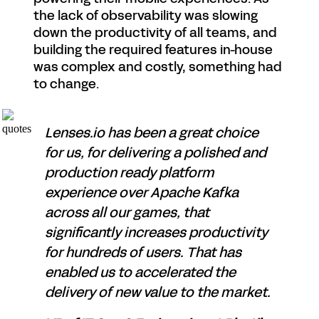
the lack of observability was slowing
down the productivity of all teams, and
building the required features in-house
was complex and costly, something had
to change.
Lenses.io has been a great choice
for us, for delivering a polished and
production ready platform
experience over Apache Kafka
across all our games, that
significantly increases productivity
for hundreds of users. That has
enabled us to accelerated the
delivery of new value to the market.