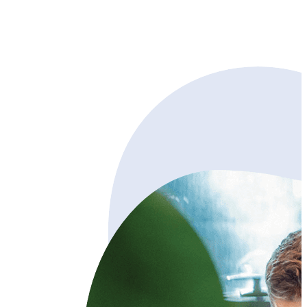
Try free