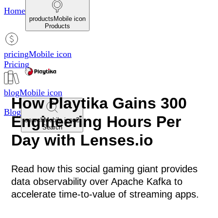
Home
productsMobile icon
Products
pricingMobile icon
Pricing
blogMobile icon
How Playtika Gains 300
Blog
Engineering Hours Per
searchMobile icon2
Search
Day with Lenses.io
Read how this social gaming giant provides
data observability over Apache Kafka to
accelerate time-to-value of streaming apps.