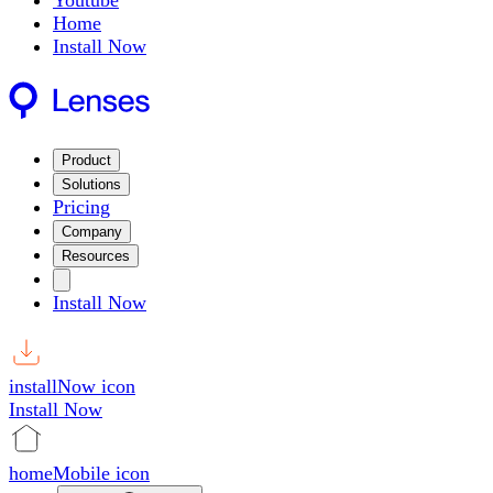
Youtube
Home
Install Now
Product
Solutions
Pricing
Company
Resources
Install Now
installNow icon
Install Now
homeMobile icon