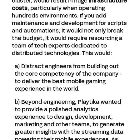
cluster, would result in huge
infrastructure
costs
, particularly when operating
hundreds environments. If you add
maintenance and development for scripts
and automations, it would not only break
the budget, it would require resourcing a
team of tech experts dedicated to
distributed technologies. This would:
a) Distract engineers from building out
the core competency of the company -
to deliver the best mobile gaming
experience in the world.
b) Beyond engineering, Playtika wanted
to provide a polished analytics
experience to design, development,
marketing and other teams, to generate
greater insights with the streaming data
powering their mobile experiences. As