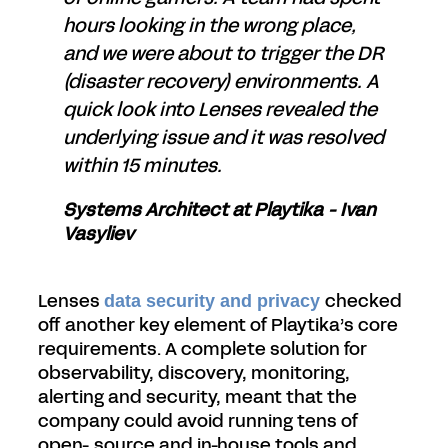
hours looking in the wrong place,
and we were about to trigger the DR
(disaster recovery) environments. A
quick look into Lenses revealed the
underlying issue and it was resolved
within 15 minutes.
Systems Architect at Playtika - Ivan
Vasyliev
Lenses
checked
data security and privacy
off another key element of Playtika’s core
requirements. A complete solution for
observability, discovery, monitoring,
alerting and security, meant that the
company could avoid running tens of
open- source and in-house tools and