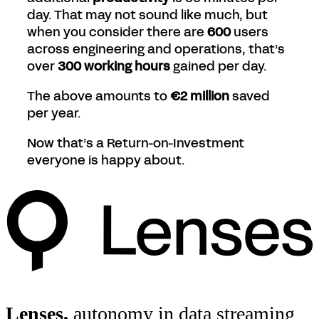
day. That may not sound like much, but
when you consider there are
600
users
across engineering and operations, that’s
over
300 working hours
gained per day.
The above amounts to
€2 million
saved
per year.
Now that’s a Return-on-Investment
everyone is happy about.
Lenses,
autonomy in data streaming