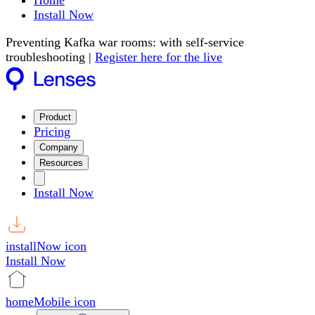
Home
Install Now
Preventing Kafka war rooms: with self-service
troubleshooting |
Register here for the live
Product
Pricing
Company
Resources
Install Now
installNow icon
Install Now
homeMobile icon