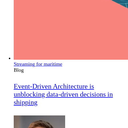
Streaming for maritime
Blog
Event-Driven Architecture is
unblocking data-driven decisions in
shipping