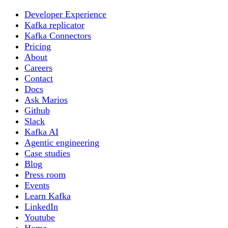
Developer Experience
Kafka replicator
Kafka Connectors
Pricing
About
Careers
Contact
Docs
Ask Marios
Github
Slack
Kafka AI
Agentic engineering
Case studies
Blog
Press room
Events
Learn Kafka
LinkedIn
Youtube