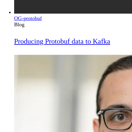
OG-protobuf
Blog
Producing Protobuf data to Kafka