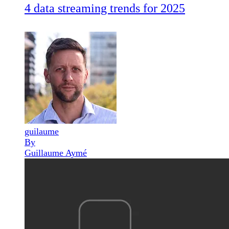
4 data streaming trends for 2025
guilaume
By
Guillaume Aymé