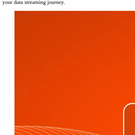
your data streaming journey.