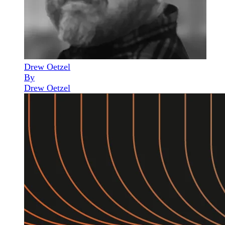
Drew Oetzel
By
Drew Oetzel