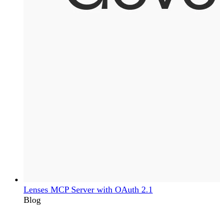
Lenses MCP Server with OAuth 2.1
Blog