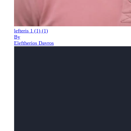
lefteris 1 (1) (1)
By
Eleftherios Davros