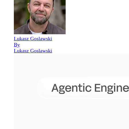
Lukasz Goslawski
By
Lukasz Goslawski