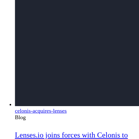
celonis-acquires-lenses
Blog
Lenses.io joins forces with Celonis to