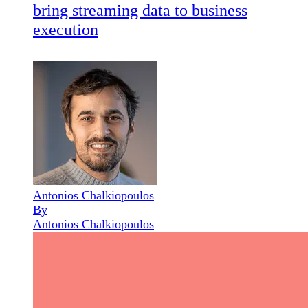
bring streaming data to business
execution
Antonios Chalkiopoulos
By
Antonios Chalkiopoulos