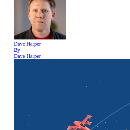
Dave Harper
By
Dave Harper