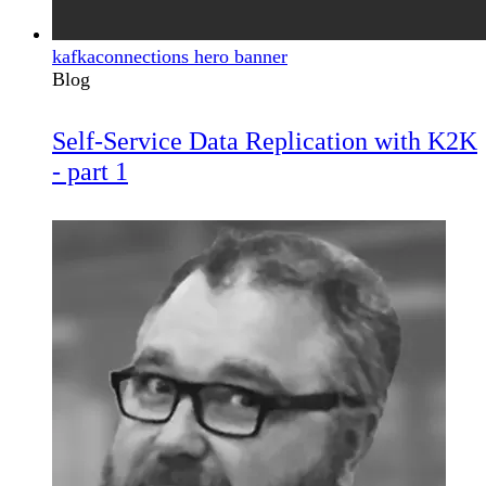
kafkaconnections hero banner
Blog
Self-Service Data Replication with K2K
- part 1