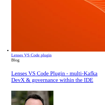
Lenses VS Code plugin
Blog
Lenses VS Code Plugin - multi-Kafka
DevX & governance within the IDE