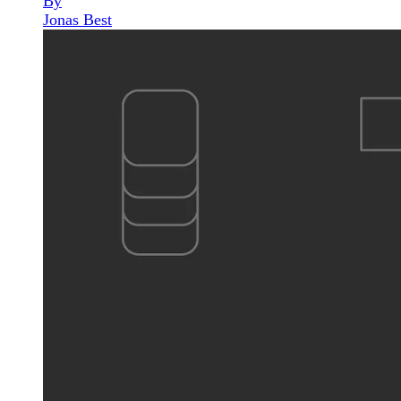
By
Jonas Best