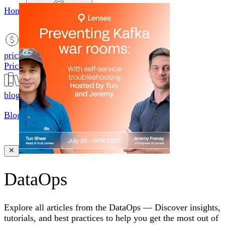
Home
productsMobile icon
Products
pricingMobile icon
Pricing
blogMobile icon
Blog
searchMobile icon2
Search
DataOps
Explore all articles from the
DataOps
—
Discover insights,
tutorials, and best practices to help you get the most out of