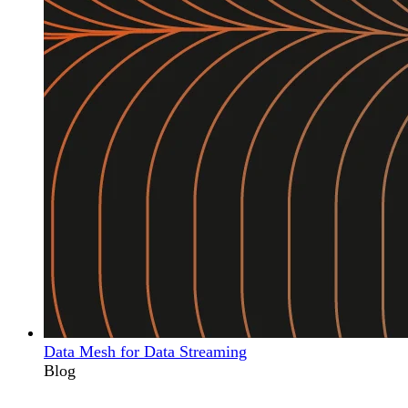
Data Mesh for Data Streaming
Blog