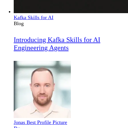
Kafka Skills for AI
Blog
Introducing Kafka Skills for AI
Engineering Agents
Jonas Best Profile Picture