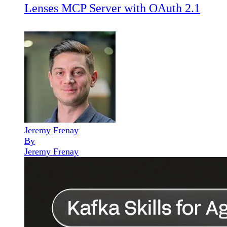
Lenses MCP Server with OAuth 2.1
Jeremy Frenay
By
Jeremy Frenay