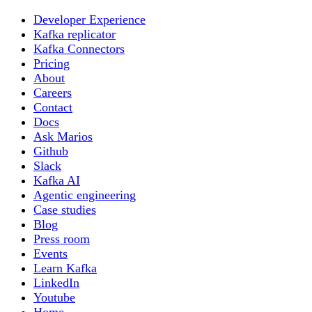
Developer Experience
Kafka replicator
Kafka Connectors
Pricing
About
Careers
Contact
Docs
Ask Marios
Github
Slack
Kafka AI
Agentic engineering
Case studies
Blog
Press room
Events
Learn Kafka
LinkedIn
Youtube