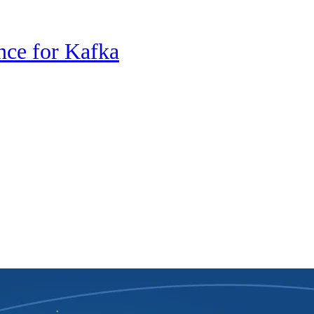
nce for Kafka