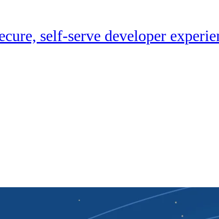
cure, self-serve developer experie