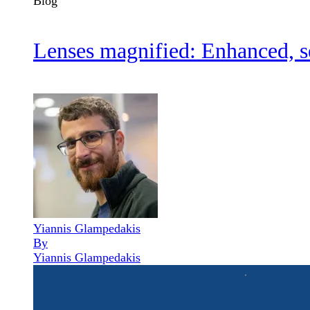
Blog
Lenses magnified: Enhanced, se
Yiannis Glampedakis
By
Yiannis Glampedakis