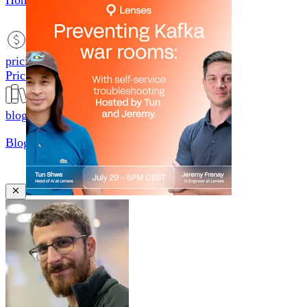
Home
productsMobile icon
Products
pricingMobile icon
Pricing
blogMobile icon
Blog
searchMobile icon2
Search