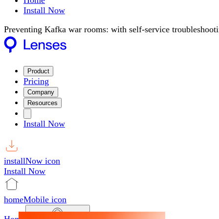
Home
Install Now
Preventing Kafka war rooms: with self-service troubleshoot
Product
Pricing
Company
Resources
Install Now
installNow icon
Install Now
homeMobile icon