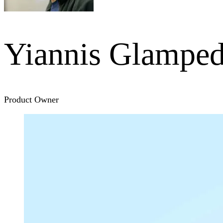
Yiannis Glamped
Product Owner