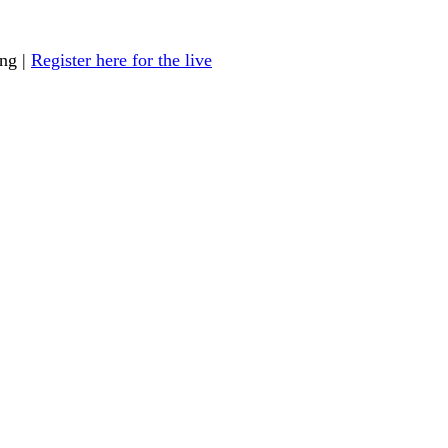
ing |
Register here for the live