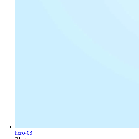
hero-03