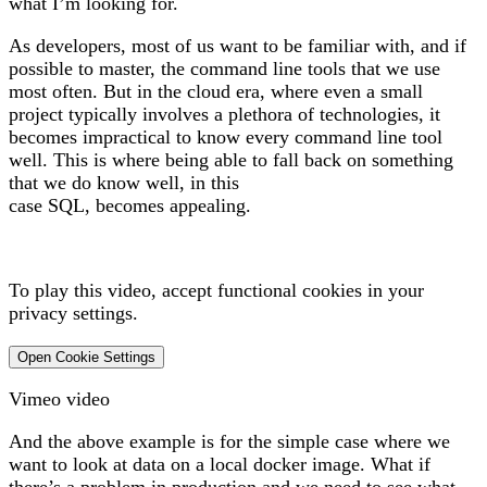
what I’m looking for.
As developers, most of us want to be familiar with, and if
possible to master, the command line tools that we use
most often. But in the cloud era, where even a small
project typically involves a plethora of technologies, it
becomes impractical to know every command line tool
well. This is where being able to fall back on something
that we do know well, in this
case SQL, becomes appealing.
To play this video, accept functional cookies in your
privacy settings.
Open Cookie Settings
Vimeo video
And the above example is for the simple case where we
want to look at data on a local docker image. What if