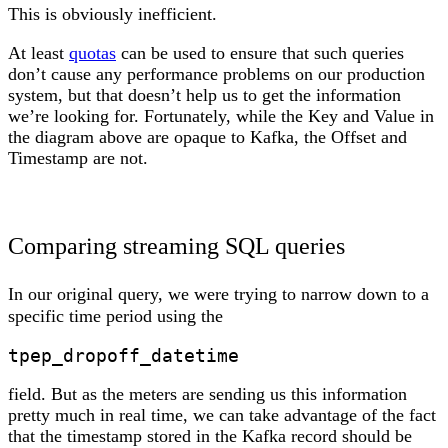
This is obviously inefficient.
At least
quotas
can be used to ensure that such queries
don’t cause any performance problems on our production
system, but that doesn’t help us to get the information
we’re looking for. Fortunately, while the Key and Value in
the diagram above are opaque to Kafka, the Offset and
Timestamp are not.
Comparing streaming SQL queries
In our original query, we were trying to narrow down to a
specific time period using the
tpep_dropoff_datetime
field. But as the meters are sending us this information
pretty much in real time, we can take advantage of the fact
that the timestamp stored in the Kafka record should be