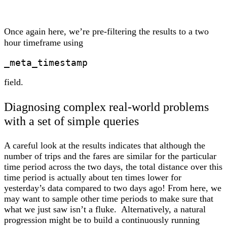
Once again here, we’re pre-filtering the results to a two
hour timeframe using
_meta_timestamp
field.
Diagnosing complex real-world problems
with a set of simple queries
A careful look at the results indicates that although the
number of trips and the fares are similar for the particular
time period across the two days, the total distance over this
time period is actually about ten times lower for
yesterday’s data compared to two days ago! From here, we
may want to sample other time periods to make sure that
what we just saw isn’t a fluke. Alternatively, a natural
progression might be to build a continuously running