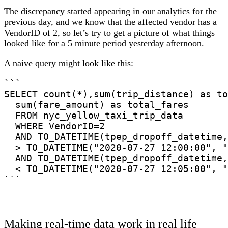
The discrepancy started appearing in our analytics for the
previous day, and we know that the affected vendor has a
VendorID of 2, so let’s try to get a picture of what things
looked like for a 5 minute period yesterday afternoon.
A naive query might look like this:
```

SELECT count(*),sum(trip_distance) as to
  sum(fare_amount) as total_fares

  FROM nyc_yellow_taxi_trip_data

  WHERE VendorID=2

  AND TO_DATETIME(tpep_dropoff_datetime,
  > TO_DATETIME("2020-07-27 12:00:00", "
  AND TO_DATETIME(tpep_dropoff_datetime,
  < TO_DATETIME("2020-07-27 12:05:00", "
```
Making real-time data work in real life