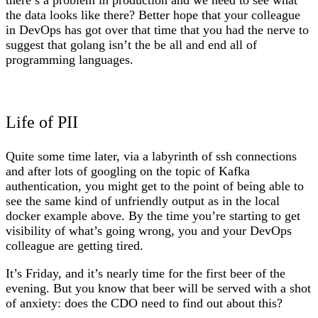
there’s a problem in production and we need to see what
the data looks like there? Better hope that your colleague
in DevOps has got over that time that you had the nerve to
suggest that golang isn’t the be all and end all of
programming languages.
Life of PII
Quite some time later, via a labyrinth of ssh connections
and after lots of googling on the topic of Kafka
authentication, you might get to the point of being able to
see the same kind of unfriendly output as in the local
docker example above. By the time you’re starting to get
visibility of what’s going wrong, you and your DevOps
colleague are getting tired.
It’s Friday, and it’s nearly time for the first beer of the
evening. But you know that beer will be served with a shot
of anxiety: does the CDO need to find out about this?