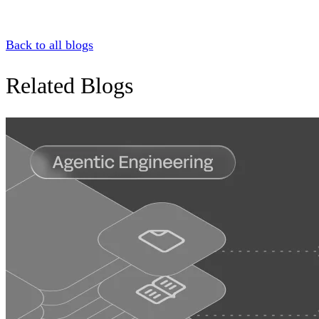
Back to all blogs
Related Blogs