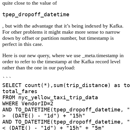
quite close to the value of
tpep_dropoff_datetime
, but with the advantage that it’s being indexed by Kafka.
For other problems it might make more sense to narrow
down by offset or partition number, but timestamp is
perfect in this case.
Here is our new query, where we use _meta.timestamp in
order to refer to the timestamp at the Kafka record level
rather than the one in our payload:
```

SELECT count(*),sum(trip_distance) as to
total_fares

FROM nyc_yellow_taxi_trip_data

WHERE VendorID=2

AND TO_DATETIME(tpep_dropoff_datetime, "
>  (DATE() - "1d") + "15h"

AND TO_DATETIME(tpep_dropoff_datetime, "
< (DATE() - "1d") + "15h" + "5m"
