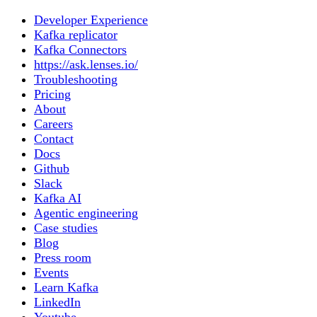
Developer Experience
Kafka replicator
Kafka Connectors
https://ask.lenses.io/
Troubleshooting
Pricing
About
Careers
Contact
Docs
Github
Slack
Kafka AI
Agentic engineering
Case studies
Blog
Press room
Events
Learn Kafka
LinkedIn