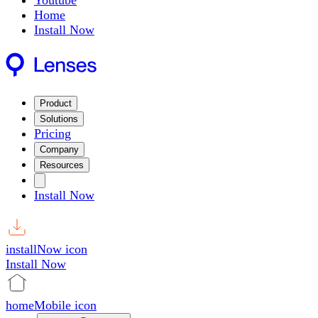
Youtube
Home
Install Now
Product
Solutions
Pricing
Company
Resources
Install Now
installNow icon
Install Now
homeMobile icon