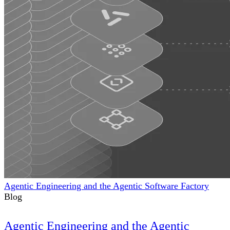
Agentic Engineering and the Agentic Software Factory
Blog
Agentic Engineering and the Agentic