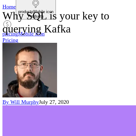
Home
productsMobile icon
Why SQL is your key to
Products
querying Kafka
pricingMobile icon
Pricing
blogMobile icon
Blog
searchMobile icon2
Search
By
Will Murphy
July 27, 2020