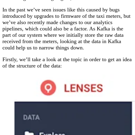
In the past we’ve seen issues like this caused by bugs
introduced by upgrades to firmware of the taxi meters, but
we’ve also recently made changes to our analytics
pipelines, which could also be a factor. As Kafka is the
part of our system where we initially store the raw data
received from the meters, looking at the data in Kafka
could help us to narrow things down.
Firstly, we’ll take a look at the topic in order to get an idea
of the structure of the data: