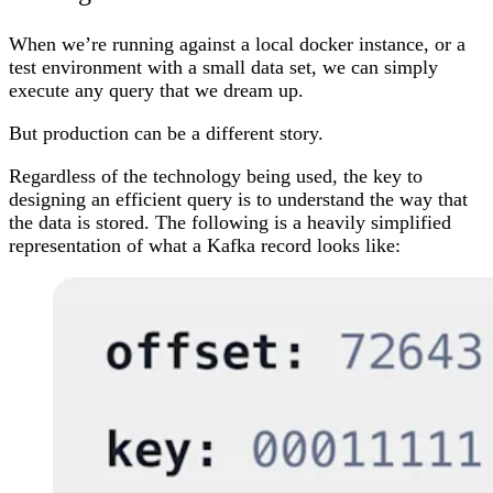
When we’re running against a local docker instance, or a
test environment with a small data set, we can simply
execute any query that we dream up.
But production can be a different story.
Regardless of the technology being used, the key to
designing an efficient query is to understand the way that
the data is stored. The following is a heavily simplified
representation of what a Kafka record looks like: