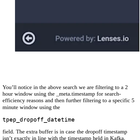
You’ll notice in the above search we are filtering to a 2
hour window using the _meta.timestamp for search-
efficiency reasons and then further filtering to a specific 5
minute window using the
tpep_dropoff_datetime
field. The extra buffer is in case the dropoff timestamp
isn’t exactly in line with the timestamp held in Kafka.