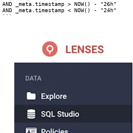
AND _meta.timestamp > NOW() - "26h" 

AND _meta.timestamp < NOW() - "24h"

```