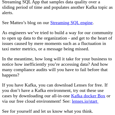
Streaming SQL App that samples data quality over a
sliding period of time and populates another Kafka topic as
alerts.
See Matteo’s blog
on our
Streaming SQL engine
.
As engineers we’ve tried to build a way for our community
to open up data to the organization - and get to the heart of
issues caused by mere moments such as a fluctuation in
taxi meter metrics, or a message being missed.
In the meantime, how long will it take for your business to
notice how inefficiently you’re accessing data? And how
many compliance audits will you have to fail before that
happens?
If you have Kafka, you can download Lenses for free. If
you don’t have a Kafka environment, try out these use
cases by downloading our all-in-one
Kafka docker Box
or
via our free cloud environment! See:
lenses.io/start
See for yourself and let us know what you think.