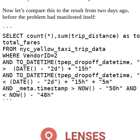
Now let’s compare this to the result from two days ago,
before the problem had manifested itself:
```

SELECT count(*),sum(trip_distance) as to
total_fares

FROM nyc_yellow_taxi_trip_data

WHERE VendorID=2

AND TO_DATETIME(tpep_dropoff_datetime, "
>  (DATE() - "2d") + "15h"

AND TO_DATETIME(tpep_dropoff_datetime, "
< (DATE() - "2d") + "15h" + "5m"

AND _meta.timestamp > NOW() - "50h" AND 
< NOW() - "48h"

```