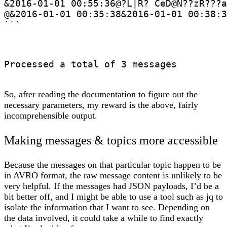
&2016-01-01 00:55:36@?L|R? CeD@N??zR???a
@&2016-01-01 00:35:38&2016-01-01 00:38:3
```
Processed a total of 3 messages
So, after reading the documentation to figure out the
necessary parameters, my reward is the above, fairly
incomprehensible output.
Making messages & topics more accessible
Because the messages on that particular topic happen to be
in AVRO format, the raw message content is unlikely to be
very helpful. If the messages had JSON payloads, I’d be a
bit better off, and I might be able to use a tool such as jq to
isolate the information that I want to see. Depending on
the data involved, it could take a while to find exactly