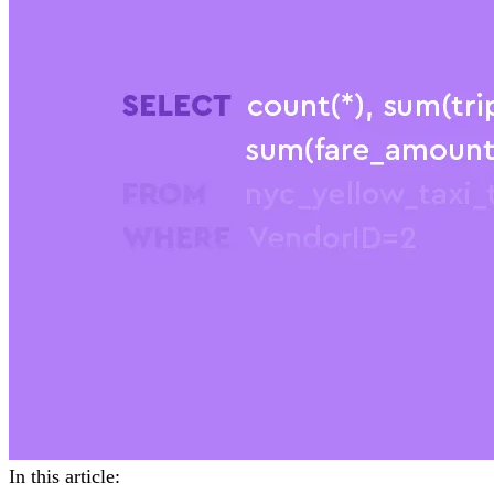
In this article: