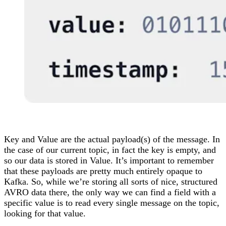
Key and Value are the actual payload(s) of the message. In
the case of our current topic, in fact the key is empty, and
so our data is stored in Value. It’s important to remember
that these payloads are pretty much entirely opaque to
Kafka. So, while we’re storing all sorts of nice, structured
AVRO data there, the only way we can find a field with a
specific value is to read every single message on the topic,
looking for that value.