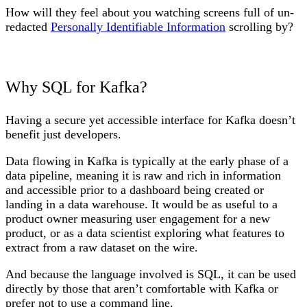
How will they feel about you watching screens full of un-
redacted
Personally Identifiable Information
scrolling by?
Why SQL for Kafka?
Having a secure yet accessible interface for Kafka doesn’t
benefit just developers.
Data flowing in Kafka is typically at the early phase of a
data pipeline, meaning it is raw and rich in information
and accessible prior to a dashboard being created or
landing in a data warehouse. It would be as useful to a
product owner measuring user engagement for a new
product, or as a data scientist exploring what features to
extract from a raw dataset on the wire.
And because the language involved is SQL, it can be used
directly by those that aren’t comfortable with Kafka or
prefer not to use a command line.