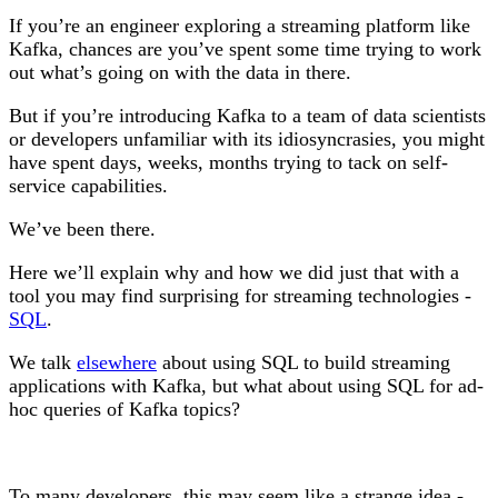
If you’re an engineer exploring a streaming platform like
Kafka, chances are you’ve spent some time trying to work
out what’s going on with the data in there.
But if you’re introducing Kafka to a team of data scientists
or developers unfamiliar with its idiosyncrasies, you might
have spent days, weeks, months trying to tack on self-
service capabilities.
We’ve been there.
Here we’ll explain why and how we did just that with a
tool you may find surprising for streaming technologies -
SQL
.
We talk
elsewhere
about using SQL to build streaming
applications with Kafka, but what about using SQL for ad-
hoc queries of Kafka topics?
To many developers, this may seem like a strange idea -