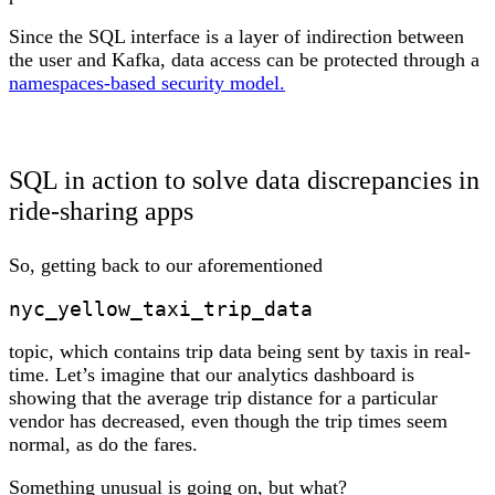
Since the SQL interface is a layer of indirection between
the user and Kafka, data access can be protected through a
namespaces-based security model.
SQL in action to solve data discrepancies in
ride-sharing apps
So, getting back to our aforementioned
nyc_yellow_taxi_trip_data
topic, which contains trip data being sent by taxis in real-
time. Let’s imagine that our analytics dashboard is
showing that the average trip distance for a particular
vendor has decreased, even though the trip times seem
normal, as do the fares.
Something unusual is going on, but what?