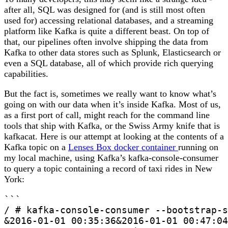
after all, SQL was designed for (and is still most often
used for) accessing relational databases, and a streaming
platform like Kafka is quite a different beast. On top of
that, our pipelines often involve shipping the data from
Kafka to other data stores such as Splunk, Elasticsearch or
even a SQL database, all of which provide rich querying
capabilities.
But the fact is, sometimes we really want to know what’s
going on with our data when it’s inside Kafka. Most of us,
as a first port of call, might reach for the command line
tools that ship with Kafka, or the Swiss Army knife that is
kafkacat. Here is our attempt at looking at the contents of a
Kafka topic on a
Lenses Box docker container
running on
my local machine, using Kafka’s kafka-console-consumer
to query a topic containing a record of taxi rides
in New
York:
```

/ # kafka-console-consumer --bootstrap-s
&2016-01-01 00:35:36&2016-01-01 00:47:04