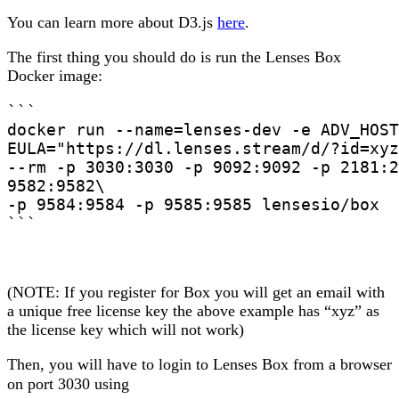
You can learn more about D3.js
here
.
The first thing you should do is run the Lenses Box
Docker image:
```

docker run --name=lenses-dev -e ADV_HOST
EULA="https://dl.lenses.stream/d/?id=xyz
--rm -p 3030:3030 -p 9092:9092 -p 2181:2
9582:9582\

-p 9584:9584 -p 9585:9585 lensesio/box

```
(NOTE: If you register for Box you will get an email with
a unique free license key the above example has “xyz” as
the license key which will not work)
Then, you will have to login to Lenses Box from a browser
on port 3030 using