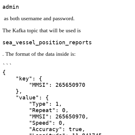
admin
as both username and password.
The Kafka topic that will be used is
sea_vessel_position_reports
. The format of the data inside is:
```

{

    "key": {

        "MMSI": 265650970

    },

    "value": {

        "Type": 1,

        "Repeat": 0,

        "MMSI": 265650970,

        "Speed": 0,

        "Accuracy": true,
