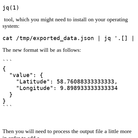
jq(1)
tool, which you might need to install on your operating
system:
The new format will be as follows:
```

{

  "value": {

    "Latitude": 58.76088333333333,

    "Longitude": 9.898933333333334

  }

}

```
Then you will need to process the output file a little more