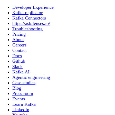
Developer Experience
Kafka replicator
Kafka Connectors
https://ask.lenses.io/
Troubleshooting
Pricing
About
Careers
Contact
Docs
Github
Slack
Kafka AI
Agentic engineering
Case studies
Blog
Press room
Events
Learn Kafka
LinkedIn