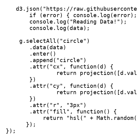
    d3.json("https://raw.githubuserconte
        if (error) { console.log(error);
        console.log("Reading Data!");

        console.log(data);

     g.selectAll("circle")

        .data(data)

        .enter()

        .append("circle")

        .attr("cx", function(d) {

                return projection([d.val
        })

        .attr("cy", function(d) {

                return projection([d.val
        })

        .attr("r", "3px")

        .attr("fill", function() {

            return "hsl(" + Math.random(
       });

 });
