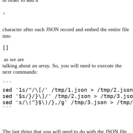
in order to add a
,
character after each JSON record and embed the entire file
into
[]
as we are
talking about an array. So, you will need to execute the
next commands:
```

sed '1s/^/\[/' /tmp/1.json > /tmp/2.json

sed '$s/}/}\]/' /tmp/2.json > /tmp/3.jso
sed 's/\(^}$\)/},/g' /tmp/3.json > /tmp/
```
The last thing that you will need to do with the JSON file