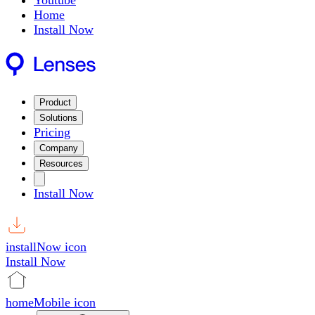
Youtube
Home
Install Now
Product
Solutions
Pricing
Company
Resources
Install Now
installNow icon
Install Now
homeMobile icon