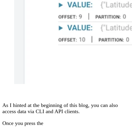
As I hinted at the beginning of this blog, you can also
access data via CLI and API clients.
Once you press the