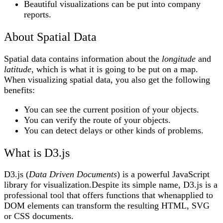
Beautiful visualizations can be put into company
reports.
About Spatial Data
Spatial data contains information about the
longitude
and
latitude
, which is what it is going to be put on a map.
When visualizing spatial data, you also get the following
benefits:
You can see the current position of your objects.
You can verify the route of your objects.
You can detect delays or other kinds of problems.
What is D3.js
D3.js (
Data Driven Documents
) is a powerful JavaScript
library for visualization.Despite its simple name, D3.js is a
professional tool that offers functions that whenapplied to
DOM elements can transform the resulting HTML, SVG
or CSS documents.