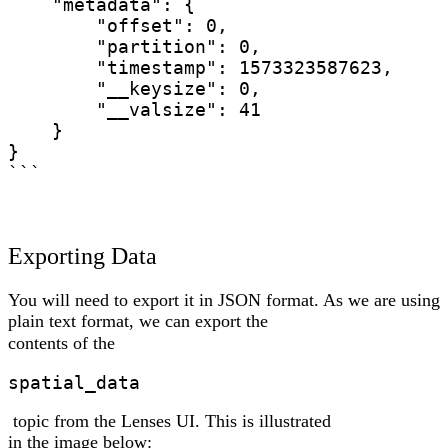
    "metadata": {

        "offset": 0,

        "partition": 0,

        "timestamp": 1573323587623,

        "__keysize": 0,

        "__valsize": 41

    }

}

```
Exporting Data
You will need to export it in JSON format. As we are using
plain text format, we can export the
contents of the
spatial_data
topic from the Lenses UI. This is illustrated
in the image below: