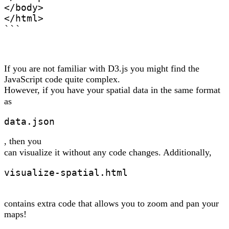
</body>

</html>

```
If you are not familiar with D3.js you might find the
JavaScript code quite complex.
However, if you have your spatial data in the same format
as
data.json
, then you
can visualize it without any code changes. Additionally,
visualize-spatial.html
contains extra code that allows you to zoom and pan your
maps!