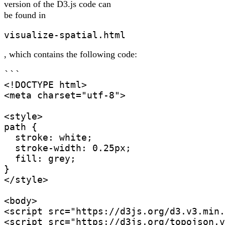
version of the D3.js code can
be found in
visualize-spatial.html
, which contains the following code:
```

<!DOCTYPE html>

<meta charset="utf-8">

<style>

path {

  stroke: white;

  stroke-width: 0.25px;

  fill: grey;

}

</style>

<body>

<script src="https://d3js.org/d3.v3.min.
<script src="https://d3js.org/topojson.v