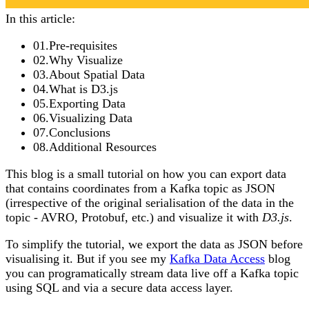
In this article:
01
.
Pre-requisites
02
.
Why Visualize
03
.
About Spatial Data
04
.
What is D3.js
05
.
Exporting Data
06
.
Visualizing Data
07
.
Conclusions
08
.
Additional Resources
This blog is a small tutorial on how you can export data
that contains coordinates from a Kafka topic as JSON
(irrespective of the original serialisation of the data in the
topic - AVRO, Protobuf, etc.) and visualize it with
D3.js
.
To simplify the tutorial, we export the data as JSON before
visualising it. But if you see my
Kafka Data Access
blog
you can programatically stream data live off a Kafka topic
using SQL and via a secure data access layer.