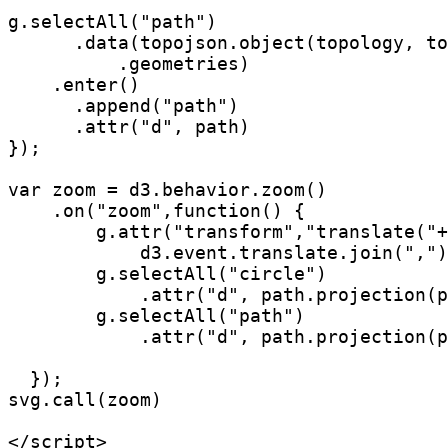
g.selectAll("path")

      .data(topojson.object(topology, to
          .geometries)

    .enter()

      .append("path")

      .attr("d", path)

});

var zoom = d3.behavior.zoom()

    .on("zoom",function() {

        g.attr("transform","translate("+
            d3.event.translate.join(",")
        g.selectAll("circle")

            .attr("d", path.projection(p
        g.selectAll("path")  

            .attr("d", path.projection(p
  });

svg.call(zoom)

</script>
