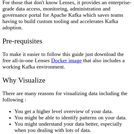
For those that don't know Lenses, it provides an enterprise-
grade data access, monitoring, administration and
governance portal for Apache Kafka which saves teams
having to build custom tooling and accelerates Kafka
adoption.
Pre-requisites
To make it easier to follow this guide just download the
free all-in-one Lenses
Docker image
that also includes a
working Kafka environment.
Why Visualize
There are many reasons for visualizing data including the
following :
You get a higher level overview of your data.
You might be able to identify patterns on your data.
You might understand your data better, especially
when you dealing with lots of data.