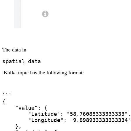
The data in
spatial_data
Kafka topic has the following format:
```

{

    "value": {

        "Latitude": "58.76088333333333",

        "Longitude": "9.898933333333334"

    },
