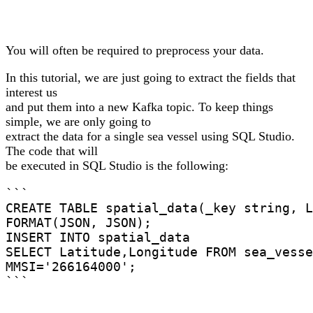
You will often be required to preprocess your data.
In this tutorial, we are just going to extract the fields that
interest us
and put them into a new Kafka topic. To keep things
simple, we are only going to
extract the data for a single sea vessel using SQL Studio.
The code that will
be executed in SQL Studio is the following:
```

CREATE TABLE spatial_data(_key string, L
FORMAT(JSON, JSON);

INSERT INTO spatial_data

SELECT Latitude,Longitude FROM sea_vesse
MMSI='266164000';

```