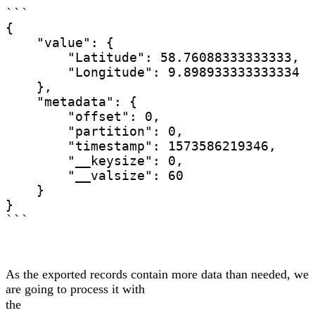
```

{

    "value": {

        "Latitude": 58.76088333333333,

        "Longitude": 9.898933333333334

    },

    "metadata": {

        "offset": 0,

        "partition": 0,

        "timestamp": 1573586219346,

        "__keysize": 0,

        "__valsize": 60

    }

}

```
As the exported records contain more data than needed, we
are going to process it with
the