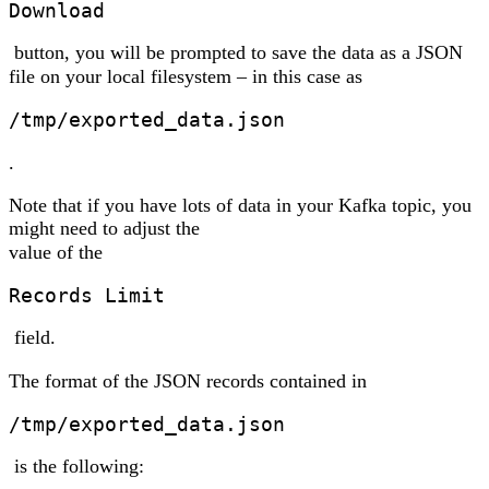
Download
button, you will be prompted to save the data as a JSON
file on your local filesystem – in this case as
/tmp/exported_data.json
.
Note that if you have lots of data in your Kafka topic, you
might need to adjust the
value of the
Records Limit
field.
The format of the JSON records contained in
/tmp/exported_data.json
is the following: