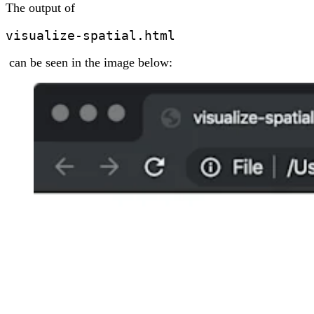
The output of
visualize-spatial.html
can be seen in the image below: