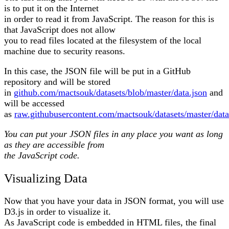
is to put it on the Internet
in order to read it from JavaScript. The reason for this is
that JavaScript does not allow
you to read files located at the filesystem of the local
machine due to security reasons.
In this case, the JSON file will be put in a GitHub
repository and will be stored
in
github.com/mactsouk/datasets/blob/master/data.json
and
will be accessed
as
raw.githubusercontent.com/mactsouk/datasets/master/data
You can put your JSON files in any place you want as long
as they are accessible from
the JavaScript code.
Visualizing Data
Now that you have your data in JSON format, you will use
D3.js in order to visualize it.
As JavaScript code is embedded in HTML files, the final