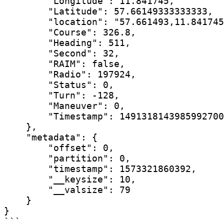
        "Longitude": 11.841745,

        "Latitude": 57.66149333333333,

        "location": "57.661493,11.841745
        "Course": 326.8,

        "Heading": 511,

        "Second": 32,

        "RAIM": false,

        "Radio": 197924,

        "Status": 0,

        "Turn": -128,

        "Maneuver": 0,

        "Timestamp": 1491318143985992700

    },

    "metadata": {

        "offset": 0,

        "partition": 0,

        "timestamp": 1573321860392,

        "__keysize": 10,

        "__valsize": 79

    }

}

```