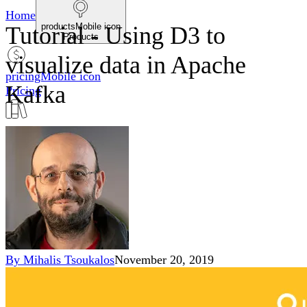
Home
productsMobile icon
Tutorial - Using D3 to
Products
visualize data in Apache
pricingMobile icon
Kafka
Pricing
blogMobile icon
Blog
searchMobile icon2
Search
By
Mihalis Tsoukalos
November 20, 2019