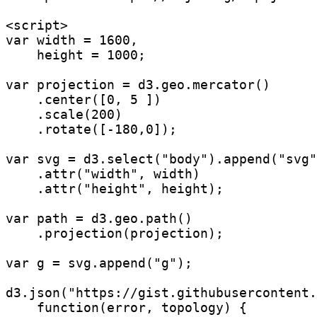
<script>

var width = 1600,

    height = 1000;

var projection = d3.geo.mercator()

    .center([0, 5 ])

    .scale(200)

    .rotate([-180,0]);

var svg = d3.select("body").append("svg"
    .attr("width", width)

    .attr("height", height);

var path = d3.geo.path()

    .projection(projection);

var g = svg.append("g");

d3.json("https://gist.githubusercontent.
    function(error, topology) {
