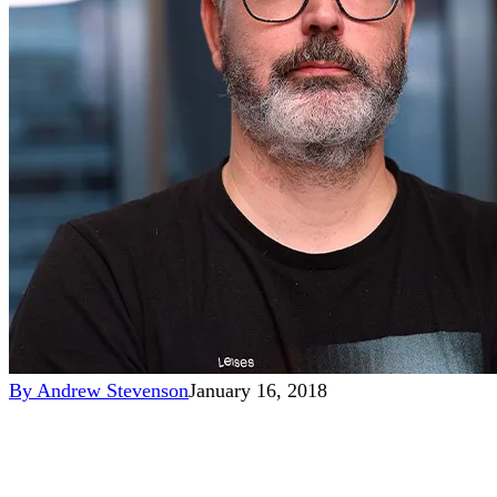
By
Andrew Stevenson
January 16, 2018