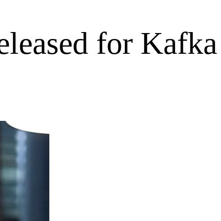
eleased for Kafka