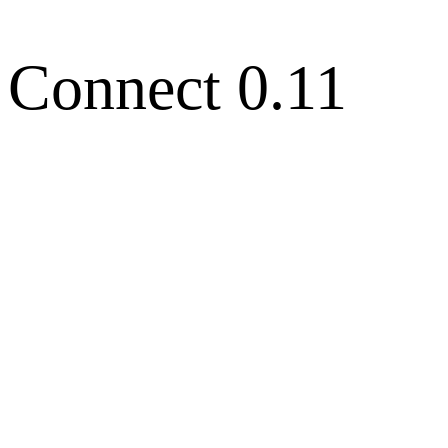
 Connect 0.11