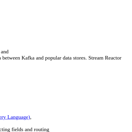
 and
 between Kafka and popular data stores. Stream Reactor
ry Language)
,
cting fields and routing