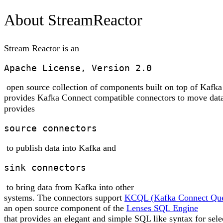
About StreamReactor
Stream Reactor is an
Apache License, Version 2.0
open source collection of components built on top of Kafka
provides Kafka Connect compatible connectors to move data
provides
source connectors
to publish data into Kafka and
sink connectors
to bring data from Kafka into other
systems. The connectors support
KCQL (Kafka Connect Que
an open source component of the
Lenses SQL Engine
that provides an elegant and simple SQL like syntax for sele