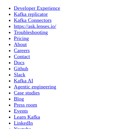
Developer Experience
Kafka replicator
Kafka Connectors
https://ask.lenses.io/
Troubleshooting
Pricing
About
Careers
Contact
Docs
Github
Slack
Kafka AI
Agentic engineering
Case studies
Blog
Press room
Events
Learn Kafka
LinkedIn