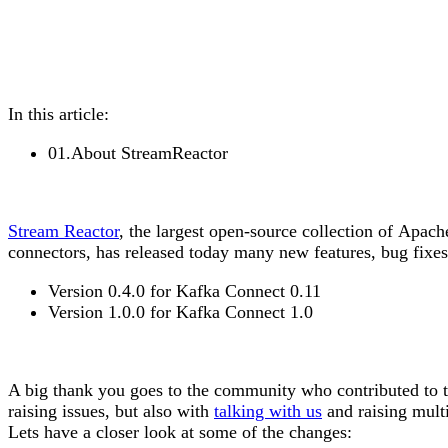
In this article:
01
.
About StreamReactor
Stream Reactor
, the largest open-source collection of
Apach
connectors, has released today many new features, bug fixe
Version
0.4.0
for Kafka Connect
0.11
Version
1.0.0
for Kafka Connect
1.0
A big
thank you
goes to the community who contributed to th
raising issues, but also with
talking with us
and raising multi
Lets have a closer look at some of the changes: