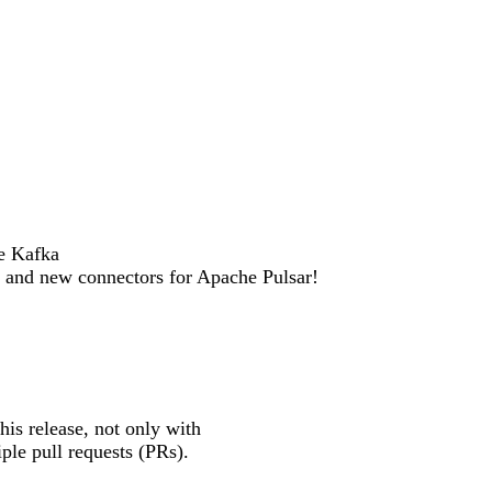
e Kafka
s and new connectors for Apache Pulsar!
is release, not only with
ple pull requests (PRs).