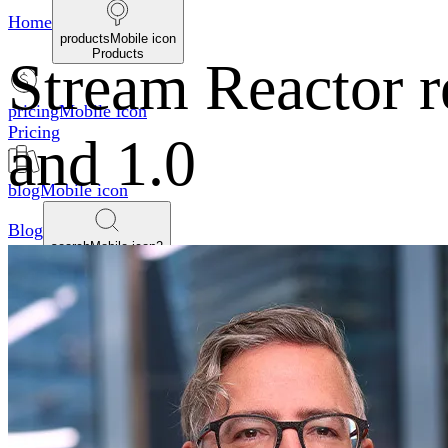
Home
productsMobile icon
Products
Stream Reactor r
pricingMobile icon
Pricing
and 1.0
blogMobile icon
Blog
searchMobile icon2
Search