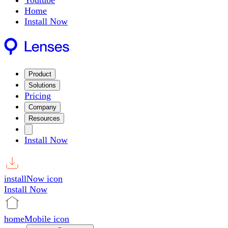
Youtube
Home
Install Now
Product
Solutions
Pricing
Company
Resources
Install Now
installNow icon
Install Now
homeMobile icon