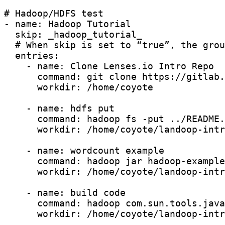
# Hadoop/HDFS test

- name: Hadoop Tutorial

  skip: _hadoop_tutorial_

  # When skip is set to “true”, the grou
  entries:

    - name: Clone Lenses.io Intro Repo

      command: git clone https://gitlab.
      workdir: /home/coyote

    - name: hdfs put

      command: hadoop fs -put ../README.
      workdir: /home/coyote/landoop-intr
    - name: wordcount example

      command: hadoop jar hadoop-example
      workdir: /home/coyote/landoop-intr
    - name: build code

      command: hadoop com.sun.tools.java
      workdir: /home/coyote/landoop-intr