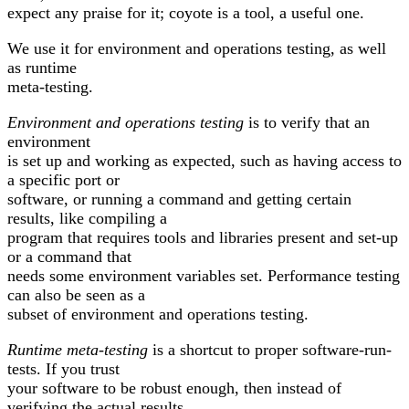
expect any praise for it; coyote is a tool, a useful one.
We use it for environment and operations testing, as well
as runtime
meta-testing.
Environment and operations testing
is to verify that an
environment
is set up and working as expected, such as having access to
a specific port or
software, or running a command and getting certain
results, like compiling a
program that requires tools and libraries present and set-up
or a command that
needs some environment variables set. Performance testing
can also be seen as a
subset of environment and operations testing.
Runtime meta-testing
is a shortcut to proper software-run-
tests. If you trust
your software to be robust enough, then instead of
verifying the actual results