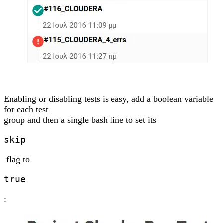
Enabling or disabling tests is easy, add a boolean variable
for each test
group and then a single bash line to set its
skip
flag to
true
: