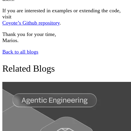
If you are interested in examples or extending the code,
visit
Coyote’s Github repository
.
Thank you for your time,
Marios.
Back to all blogs
Related Blogs