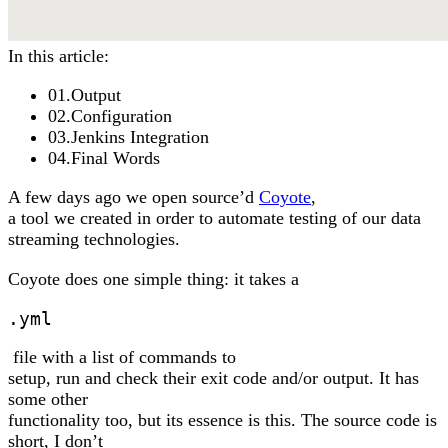
In this article:
01
.
Output
02
.
Configuration
03
.
Jenkins Integration
04
.
Final Words
A few days ago we open source’d
Coyote
,
a tool we created in order to automate testing of our data
streaming technologies.
Coyote does one simple thing: it takes a
.yml
file with a list of commands to
setup, run and check their exit code and/or output. It has
some other
functionality too, but its essence is this. The source code is
short, I don’t