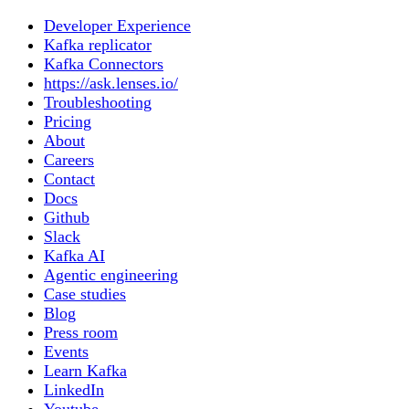
Developer Experience
Kafka replicator
Kafka Connectors
https://ask.lenses.io/
Troubleshooting
Pricing
About
Careers
Contact
Docs
Github
Slack
Kafka AI
Agentic engineering
Case studies
Blog
Press room
Events
Learn Kafka
LinkedIn