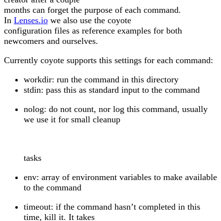
months can forget the purpose of each command.
In
Lenses.io
we also use the coyote
configuration files as reference examples for both
newcomers and ourselves.
Currently coyote supports this settings for each command:
workdir: run the command in this directory
stdin: pass this as standard input to the command
nolog: do not count, nor log this command, usually
we use it for small cleanup
tasks
env: array of environment variables to make available
to the command
timeout: if the command hasn’t completed in this
time, kill it. It takes