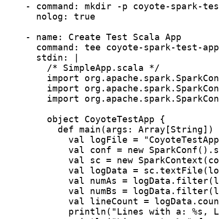
    - command: mkdir -p coyote-spark-tes
      nolog: true

    - name: Create Test Scala App

      command: tee coyote-spark-test-app
      stdin: |

        /* SimpleApp.scala */

        import org.apache.spark.SparkCon
        import org.apache.spark.SparkCon
        import org.apache.spark.SparkCon
        object CoyoteTestApp {

          def main(args: Array[String]) 
            val logFile = "CoyoteTestApp
            val conf = new SparkConf().s
            val sc = new SparkContext(co
            val logData = sc.textFile(lo
            val numAs = logData.filter(l
            val numBs = logData.filter(l
            val lineCount = logData.coun
            println("Lines with a: %s, L