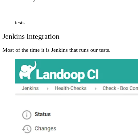
tests
Jenkins Integration
Most of the time it is Jenkins that runs our tests.