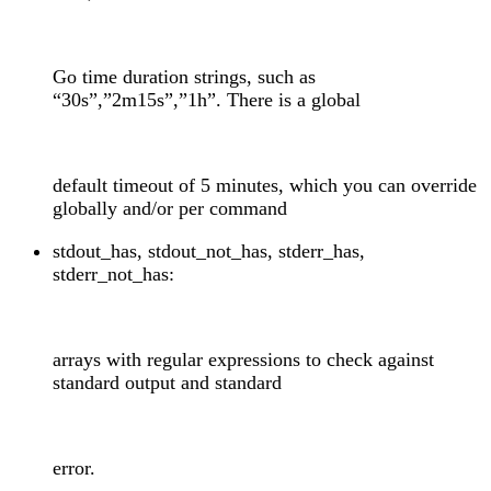
Go time duration strings, such as
“30s”,”2m15s”,”1h”. There is a global
default timeout of 5 minutes, which you can override
globally and/or per command
stdout_has, stdout_not_has, stderr_has,
stderr_not_has:
arrays with regular expressions to check against
standard output and standard
error.