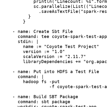
            println("Linecount: %s".form
            sc.parallelize(List(("Lineco
              .saveAsTextFile("spark-res
          }

        }

    - name: Create Sbt File

      command: tee coyote-spark-test-app
      stdin: |

        name := "Coyote Test Project"

        version := "1.0"

        scalaVersion := "2.11.7"

        libraryDependencies += "org.apac
    - name: Put into HDFS a Test File

      command: |

        hadoop fs -put

                  -f coyote-spark-test-a
    - name: Build SBT Package

      command: sbt package

      workdir: coyote-spark-test-app
