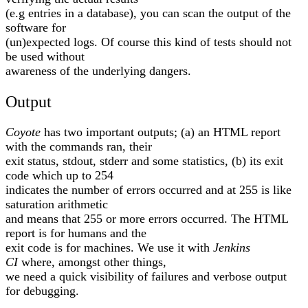
(e.g entries in a database), you can scan the output of the
software for
(un)expected logs. Of course this kind of tests should not
be used without
awareness of the underlying dangers.
Output
Coyote
has two important outputs; (a) an HTML report
with the commands ran, their
exit status, stdout, stderr and some statistics, (b) its exit
code which up to 254
indicates the number of errors occurred and at 255 is like
saturation arithmetic
and means that 255 or more errors occurred. The HTML
report is for humans and the
exit code is for machines. We use it with
Jenkins
CI
where, amongst other things,
we need a quick visibility of failures and verbose output
for debugging.