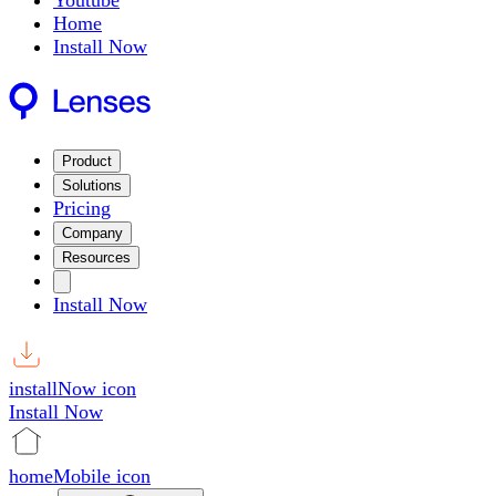
Youtube
Home
Install Now
Product
Solutions
Pricing
Company
Resources
Install Now
installNow icon
Install Now
homeMobile icon