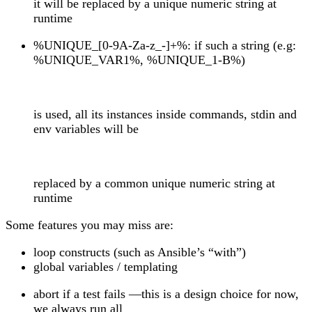
it will be replaced by a unique numeric string at
runtime
%UNIQUE_[0-9A-Za-z_-]+%: if such a string (e.g:
%UNIQUE_VAR1%, %UNIQUE_1-B%)
is used, all its instances inside commands, stdin and
env variables will be
replaced by a common unique numeric string at
runtime
Some features you may miss are:
loop constructs (such as Ansible’s “with”)
global variables / templating
abort if a test fails —this is a design choice for now,
we always run all