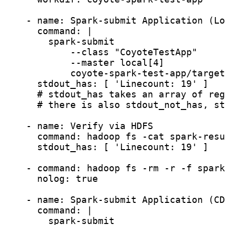
    - name: Spark-submit Application (Lo
      command: |

        spark-submit

            --class "CoyoteTestApp"

            --master local[4]

            coyote-spark-test-app/target
      stdout_has: [ 'Linecount: 19' ]

      # stdout_has takes an array of reg
      # there is also stdout_not_has, st
    - name: Verify via HDFS

      command: hadoop fs -cat spark-resu
      stdout_has: [ 'Linecount: 19' ]

    - command: hadoop fs -rm -r -f spark
      nolog: true

    - name: Spark-submit Application (CD
      command: |

        spark-submit
