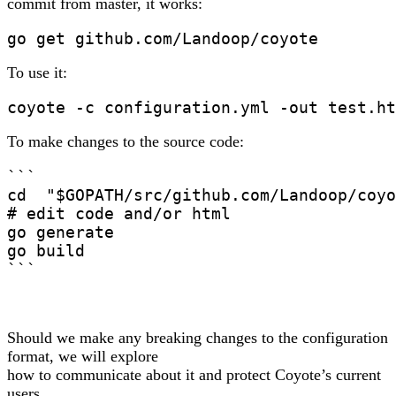
commit from master, it works:
To use it:
To make changes to the source code:
```

cd  "$GOPATH/src/github.com/Landoop/coyo
# edit code and/or html

go generate

go build

```
Should we make any breaking changes to the configuration
format, we will explore
how to communicate about it and protect Coyote’s current
users.