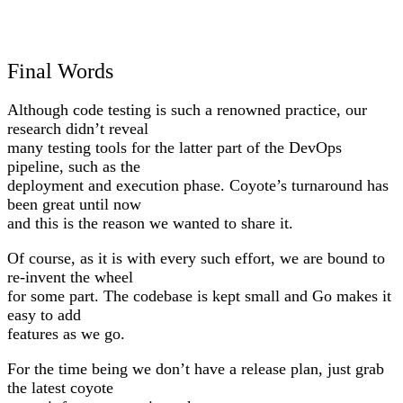
Final Words
Although code testing is such a renowned practice, our
research didn’t reveal
many testing tools for the latter part of the DevOps
pipeline, such as the
deployment and execution phase. Coyote’s turnaround has
been great until now
and this is the reason we wanted to share it.
Of course, as it is with every such effort, we are bound to
re-invent the wheel
for some part. The codebase is kept small and Go makes it
easy to add
features as we go.
For the time being we don’t have a release plan, just grab
the latest coyote