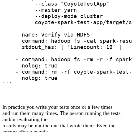
          --class "CoyoteTestApp"

          --master yarn

          --deploy-mode cluster

          coyote-spark-test-app/target/s
    - name: Verify via HDFS

      command: hadoop fs -cat spark-resu
      stdout_has: [ 'Linecount: 19' ]

    - command: hadoop fs -rm -r -f spark
      nolog: true

    - command: rm -rf coyote-spark-test-
      nolog: true

```
In practice you write your tests once or a few times
and run them many times. The person running the tests
and/or evaluating the
results may be not the one that wrote them. Even the
creator after a couple