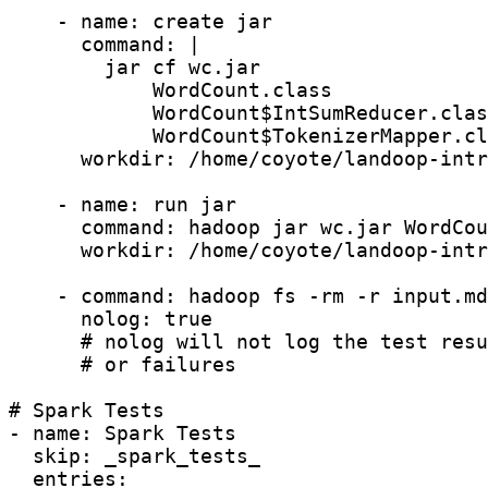
    - name: create jar

      command: |

        jar cf wc.jar

            WordCount.class

            WordCount$IntSumReducer.clas
            WordCount$TokenizerMapper.cl
      workdir: /home/coyote/landoop-intr
    - name: run jar

      command: hadoop jar wc.jar WordCou
      workdir: /home/coyote/landoop-intr
    - command: hadoop fs -rm -r input.md
      nolog: true

      # nolog will not log the test resu
      # or failures

# Spark Tests

- name: Spark Tests

  skip: _spark_tests_

  entries:
