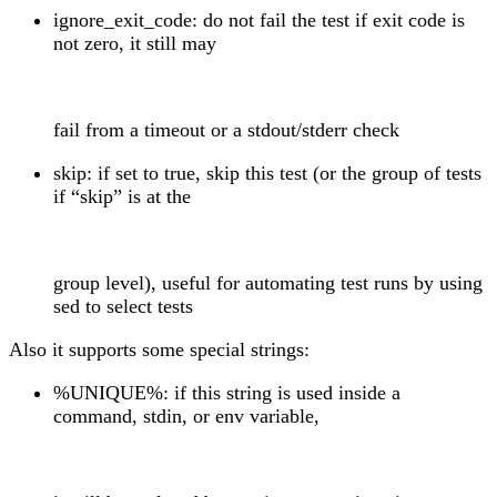
ignore_exit_code: do not fail the test if exit code is
not zero, it still may
fail from a timeout or a stdout/stderr check
skip: if set to true, skip this test (or the group of tests
if “skip” is at the
group level), useful for automating test runs by using
sed to select tests
Also it supports some special strings:
%UNIQUE%: if this string is used inside a
command, stdin, or env variable,