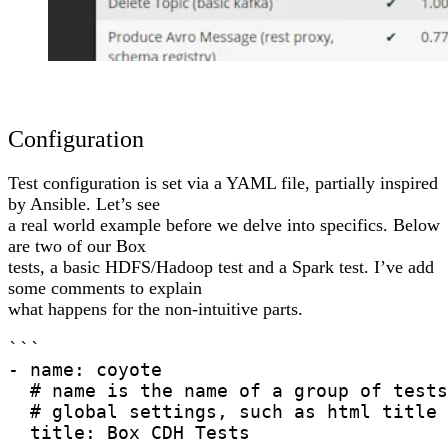
Configuration
Test configuration is set via a YAML file, partially inspired
by Ansible. Let’s see
a real world example before we delve into specifics. Below
are two of our Box
tests, a basic HDFS/Hadoop test and a Spark test. I’ve add
some comments to explain
what happens for the non-intuitive parts.
```

- name: coyote

  # name is the name of a group of tests
  # global settings, such as html title 
  title: Box CDH Tests
