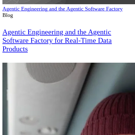
Agentic Engineering and the Agentic Software Factory
Blog
Agentic Engineering and the Agentic
Software Factory for Real-Time Data
Products