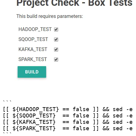
```

[[ ${HADOOP_TEST} == false ]] && sed -e 
[[ ${SQOOP_TEST}  == false ]] && sed -e 
[[ ${KAFKA_TEST}  == false ]] && sed -e 
[[ ${SPARK_TEST}  == false ]] && sed -e 
```