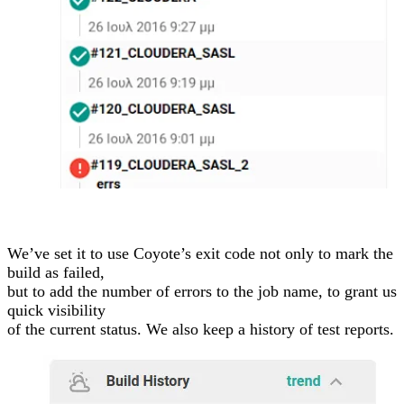
We’ve set it to use Coyote’s exit code not only to mark the
build as failed,
but to add the number of errors to the job name, to grant us
quick visibility
of the current status. We also keep a history of test reports.