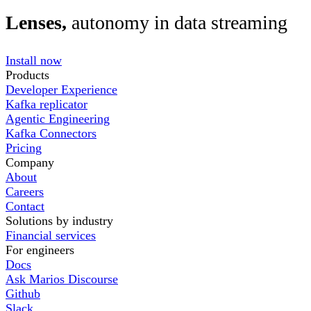
Lenses,
autonomy in data streaming
Install now
Products
Developer Experience
Kafka replicator
Agentic Engineering
Kafka Connectors
Pricing
Company
About
Careers
Contact
Solutions by industry
Financial services
For engineers
Docs
Ask Marios Discourse
Github
Slack