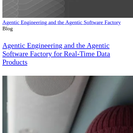
Agentic Engineering and the Agentic Software Factory
Blog
Agentic Engineering and the Agentic
Software Factory for Real-Time Data
Products