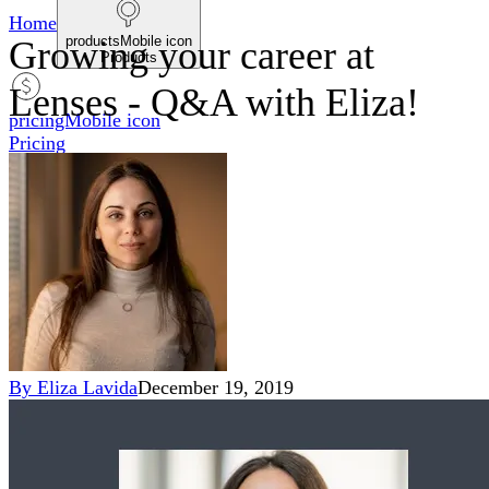
Home
productsMobile icon
Growing your career at
Products
Lenses - Q&A with Eliza!
pricingMobile icon
Pricing
blogMobile icon
Blog
searchMobile icon2
Search
By
Eliza Lavida
December 19, 2019