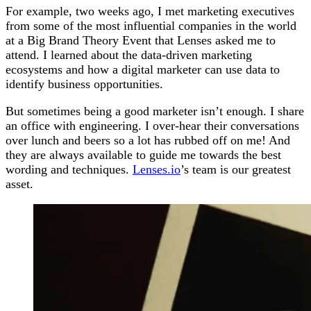
For example, two weeks ago, I met marketing executives
from some of the most influential companies in the world
at a Big Brand Theory Event that Lenses asked me to
attend. I learned about the data-driven marketing
ecosystems and how a digital marketer can use data to
identify business opportunities.
But sometimes being a good marketer isn’t enough. I share
an office with engineering. I over-hear their conversations
over lunch and beers so a lot has rubbed off on me! And
they are always available to guide me towards the best
wording and techniques.
Lenses.io
’s team is our greatest
asset.