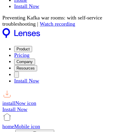
Home
Install Now
Preventing Kafka war rooms: with self-service
troubleshooting |
Watch recording
Product
Pricing
Company
Resources
Install Now
installNow icon
Install Now
homeMobile icon