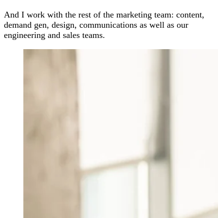
And I work with the rest of the marketing team: content,
demand gen, design, communications as well as our
engineering and sales teams.