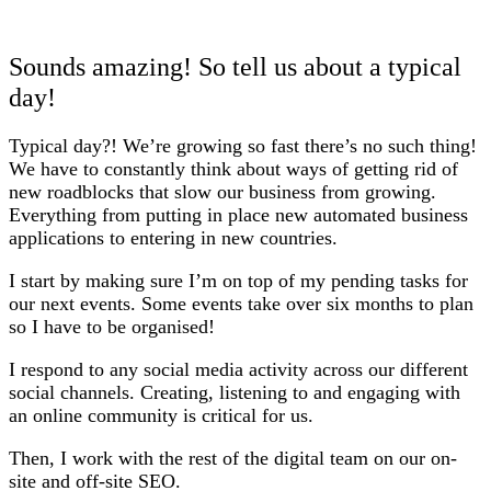
Sounds amazing! So tell us about a typical
day!
Typical day?! We’re growing so fast there’s no such thing!
We have to constantly think about ways of getting rid of
new roadblocks that slow our business from growing.
Everything from putting in place new automated business
applications to entering in new countries.
I start by making sure I’m on top of my pending tasks for
our next events. Some events take over six months to plan
so I have to be organised!
I respond to any social media activity across our different
social channels. Creating, listening to and engaging with
an online community is critical for us.
Then, I work with the rest of the digital team on our on-
site and off-site SEO.