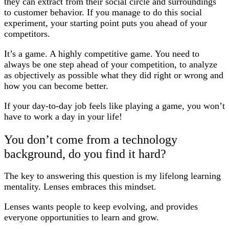
they can extract from their social circle and surroundings
to customer behavior. If you manage to do this social
experiment, your starting point puts you ahead of your
competitors.
It’s a game. A highly competitive game. You need to
always be one step ahead of your competition, to analyze
as objectively as possible what they did right or wrong and
how you can become better.
If your day-to-day job feels like playing a game, you won’t
have to work a day in your life!
You don’t come from a technology
background, do you find it hard?
The key to answering this question is my lifelong learning
mentality. Lenses embraces this mindset.
Lenses wants people to keep evolving, and provides
everyone opportunities to learn and grow.