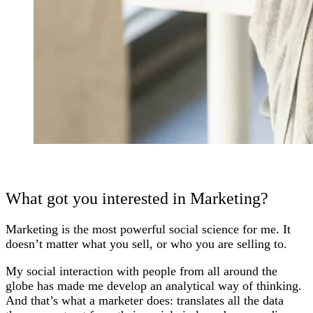
What got you interested in Marketing?
Marketing is the most powerful social science for me. It
doesn’t matter what you sell, or who you are selling to.
My social interaction with people from all around the
globe has made me develop an analytical way of thinking.
And that’s what a marketer does: translates all the data