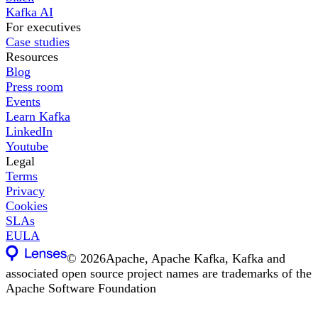
Kafka AI
For executives
Case studies
Resources
Blog
Press room
Events
Learn Kafka
LinkedIn
Youtube
Legal
Terms
Privacy
Cookies
SLAs
EULA
©
2026
Apache, Apache Kafka, Kafka and
associated open source project names are trademarks of the
Apache Software Foundation