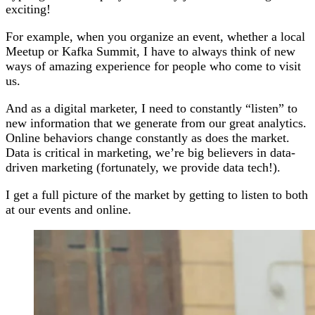
exciting!
For example, when you organize an event, whether a local
Meetup or Kafka Summit, I have to always think of new
ways of amazing experience for people who come to visit
us.
And as a digital marketer, I need to constantly “listen” to
new information that we generate from our great analytics.
Online behaviors change constantly as does the market.
Data is critical in marketing, we’re big believers in data-
driven marketing (fortunately, we provide data tech!).
I get a full picture of the market by getting to listen to both
at our events and online.