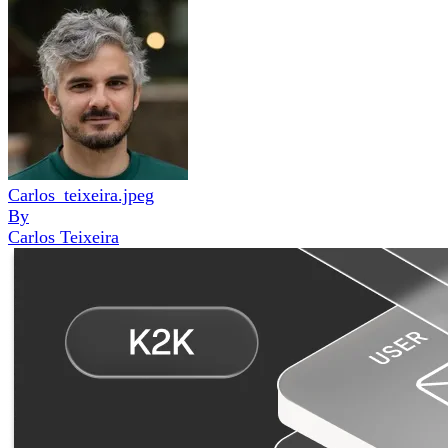
Carlos_teixeira.jpeg
By
Carlos Teixeira