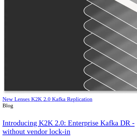
New Lenses K2K 2.0 Kafka Replication
Blog
Introducing K2K 2.0: Enterprise Kafka DR -
without vendor lock-in