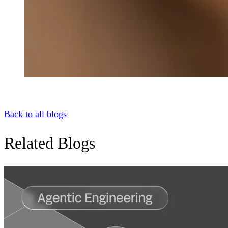
Back to all blogs
Related Blogs