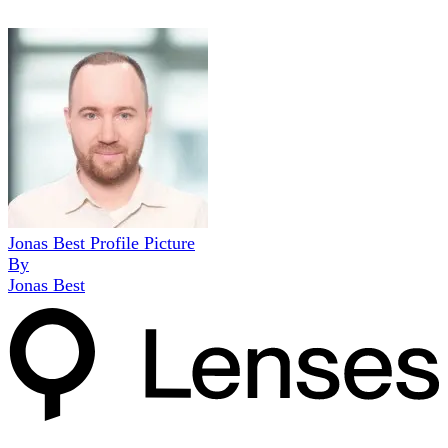
Jonas Best Profile Picture
By
Jonas Best