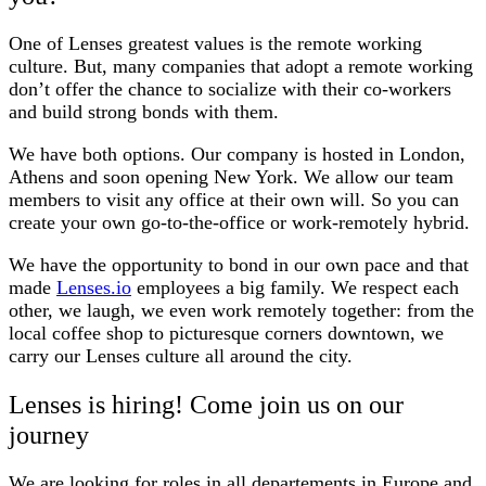
One of Lenses greatest values is the remote working
culture. But, many companies that adopt a remote working
don’t offer the chance to socialize with their co-workers
and build strong bonds with them.
We have both options. Our company is hosted in London,
Athens and soon opening New York. We allow our team
members to visit any office at their own will. So you can
create your own go-to-the-office or work-remotely hybrid.
We have the opportunity to bond in our own pace and that
made
Lenses.io
employees a big family. We respect each
other, we laugh, we even work remotely together: from the
local coffee shop to picturesque corners downtown, we
carry our Lenses culture all around the city.
Lenses is hiring! Come join us on our
journey
We are looking for roles in all departements in Europe and