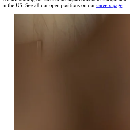
in the US. See all our open positions on our
careers page