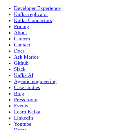
Developer Experience
Kafka replicator
Kafka Connectors
Pricing
About
Careers
Contact
Docs
Ask Marios
Github
Slack
Kafka AI
Agentic engineering
Case studies
Blog
Press room
Events
Learn Kafka
LinkedIn
Youtube