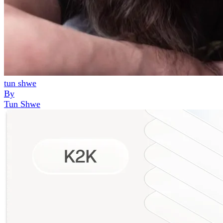
tun shwe
By
Tun Shwe