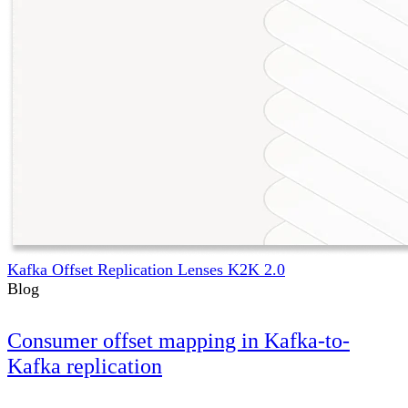
Kafka Offset Replication Lenses K2K 2.0
Blog
Consumer offset mapping in Kafka-to-
Kafka replication