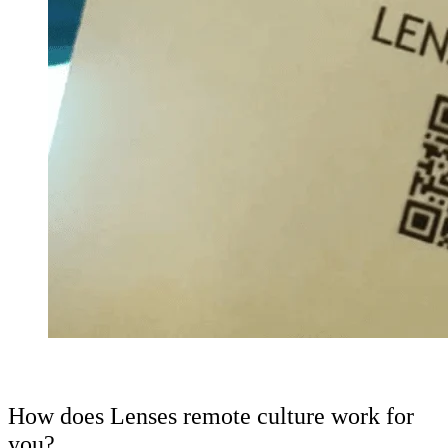
How does Lenses remote culture work for
you?