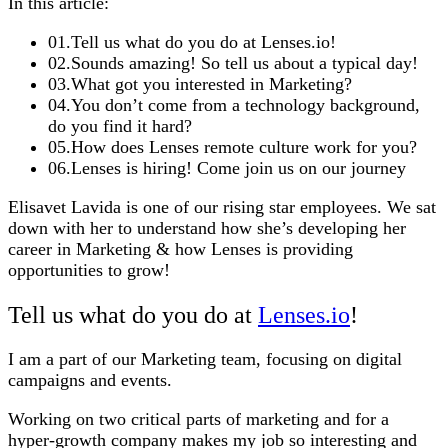
In this article:
01
.
Tell us what do you do at Lenses.io!
02
.
Sounds amazing! So tell us about a typical day!
03
.
What got you interested in Marketing?
04
.
You don’t come from a technology background,
do you find it hard?
05
.
How does Lenses remote culture work for you?
06
.
Lenses is hiring! Come join us on our journey
Elisavet Lavida is one of our rising star employees. We sat
down with her to understand how she’s developing her
career in Marketing & how Lenses is providing
opportunities to grow!
Tell us what do you do at
Lenses.io
!
I am a part of our Marketing team, focusing on digital
campaigns and events.
Working on two critical parts of marketing and for a
hyper-growth company makes my job so interesting and