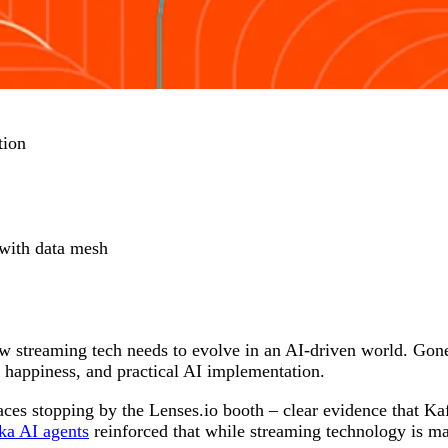
tion
 with data mesh
w streaming tech needs to evolve in an AI-driven world. Gone
 happiness, and practical AI implementation.
faces stopping by the Lenses.io booth – clear evidence that K
ka AI agents
reinforced that while streaming technology is matu