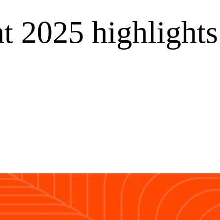
t 2025 highlights