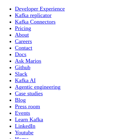
Developer Experience
Kafka replicator
Kafka Connectors
Pricing
About
Careers
Contact
Docs
Ask Marios
Github
Slack
Kafka AI
Agentic engineering
Case studies
Blog
Press room
Events
Learn Kafka
LinkedIn
Youtube