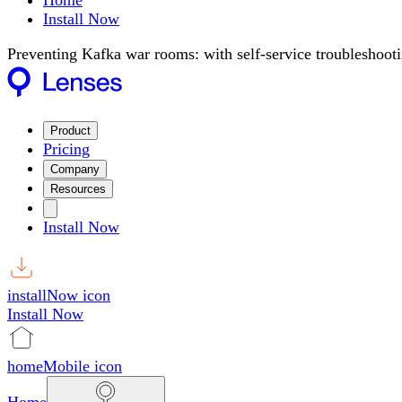
Home
Install Now
Preventing Kafka war rooms: with self-service troubleshoot
Product
Pricing
Company
Resources
Install Now
installNow icon
Install Now
homeMobile icon