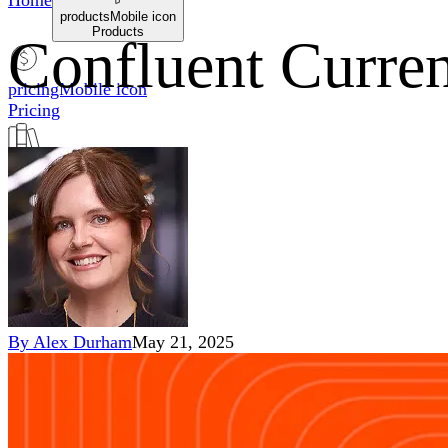
Home
productsMobile icon
Products
Confluent Curren
pricingMobile icon
Pricing
blogMobile icon
Blog
searchMobile icon2
Search
By
Alex Durham
May 21, 2025