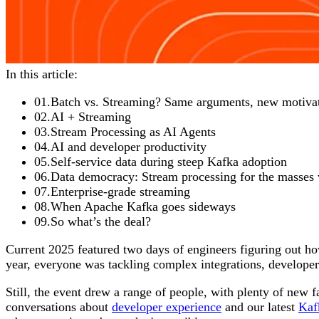
In this article:
01
.
Batch vs. Streaming? Same arguments, new motiva
02
.
AI + Streaming
03
.
Stream Processing as AI Agents
04
.
AI and developer productivity
05
.
Self-service data during steep Kafka adoption
06
.
Data democracy: Stream processing for the masses
07
.
Enterprise-grade streaming
08
.
When Apache Kafka goes sideways
09
.
So what’s the deal?
Current 2025 featured two days of engineers figuring out ho
year, everyone was tackling complex integrations, developer
Still, the event drew a range of people, with plenty of new 
conversations about
developer experience
and our latest
Kaf