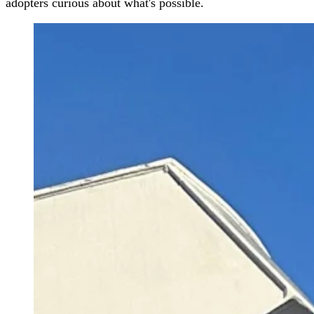
adopters curious about what's possible.