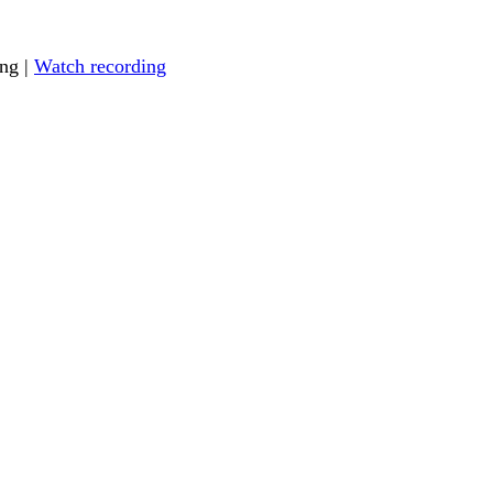
ing |
Watch recording