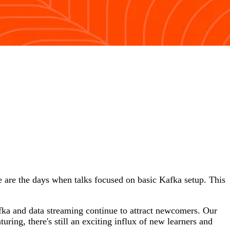
 are the days when talks focused on basic Kafka setup. This
afka and data streaming continue to attract newcomers. Our
ring, there's still an exciting influx of new learners and