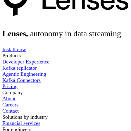
Lenses,
autonomy in data streaming
Install now
Products
Developer Experience
Kafka replicator
Agentic Engineering
Kafka Connectors
Pricing
Company
About
Careers
Contact
Solutions by industry
Financial services
For engineers