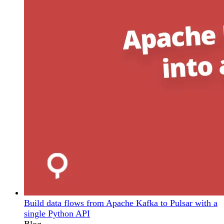
Build data flows from Apache Kafka to Pulsar with a
single Python API