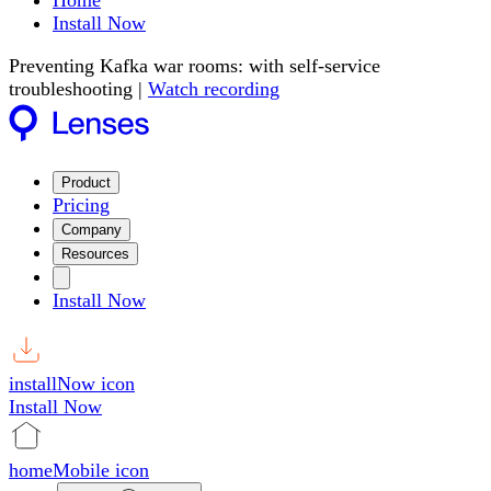
Home
Install Now
Preventing Kafka war rooms: with self-service
troubleshooting |
Watch recording
Product
Pricing
Company
Resources
Install Now
installNow icon
Install Now
homeMobile icon