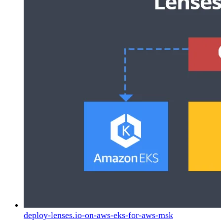
deploy-lenses.io-on-aws-eks-for-aws-msk