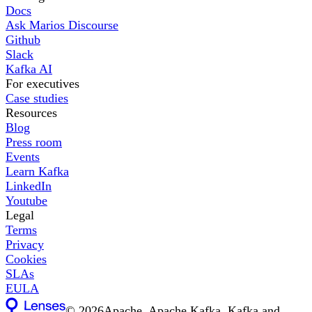
Docs
Ask Marios Discourse
Github
Slack
Kafka AI
For executives
Case studies
Resources
Blog
Press room
Events
Learn Kafka
LinkedIn
Youtube
Legal
Terms
Privacy
Cookies
SLAs
EULA
©
2026
Apache, Apache Kafka, Kafka and