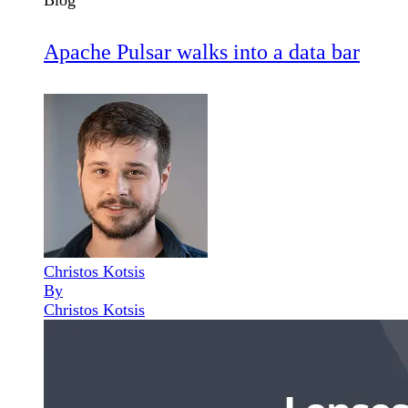
Blog
Apache Pulsar walks into a data bar
Christos Kotsis
By
Christos Kotsis