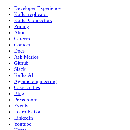
Developer Experience
Kafka replicator
Kafka Connectors
Pricing
About
Careers
Contact
Docs
Ask Marios
Github
Slack
Kafka AI
Agentic engineering
Case studies
Blog
Press room
Events
Learn Kafka
LinkedIn
Youtube