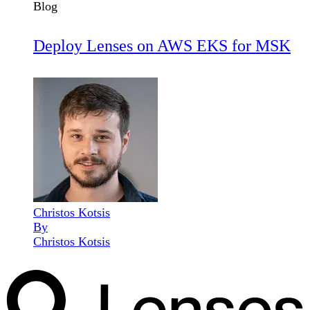
Blog
Deploy Lenses on AWS EKS for MSK
Christos Kotsis
By
Christos Kotsis