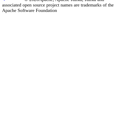
associated open source project names are trademarks of the
Apache Software Foundation