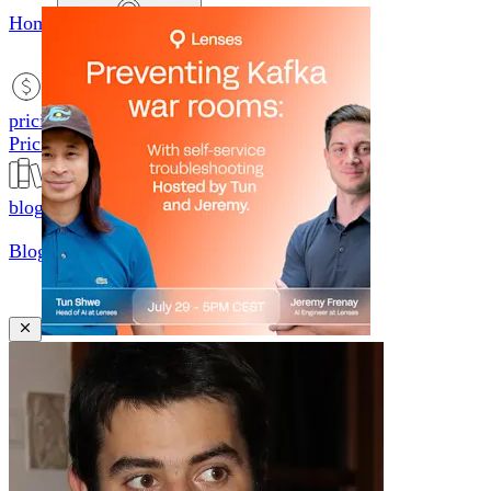
Home
productsMobile icon
Products
pricingMobile icon
Pricing
blogMobile icon
Blog
searchMobile icon2
Search