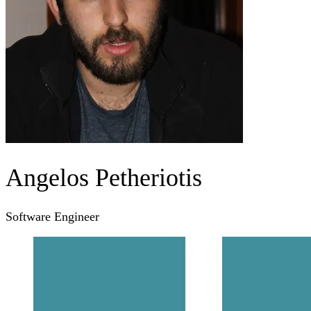
Angelos Petheriotis
Software Engineer