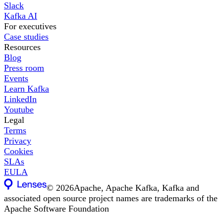
Slack
Kafka AI
For executives
Case studies
Resources
Blog
Press room
Events
Learn Kafka
LinkedIn
Youtube
Legal
Terms
Privacy
Cookies
SLAs
EULA
©
2026
Apache, Apache Kafka, Kafka and
associated open source project names are trademarks of the
Apache Software Foundation