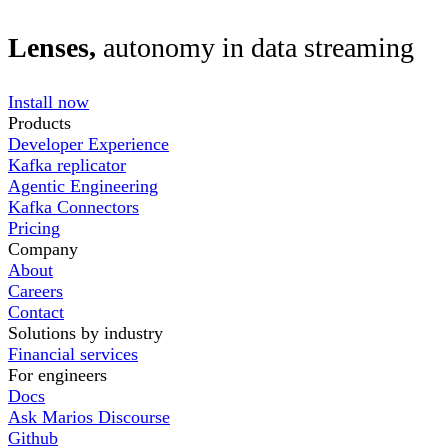
Lenses,
autonomy in data streaming
Install now
Products
Developer Experience
Kafka replicator
Agentic Engineering
Kafka Connectors
Pricing
Company
About
Careers
Contact
Solutions by industry
Financial services
For engineers
Docs
Ask Marios Discourse
Github