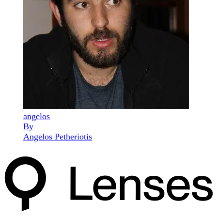
angelos
By
Angelos Petheriotis