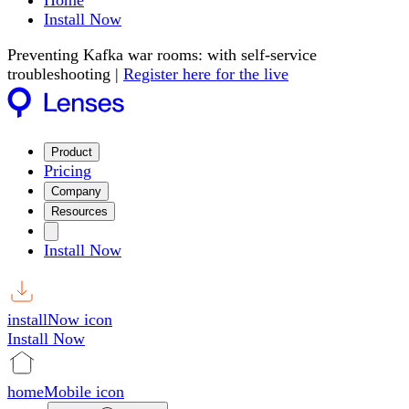
Home
Install Now
Preventing Kafka war rooms: with self-service
troubleshooting |
Register here for the live
Product
Pricing
Company
Resources
Install Now
installNow icon
Install Now
homeMobile icon