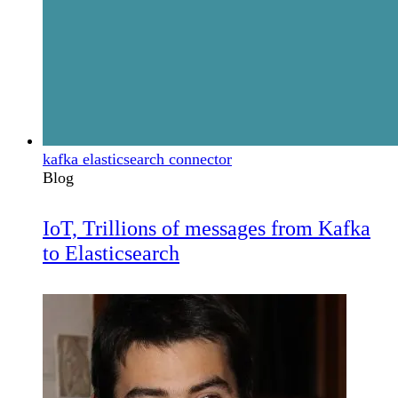
kafka elasticsearch connector
Blog
IoT, Trillions of messages from Kafka
to Elasticsearch