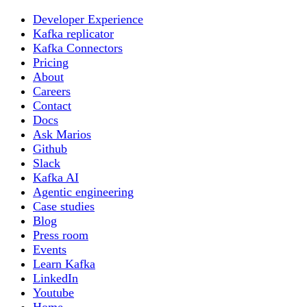
Developer Experience
Kafka replicator
Kafka Connectors
Pricing
About
Careers
Contact
Docs
Ask Marios
Github
Slack
Kafka AI
Agentic engineering
Case studies
Blog
Press room
Events
Learn Kafka
LinkedIn
Youtube