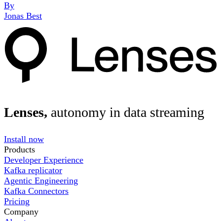
By
Jonas Best
Lenses,
autonomy in data streaming
Install now
Products
Developer Experience
Kafka replicator
Agentic Engineering
Kafka Connectors
Pricing
Company