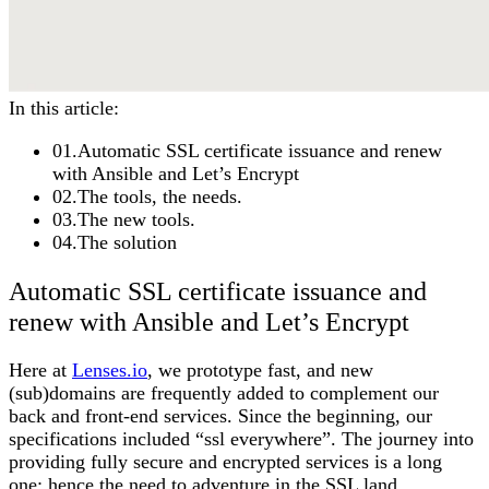
In this article:
01
.
Automatic SSL certificate issuance and renew
with Ansible and Let’s Encrypt
02
.
The tools, the needs.
03
.
The new tools.
04
.
The solution
Automatic SSL certificate issuance and
renew with Ansible and Let’s Encrypt
Here at
Lenses.io
, we prototype fast, and new
(sub)domains are frequently added to complement our
back and front-end services. Since the beginning, our
specifications included “ssl everywhere”. The journey into
providing fully secure and encrypted services is a long
one; hence the need to adventure in the SSL land.