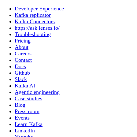
Developer Experience
Kafka replicator
Kafka Connectors
https://ask.lenses.io/
Troubleshooting
Pricing
About
Careers
Contact
Docs
Github
Slack
Kafka AI
Agentic engineering
Case studies
Blog
Press room
Events
Learn Kafka
LinkedIn