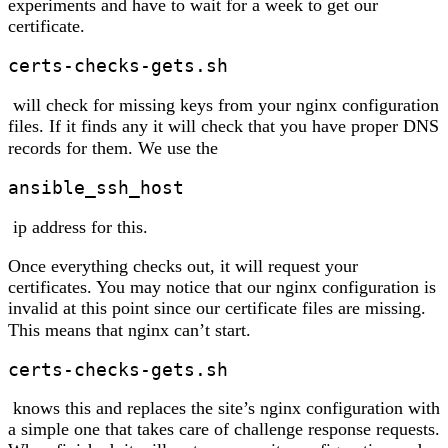
experiments and have to wait for a week to get our
certificate.
certs-checks-gets.sh
will check for missing keys from your nginx configuration
files. If it finds any it will check that you have proper DNS
records for them. We use the
ansible_ssh_host
ip address for this.
Once everything checks out, it will request your
certificates. You may notice that our nginx configuration is
invalid at this point since our certificate files are missing.
This means that nginx can’t start.
certs-checks-gets.sh
knows this and replaces the site’s nginx configuration with
a simple one that takes care of challenge response requests.