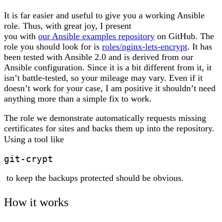
It is far easier and useful to give you a working Ansible
role. Thus, with great joy, I present
you with
our Ansible examples repository
on GitHub. The
role you should look for is
roles/nginx-lets-encrypt
. It has
been tested with Ansible 2.0 and is derived from our
Ansible configuration. Since it is a bit different from it, it
isn’t battle-tested, so your mileage may vary. Even if it
doesn’t work for your case, I am positive it shouldn’t need
anything more than a simple fix to work.
The role we demonstrate automatically requests missing
certificates for sites and backs them up into the repository.
Using a tool like
git-crypt
to keep the backups protected should be obvious.
How it works