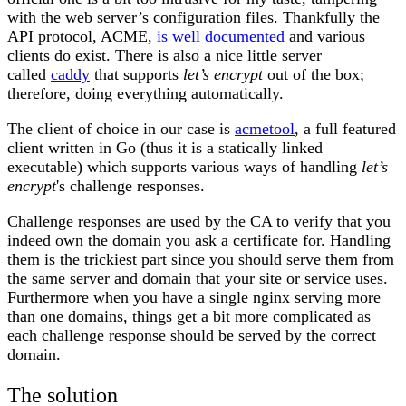
with the web server’s configuration files. Thankfully the
API protocol, ACME,
is well documented
and various
clients do exist. There is also a nice little server
called
caddy
that supports
let’s encrypt
out of the box;
therefore, doing everything automatically.
The client of choice in our case is
acmetool
, a full featured
client written in Go (thus it is a statically linked
executable) which supports various ways of handling
let’s
encrypt
's challenge responses.
Challenge responses are used by the CA to verify that you
indeed own the domain you ask a certificate for. Handling
them is the trickiest part since you should serve them from
the same server and domain that your site or service uses.
Furthermore when you have a single nginx serving more
than one domains, things get a bit more complicated as
each challenge response should be served by the correct
domain.
The solution