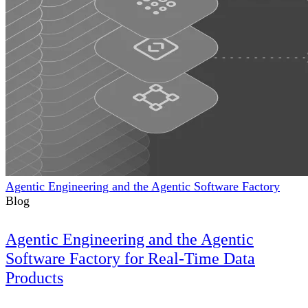
Agentic Engineering and the Agentic Software Factory
Blog
Agentic Engineering and the Agentic
Software Factory for Real-Time Data
Products