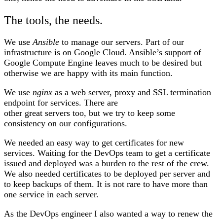
The tools, the needs.
We use
Ansible
to manage our servers. Part of our
infrastructure is on Google Cloud. Ansible’s support of
Google Compute Engine leaves much to be desired but
otherwise we are happy with its main function.
We use
nginx
as a web server, proxy and SSL termination
endpoint for services. There are
other great servers too, but we try to keep some
consistency on our configurations.
We needed an easy way to get certificates for new
services. Waiting for the DevOps team to get a certificate
issued and deployed was a burden to the rest of the crew.
We also needed certificates to be deployed per server and
to keep backups of them. It is not rare to have more than
one service in each server.
As the DevOps engineer I also wanted a way to renew the