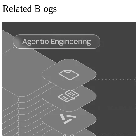
Related Blogs