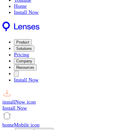
Youtube
Home
Install Now
Product
Solutions
Pricing
Company
Resources
Install Now
installNow icon
Install Now
homeMobile icon