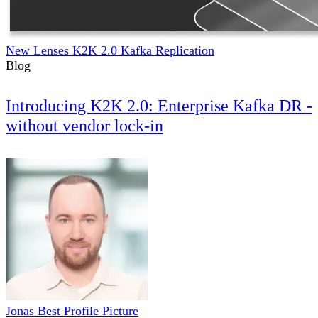
New Lenses K2K 2.0 Kafka Replication
Blog
Introducing K2K 2.0: Enterprise Kafka DR -
without vendor lock-in
Jonas Best Profile Picture