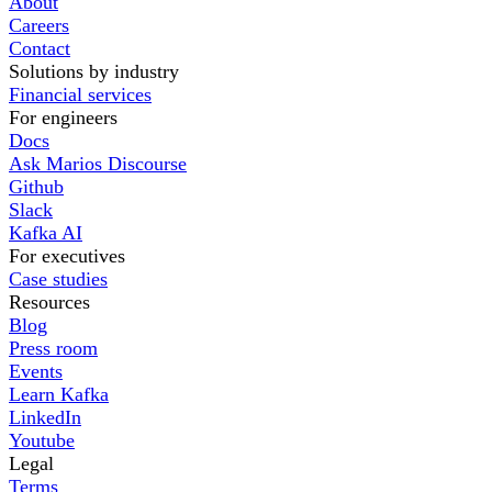
About
Careers
Contact
Solutions by industry
Financial services
For engineers
Docs
Ask Marios Discourse
Github
Slack
Kafka AI
For executives
Case studies
Resources
Blog
Press room
Events
Learn Kafka
LinkedIn
Youtube
Legal
Terms