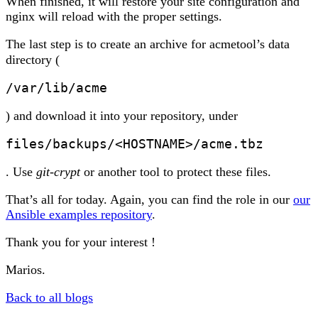
When finished, it will restore your site configuration and
nginx will reload with the proper settings.
The last step is to create an archive for acmetool’s data
directory (
/var/lib/acme
) and download it into your repository, under
files/backups/<HOSTNAME>/acme.tbz
. Use
git-crypt
or another tool to protect these files.
That’s all for today. Again, you can find the role in our
our
Ansible examples repository
.
Thank you for your interest !
Marios.
Back to all blogs