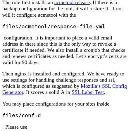
The role first installs an
acmetool release
. If there is a
backup configuration for the tool, it will restore it. If not
will it configure acmetool with the
files/acmetool/response-file.yml
configuration. It is important to place a valid email
address in there since this is the only way to revoke a
certificate if needed. We also install a cronjob that checks
and renews certificates as needed. Let’s encrypt’s certs are
valid for 90 days.
Then nginx is installed and configured. We have ready to
use settings for handling challenge responses and ssl,
which is configured as suggested by
Mozilla’s SSL Config
Generator
. It scores a solid
A
in
SSL Labs’ Test
.
You may place configurations for your sites inside
files/conf.d
. Please use