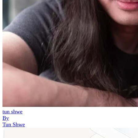
tun shwe
By
Tun Shwe