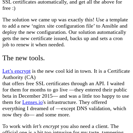
SSL certificates automatically, and get all the above for
free :)
The solution we came up was exactly this! Use a template
to add a new ‘nginx site configuration file’ to Ansible and
deploy the new configuration. Our solution automatically
gets the new certificate issued, backs up and sets a cron
job to renew it when needed.
The new tools.
Let’s encrypt
is the new cool kid in town. It is a Certificate
Authority (CA)
that offers free SSL certificates through an API. I waited
for them for months to go live —they entered their public
beta in December 2015— and was a little too happy to use
them for
Lenses.io
's infrastructure. They offered
everything I dreamed of —except DNS validation, which
now they do— and some more.
To work with
let’s encrypt
you also need a client. The
official one is a bit too intrusive for my taste, tampering