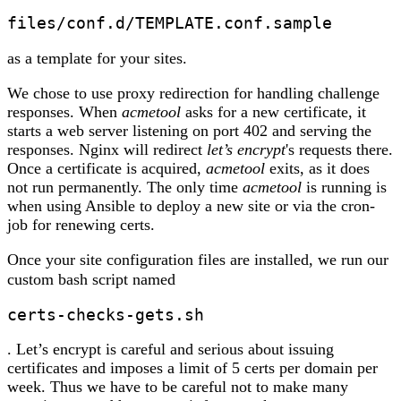
files/conf.d/TEMPLATE.conf.sample 
as a template for your sites.
We chose to use proxy redirection for handling challenge
responses. When
acmetool
asks for a new certificate, it
starts a web server listening on port 402 and serving the
responses. Nginx will redirect
let’s encrypt
's requests there.
Once a certificate is acquired,
acmetool
exits, as it does
not run permanently. The only time
acmetool
is running is
when using Ansible to deploy a new site or via the cron-
job for renewing certs.
Once your site configuration files are installed, we run our
custom bash script named
certs-checks-gets.sh
. Let’s encrypt is careful and serious about issuing
certificates and imposes a limit of 5 certs per domain per
week. Thus we have to be careful not to make many