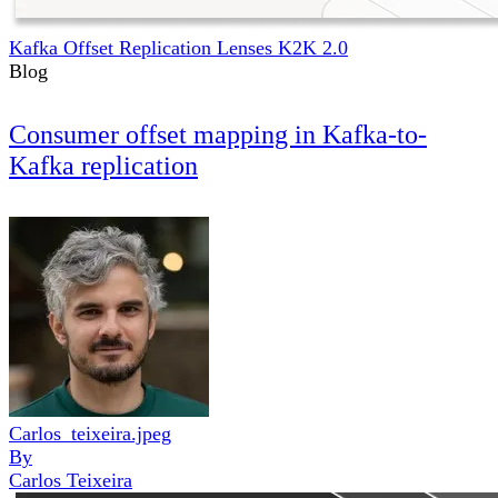
Kafka Offset Replication Lenses K2K 2.0
Blog
Consumer offset mapping in Kafka-to-
Kafka replication
Carlos_teixeira.jpeg
By
Carlos Teixeira