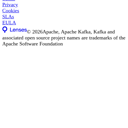
Privacy
Cookies
SLAs
EULA
©
2026
Apache, Apache Kafka, Kafka and
associated open source project names are trademarks of the
Apache Software Foundation