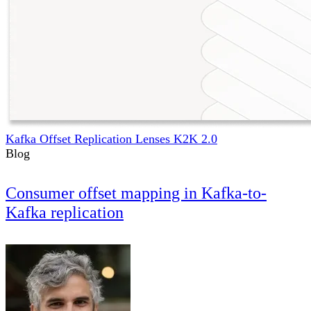
Kafka Offset Replication Lenses K2K 2.0
Blog
Consumer offset mapping in Kafka-to-
Kafka replication