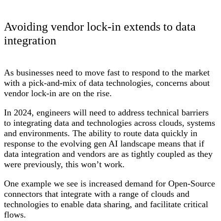
Avoiding vendor lock-in extends to data
integration
As businesses need to move fast to respond to the market
with a pick-and-mix of data technologies, concerns about
vendor lock-in are on the rise.
In 2024, engineers will need to address technical barriers
to integrating data and technologies across clouds, systems
and environments. The ability to route data quickly in
response to the evolving gen AI landscape means that if
data integration and vendors are as tightly coupled as they
were previously, this won’t work.
One example we see is increased demand for Open-Source
connectors that integrate with a range of clouds and
technologies to enable data sharing, and facilitate critical
flows.