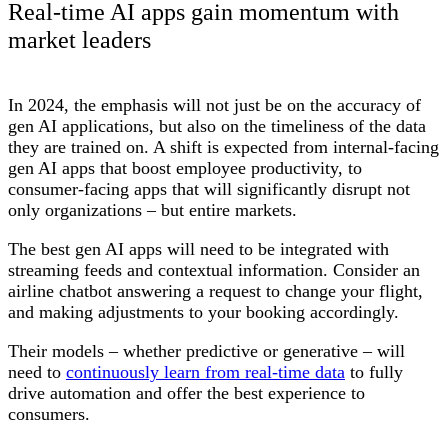
Real-time AI apps gain momentum with
market leaders
In 2024, the emphasis will not just be on the accuracy of
gen AI applications, but also on the timeliness of the data
they are trained on. A shift is expected from internal-facing
gen AI apps that boost employee productivity, to
consumer-facing apps that will significantly disrupt not
only organizations – but entire markets.
The best gen AI apps will need to be integrated with
streaming feeds and contextual information. Consider an
airline chatbot answering a request to change your flight,
and making adjustments to your booking accordingly.
Their models – whether predictive or generative – will
need to
continuously learn from real-time data
to fully
drive automation and offer the best experience to
consumers.