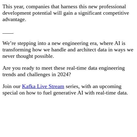
This year, companies that harness this new professional
development potential will gain a significant competitive
advantage.
____
We’re stepping into a new engineering era, where AI is
transforming how we handle and architect data in ways we
never thought possible.
Are you ready to meet these real-time data engineering
trends and challenges in 2024?
Join our
Kafka Live Stream
series, with an upcoming
special on how to fuel generative AI with real-time data.