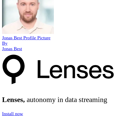
Jonas Best Profile Picture
By
Jonas Best
Lenses,
autonomy in data streaming
Install now