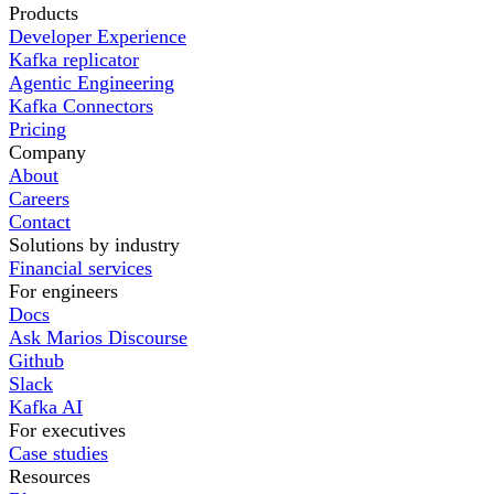
Products
Developer Experience
Kafka replicator
Agentic Engineering
Kafka Connectors
Pricing
Company
About
Careers
Contact
Solutions by industry
Financial services
For engineers
Docs
Ask Marios Discourse
Github
Slack
Kafka AI
For executives
Case studies
Resources