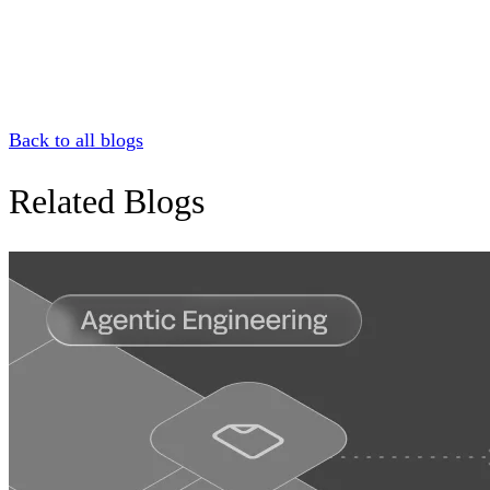
Back to all blogs
Related Blogs