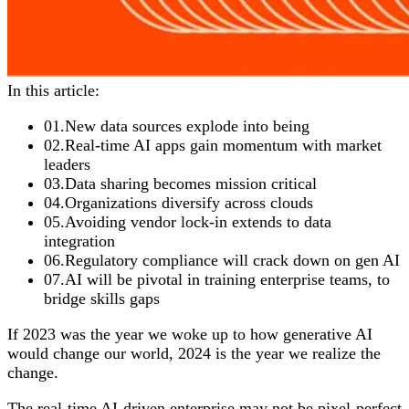
In this article:
01
.
New data sources explode into being
02
.
Real-time AI apps gain momentum with market
leaders
03
.
Data sharing becomes mission critical
04
.
Organizations diversify across clouds
05
.
Avoiding vendor lock-in extends to data
integration
06
.
Regulatory compliance will crack down on gen AI
07
.
AI will be pivotal in training enterprise teams, to
bridge skills gaps
If 2023 was the year we woke up to how generative AI
would change our world, 2024 is the year we realize the
change.
The real-time AI-driven enterprise may not be pixel-perfect