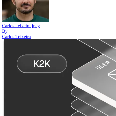
Carlos_teixeira.jpeg
By
Carlos Teixeira