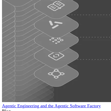
Agentic Engineering and the Agentic Software Factory