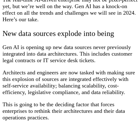
yet, but we’re well on the way. Gen AI has a knock-on
effect on all the trends and challenges we will see in 2024.
Here’s our take.
New data sources explode into being
Gen AI is opening up new data sources never previously
integrated into data architectures. This includes customer
legal contracts or IT service desk tickets.
Architects and engineers are now tasked with making sure
this explosion of sources are integrated effectively with
self-service availability; balancing scalability, cost-
efficiency, legislative compliance, and data reliability.
This is going to be the deciding factor that forces
enterprises to rethink their architectures and their data
operations practices.