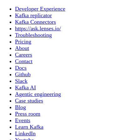
Developer Experience
Kafka replicator
Kafka Connectors
https://ask.lenses.io/
Troubleshooting
Pricing
About
Careers
Contact
Docs
Github
Slack
Kafka AI
Agentic engineering
Case studies
Blog
Press room
Events
Learn Kafka
LinkedIn