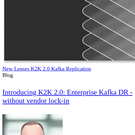
New Lenses K2K 2.0 Kafka Replication
Blog
Introducing K2K 2.0: Enterprise Kafka DR -
without vendor lock-in