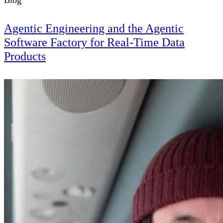
Blog
Agentic Engineering and the Agentic
Software Factory for Real-Time Data
Products