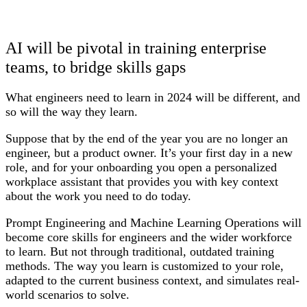
AI will be pivotal in training enterprise
teams, to bridge skills gaps
What engineers need to learn in 2024 will be different, and
so will the way they learn.
Suppose that by the end of the year you are no longer an
engineer, but a product owner. It’s your first day in a new
role, and for your onboarding you open a personalized
workplace assistant that provides you with key context
about the work you need to do today.
Prompt Engineering and Machine Learning Operations will
become core skills for engineers and the wider workforce
to learn. But not through traditional, outdated training
methods. The way you learn is customized to your role,
adapted to the current business context, and simulates real-
world scenarios to solve.