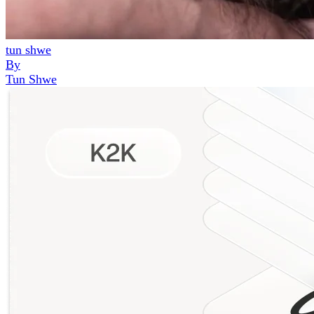
tun shwe
By
Tun Shwe