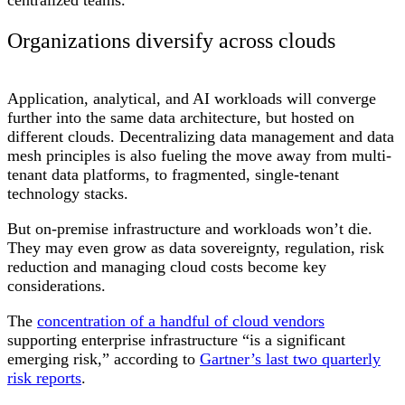
Organizations diversify across clouds
Application, analytical, and AI workloads will converge
further into the same data architecture, but hosted on
different clouds. Decentralizing data management and data
mesh principles is also fueling the move away from multi-
tenant data platforms, to fragmented, single-tenant
technology stacks.
But on-premise infrastructure and workloads won’t die.
They may even grow as data sovereignty, regulation, risk
reduction and managing cloud costs become key
considerations.
The
concentration of a handful of cloud vendors
supporting enterprise infrastructure “is a significant
emerging risk,” according to
Gartner’s last two quarterly
risk reports
.