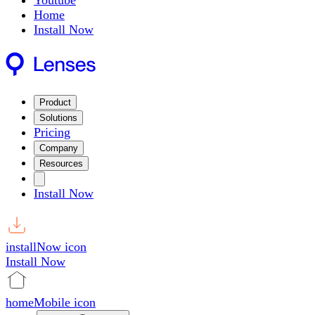
Youtube
Home
Install Now
Product
Solutions
Pricing
Company
Resources
Install Now
installNow icon
Install Now
homeMobile icon