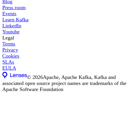
Blog
Press room
Events
Learn Kafka
LinkedIn
Youtube
Legal
Terms
Privacy
Cookies
SLAs
EULA
©
2026
Apache, Apache Kafka, Kafka and
associated open source project names are trademarks of the
Apache Software Foundation