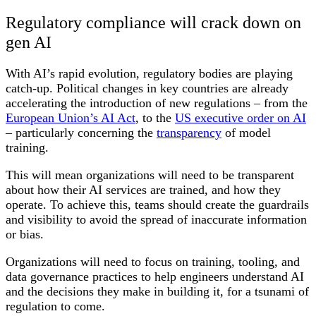
Regulatory compliance will crack down on
gen AI
With AI’s rapid evolution, regulatory bodies are playing
catch-up. Political changes in key countries are already
accelerating the introduction of new regulations – from the
European Union’s AI Act
, to the
US executive order on AI
– particularly concerning the
transparency
of model
training.
This will mean organizations will need to be transparent
about how their AI services are trained, and how they
operate. To achieve this, teams should create the guardrails
and visibility to avoid the spread of inaccurate information
or bias.
Organizations will need to focus on training, tooling, and
data governance practices to help engineers understand AI
and the decisions they make in building it, for a tsunami of
regulation to come.