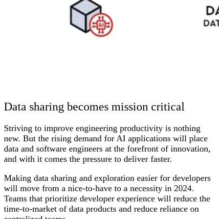
Data sharing becomes mission critical
Striving to improve engineering productivity is nothing
new. But the rising demand for AI applications will place
data and software engineers at the forefront of innovation,
and with it comes the pressure to deliver faster.
Making data sharing and exploration easier for developers
will move from a nice-to-have to a necessity in 2024.
Teams that prioritize developer experience will reduce the
time-to-market of data products and reduce reliance on
centralized teams.