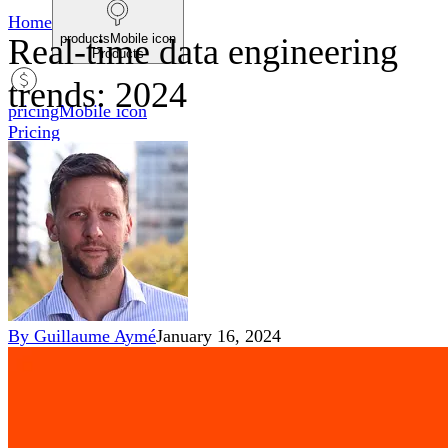
Home
productsMobile icon
Real-time data engineering
Products
trends: 2024
pricingMobile icon
Pricing
blogMobile icon
Blog
searchMobile icon2
Search
By
Guillaume Aymé
January 16, 2024