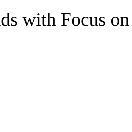
nds with Focus o