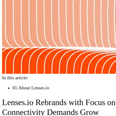
In this article:
01
.
About Lenses.io
Lenses.io Rebrands with Focus on
Connectivity Demands Grow