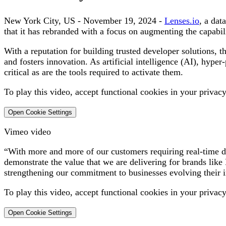
New York City, US - November 19, 2024
-
Lenses.io
, a dat
that it has rebranded with a focus on augmenting the capabili
With a reputation for building trusted developer solutions,
and fosters innovation. As artificial intelligence (AI), hype
critical as are the tools required to activate them.
To play this video, accept functional cookies in your privacy
Open Cookie Settings
Vimeo video
“With more and more of our customers requiring real-time dat
demonstrate the value that we are delivering for brands li
strengthening our commitment to businesses evolving their i
To play this video, accept functional cookies in your privacy
Open Cookie Settings