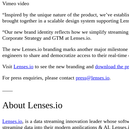
Vimeo video
“Inspired by the unique nature of the product, we’ve establi
brought together in a scalable design system supporting Len
“Our new brand identity reflects how we simplify streaming
Corporate Strategy and GTM at Lenses.io.
The new Lenses.io branding marks another major milestone i
engineers to share and democratize access to their real-time 
Visit
Lenses.io
to see the new branding and
download the p
For press enquiries, please contact
press@lenses.io
.
____
About Lenses.io
Lenses.io
, is a data streaming innovation leader whose softw
streaming data into their modern applications & AI, Lenses.io