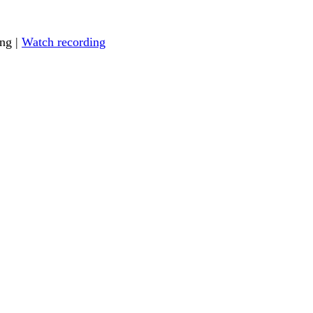
ing |
Watch recording