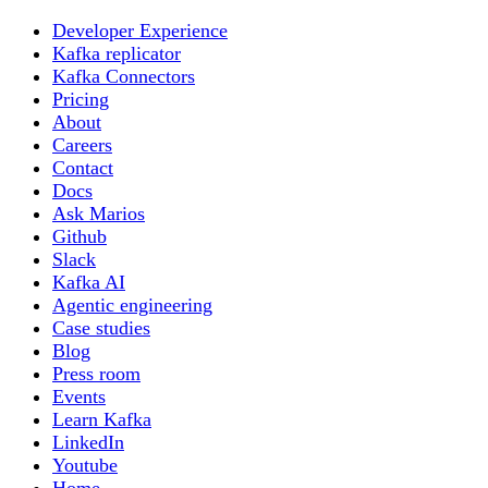
Developer Experience
Kafka replicator
Kafka Connectors
Pricing
About
Careers
Contact
Docs
Ask Marios
Github
Slack
Kafka AI
Agentic engineering
Case studies
Blog
Press room
Events
Learn Kafka
LinkedIn
Youtube