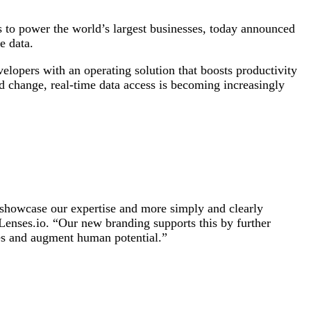
s to power the world’s largest businesses, today announced
e data.
elopers with an operating solution that boosts productivity
pid change, real-time data access is becoming increasingly
to showcase our expertise and more simply and clearly
Lenses.io. “Our new branding supports this by further
ies and augment human potential.”