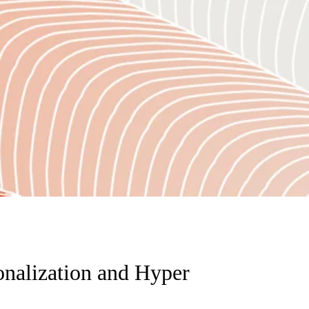
onalization and Hyper