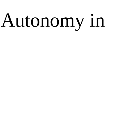
n Autonomy in