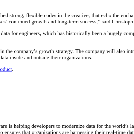
shed strong, flexible codes in the creative, that echo the ench
ses’ continued growth and long-term success,” said Christoph
 data for engineers, which has historically been a hugely co
n the company’s growth strategy. The company will also intr
data inside and outside their organizations.
roduct
.
are is helping developers to modernize data for the world’s la
 ensures that organizations are harnessing their real-time data