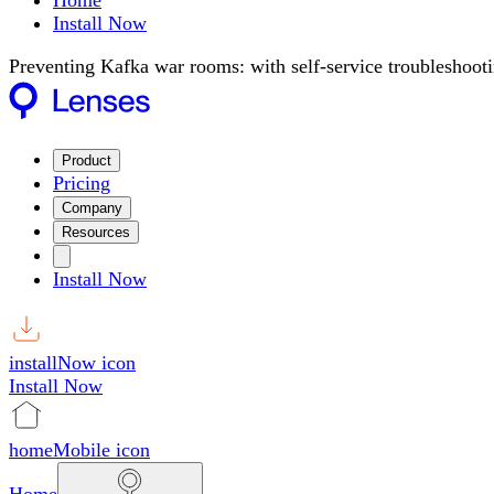
Home
Install Now
Preventing Kafka war rooms: with self-service troubleshoot
Product
Pricing
Company
Resources
Install Now
installNow icon
Install Now
homeMobile icon