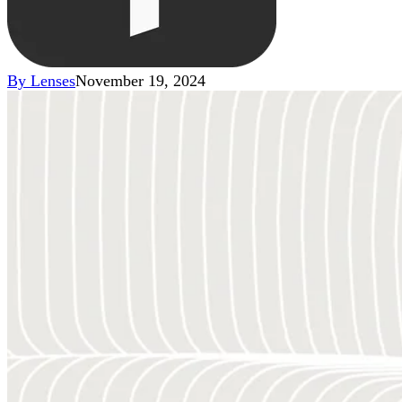
By
Lenses
November 19, 2024