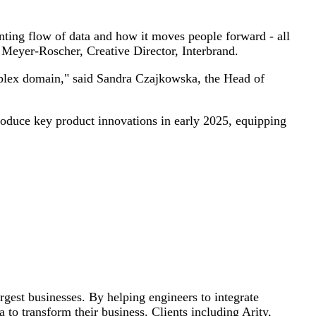
anting flow of data and how it moves people forward - all
 Meyer-Roscher, Creative Director, Interbrand.
mplex domain," said Sandra Czajkowska, the Head of
oduce key product innovations in early 2025, equipping
rgest businesses. By helping engineers to integrate
 to transform their business. Clients including Arity,