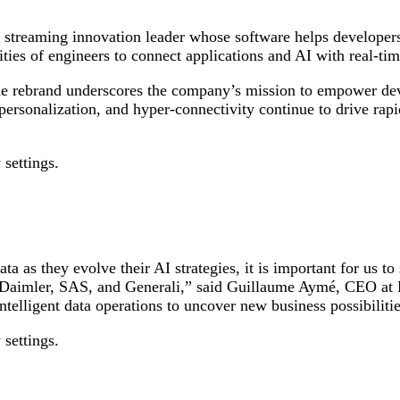
a streaming innovation leader whose software helps developer
ties of engineers to connect applications and AI with real-tim
 the rebrand underscores the company’s mission to empower dev
r-personalization, and hyper-connectivity continue to drive ra
 settings.
a as they evolve their AI strategies, it is important for us 
ke Daimler, SAS, and Generali,” said Guillaume Aymé, CEO at 
ntelligent data operations to uncover new business possibilit
 settings.