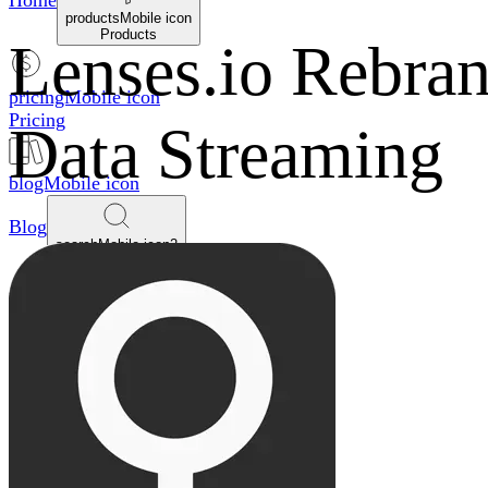
Home
productsMobile icon
Products
Lenses.io Rebra
pricingMobile icon
Pricing
Data Streaming
blogMobile icon
Blog
searchMobile icon2
Search