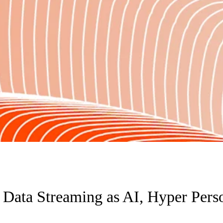
 Data Streaming as AI, Hyper Pers