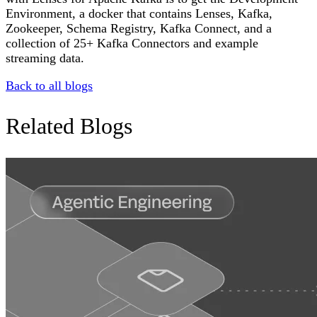
Environment, a docker that contains Lenses, Kafka,
Zookeeper, Schema Registry, Kafka Connect, and a
collection of 25+ Kafka Connectors and example
streaming data.
Back to all blogs
Related Blogs