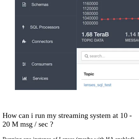
How can i run my streaming system at 10 -
20 M msg / sec ?