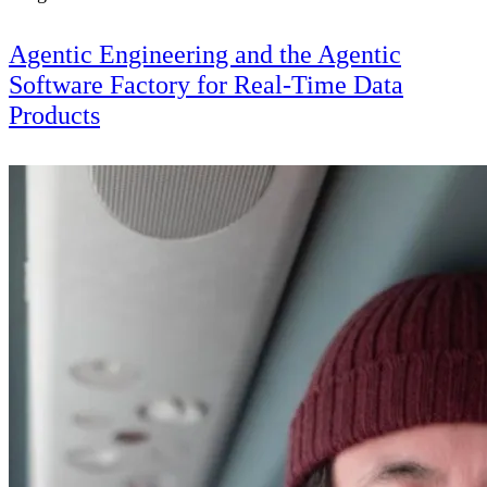
Agentic Engineering and the Agentic
Software Factory for Real-Time Data
Products