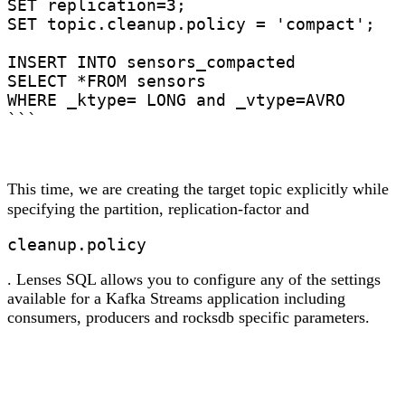
SET replication=3;

SET topic.cleanup.policy = 'compact';

INSERT INTO sensors_compacted

SELECT *FROM sensors

WHERE _ktype= LONG and _vtype=AVRO

```
This time, we are creating the target topic explicitly while
specifying the partition, replication-factor and
cleanup.policy
. Lenses SQL allows you to configure any of the settings
available for a Kafka Streams application including
consumers, producers and rocksdb specific parameters.