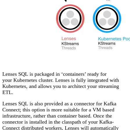
Lenses SQL
is packaged in ‘containers’ ready for
your
Kubernetes
cluster. Lenses is fully integrated with
Kubernetes, and allows you to architect your streaming
ETL.
Lenses SQL
is also provided as a connector for
Kafka
Connect
; this option is more suitable for a VM based
infrastructure, rather than container based. Once the
connector is installed in the classpath of your Kafka-
Connect distributed workers, Lenses will automatically