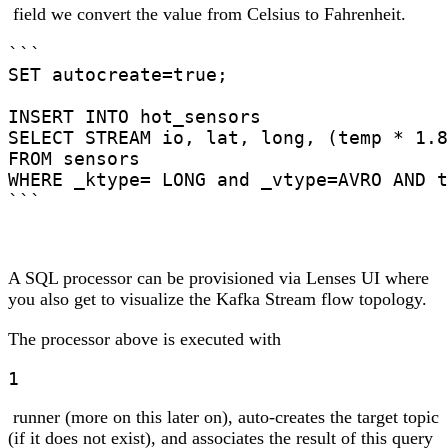
field we convert the value from Celsius to Fahrenheit.
```

SET autocreate=true;

INSERT INTO hot_sensors

SELECT STREAM io, lat, long, (temp * 1.8
FROM sensors

WHERE _ktype= LONG and _vtype=AVRO AND t
```
A SQL processor can be provisioned via Lenses UI where
you also get to visualize the Kafka Stream flow topology.
The processor above is executed with
1
runner (more on this later on), auto-creates the target topic
(if it does not exist), and associates the result of this query