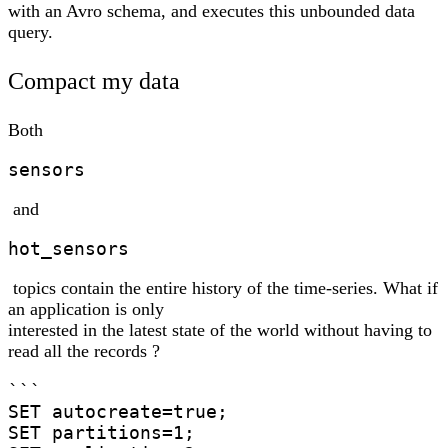
with an Avro schema, and executes this unbounded data
query.
Compact my data
Both
sensors
and
hot_sensors
topics contain the entire history of the time-series. What if
an application is only
interested in the latest state of the world without having to
read all the records ?
```

SET autocreate=true;

SET partitions=1;
