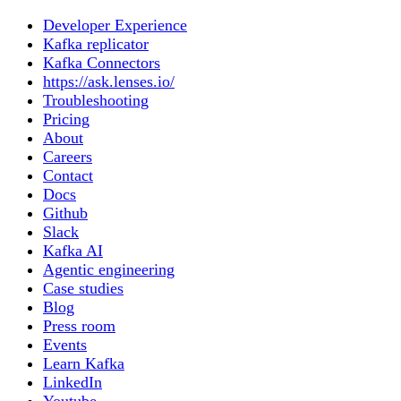
Developer Experience
Kafka replicator
Kafka Connectors
https://ask.lenses.io/
Troubleshooting
Pricing
About
Careers
Contact
Docs
Github
Slack
Kafka AI
Agentic engineering
Case studies
Blog
Press room
Events
Learn Kafka
LinkedIn