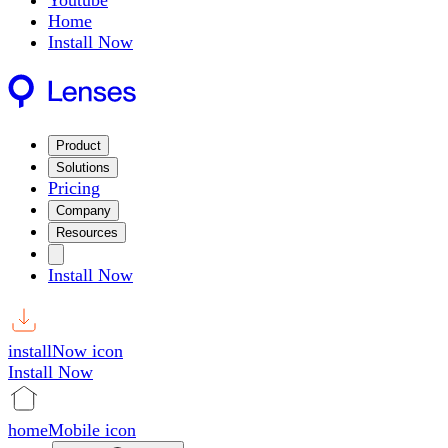
Youtube
Home
Install Now
Product
Solutions
Pricing
Company
Resources
Install Now
installNow icon
Install Now
homeMobile icon