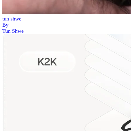
tun shwe
By
Tun Shwe