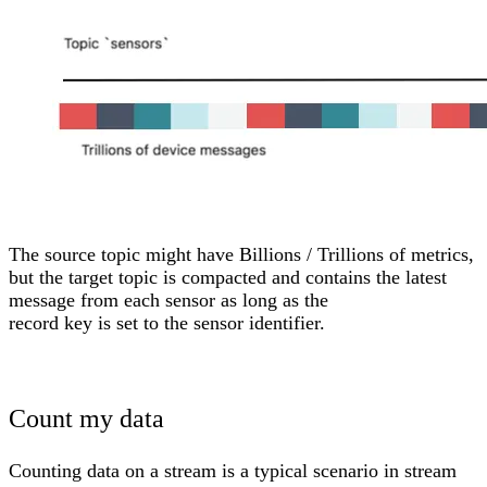
The source topic might have Billions / Trillions of metrics,
but the target topic is compacted and contains the latest
message from each sensor as long as the
record key is set to the sensor identifier.
Count my data
Counting data on a stream is a typical scenario in stream