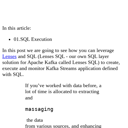
In this article:
01
.
SQL Execution
In this post we are going to see how you can leverage
Lenses
and SQL (Lenses SQL - our own SQL layer
solution for Apache Kafka called Lenses SQL) to create,
execute and monitor Kafka Streams application defined
with SQL.
If you’ve worked with data before, a
lot of time is allocated to extracting
and
massaging
the data
from various sources, and enhancing