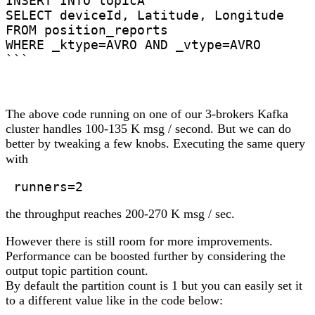
INSERT INTO topicA

SELECT deviceId, Latitude, Longitude

FROM position_reports

WHERE _ktype=AVRO AND _vtype=AVRO

```
The above code running on one of our 3-brokers Kafka
cluster handles 100-135 K msg / second. But we can do
better by tweaking a few knobs. Executing the same query
with
 runners=2 
the throughput reaches 200-270 K msg / sec.
However there is still room for more improvements.
Performance can be boosted further by considering the
output topic partition count.
By default the partition count is 1 but you can easily set it
to a different value like in the code below: