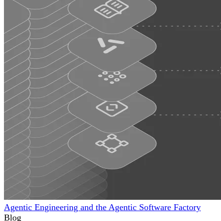
Agentic Engineering and the Agentic Software Factory
Blog