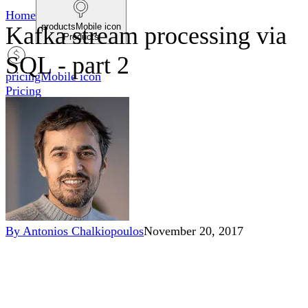
Home
productsMobile icon
Kafka stream processing via
Products
SQL - part 2
pricingMobile icon
Pricing
blogMobile icon
Blog
searchMobile icon2
Search
By
Antonios Chalkiopoulos
November 20, 2017