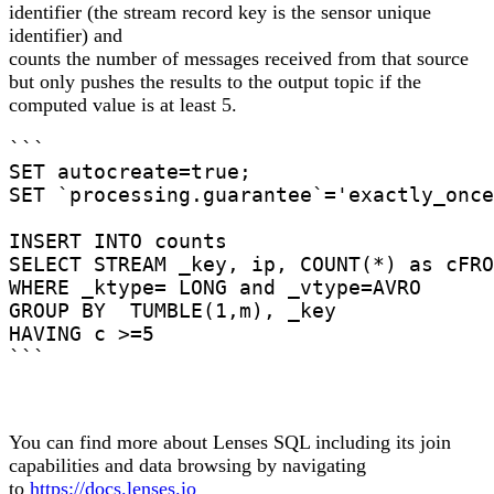
identifier (the stream record key is the sensor unique
identifier) and
counts the number of messages received from that source
but only pushes the results to the output topic if the
computed value is at least 5.
```

SET autocreate=true;

SET `processing.guarantee`='exactly_once
INSERT INTO counts

SELECT STREAM _key, ip, COUNT(*) as cFRO
WHERE _ktype= LONG and _vtype=AVRO

GROUP BY  TUMBLE(1,m), _key

HAVING c >=5

```
You can find more about Lenses SQL including its join
capabilities and data browsing by navigating
to
https://docs.lenses.io