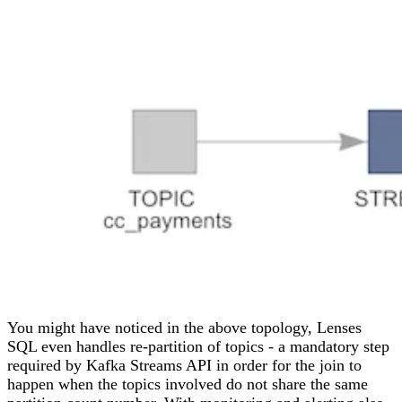
You might have noticed in the above topology, Lenses
SQL even handles re-partition of topics - a mandatory step
required by Kafka Streams API in order for the join to
happen when the topics involved do not share the same