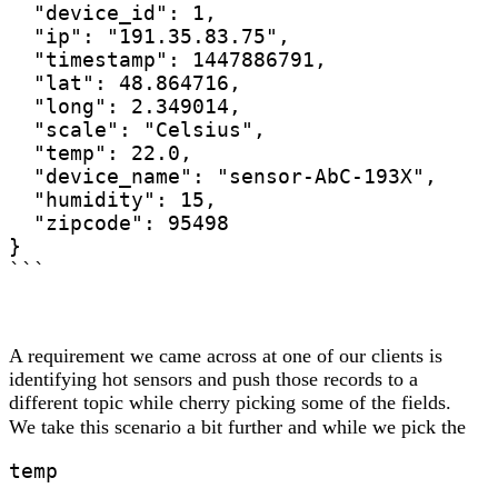
  "device_id": 1,

  "ip": "191.35.83.75",

  "timestamp": 1447886791,

  "lat": ‎48.864716,

  "long": 2.349014,

  "scale": "Celsius",

  "temp": 22.0,

  "device_name": "sensor-AbC-193X",

  "humidity": 15,

  "zipcode": 95498

}

```
A requirement we came across at one of our clients is
identifying hot sensors and push those records to a
different topic while cherry picking some of the fields.
We take this scenario a bit further and while we pick the
temp