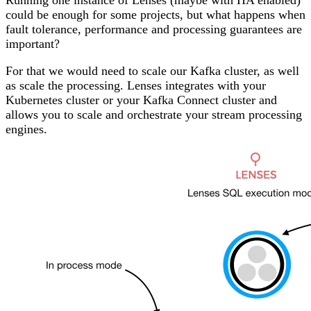
Running one instance of Lenses (maybe with HA enabled)
could be enough for some projects, but what happens when
fault tolerance, performance and processing guarantees are
important?
For that we would need to scale our Kafka cluster, as well
as scale the processing. Lenses integrates with your
Kubernetes
cluster or your
Kafka Connect cluster
and
allows you to scale and orchestrate your stream processing
engines.