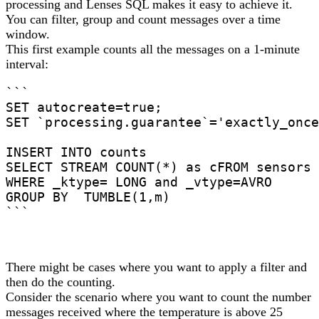
processing and Lenses SQL makes it easy to achieve it.
You can filter, group and count messages over a time
window.
This first example counts all the messages on a 1-minute
interval:
```

SET autocreate=true;

SET `processing.guarantee`='exactly_once
INSERT INTO counts

SELECT STREAM COUNT(*) as cFROM sensors

WHERE _ktype= LONG and _vtype=AVRO

GROUP BY  TUMBLE(1,m)

```
There might be cases where you want to apply a filter and
then do the counting.
Consider the scenario where you want to count the number
messages received where the temperature is above 25