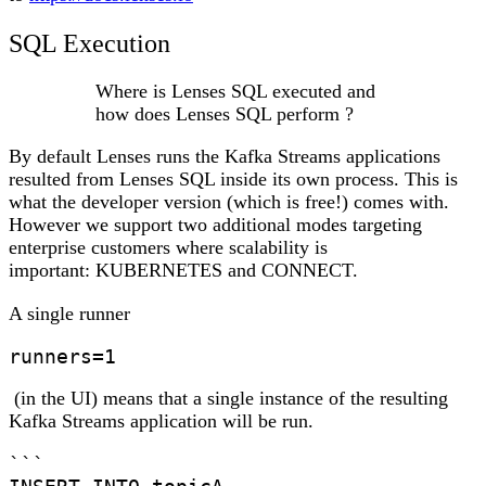
SQL Execution
Where is Lenses SQL executed and
how does Lenses SQL perform ?
By default Lenses runs the Kafka Streams applications
resulted from Lenses SQL inside its own process. This is
what the developer version (which is free!) comes with.
However we support two additional modes targeting
enterprise customers where scalability is
important:
KUBERNETES
and
CONNECT
.
A single runner
runners=1
(in the UI) means that a single instance of the resulting
Kafka Streams application will be run.
```
