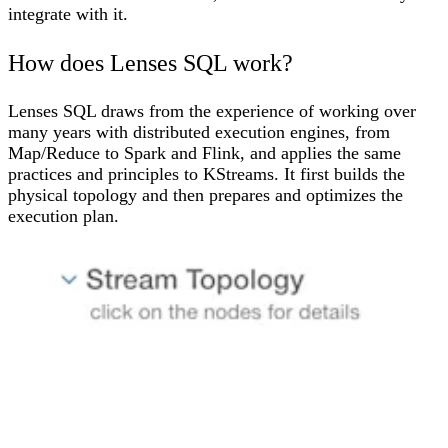
integrate with it.
How does Lenses SQL work?
Lenses SQL draws from the experience of working over
many years with distributed execution engines, from
Map/Reduce to Spark and Flink, and applies the same
practices and principles to
KStreams
. It first builds the
physical topology and then prepares and optimizes the
execution plan.