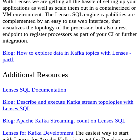
With Lenses we are getting all the hassle of setting up your
applications as well as scale them out in a containerized or
VM environment. The Lenses SQL engine capabilities are
complemented by an easy to use web interface, that
visualizes the topology of the processor, but also a rest
endpoint to register processors as part of your CI or further
integration.
Blog: How to explore data in Kafka topics with Lenses -
part1
Additional Resources
Lenses SQL Documentation
Blog: Describe and execute Kafka stream topologies with
Lenses SQL
Blog: Apache Kafka Streaming, count on Lenses SQL
Lenses for Kafka Development
The easiest way to start
with Lenses for Apache Kafka is to get the Development