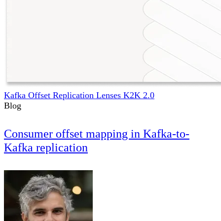
Kafka Offset Replication Lenses K2K 2.0
Blog
Consumer offset mapping in Kafka-to-
Kafka replication