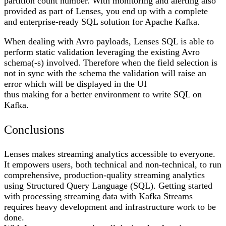
partition count number. With monitoring and alerting also
provided as part of Lenses, you end up with a complete
and enterprise-ready SQL solution for Apache Kafka.
When dealing with Avro payloads, Lenses SQL is able to
perform static validation leveraging the existing Avro
schema(-s) involved. Therefore when the field selection is
not in sync with the schema the validation will raise an
error which will be displayed in the UI
thus making for a better environment to write SQL on
Kafka.
Conclusions
Lenses makes streaming analytics accessible to everyone.
It empowers users, both technical and non-technical, to run
comprehensive, production-quality streaming analytics
using Structured Query Language (SQL). Getting started
with processing streaming data with Kafka Streams
requires heavy development and infrastructure work to be
done.