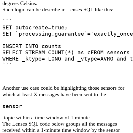
degrees Celsius.
Such logic can be describe in Lenses SQL like this:
```

SET autocreate=true;

SET `processing.guarantee`='exactly_once
INSERT INTO counts

SELECT STREAM COUNT(*) as cFROM sensors

WHERE _ktype= LONG and _vtype=AVRO and t
```
Another use case could be highlighting those sensors for
which at least X messages have been sent to the
sensor
topic within a time window of 1 minute.
The Lenses SQL code below groups all the messages
received within a 1-minute time window by the sensor