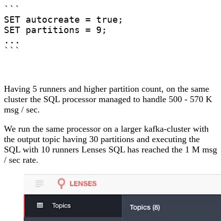
```

SET autocreate = true;

SET partitions = 9;

...

```
Having 5 runners and higher partition count, on the same
cluster the SQL processor managed to handle 500 - 570 K
msg / sec.
We run the same processor on a larger kafka-cluster with
the output topic having 30 partitions and executing the
SQL with 10 runners
Lenses SQL has reached the 1 M msg
/ sec rate
.