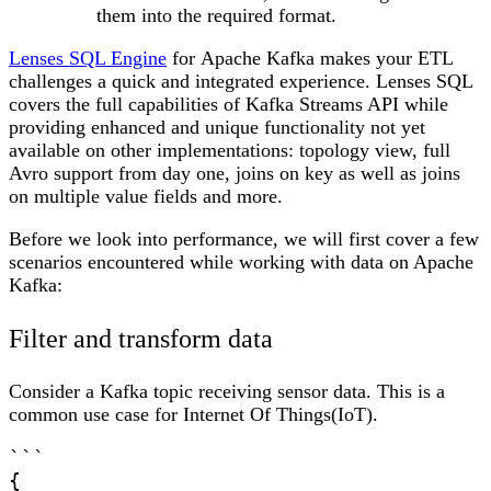
them into the required format.
Lenses SQL Engine
for
Apache Kafka
makes your ETL
challenges a quick and integrated experience. Lenses SQL
covers the full capabilities of Kafka Streams API while
providing enhanced and unique functionality not yet
available on other implementations: topology view, full
Avro support from day one, joins on key as well as joins
on multiple value fields and more.
Before we look into performance, we will first cover a few
scenarios encountered while working with data on Apache
Kafka:
Filter and transform data
Consider a Kafka topic receiving sensor data. This is a
common use case for Internet Of Things(IoT).
```

{
