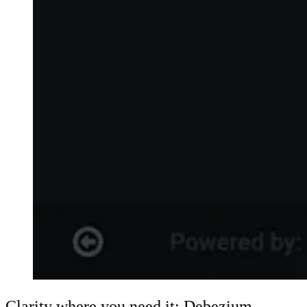
Clarity where you need it: Debezium