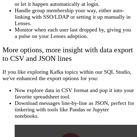
or let it happen automatically at login.
Handle group membership your way, either auto-
linking with SSO/LDAP or setting it up manually in
Lenses.
Monitor when each user last dropped by, giving you
a pulse on your Lenses adoption.
More options, more insight with data export
to CSV and JSON lines
If you like exploring Kafka topics within our SQL Studio,
we've enhanced the export options for you:
Now explore data in CSV format and pop it into your
favorite spreadsheet tool.
Download messages line-by-line as JSON, perfect for
tinkering with tools like Pandas or Jupyter
notebooks.