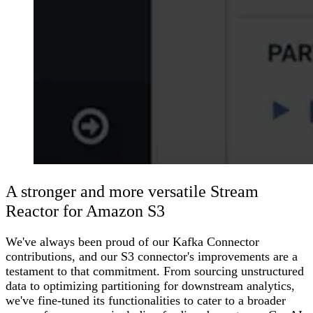
A stronger and more versatile Stream
Reactor for Amazon S3
We've always been proud of our Kafka Connector
contributions, and our S3 connector's improvements are a
testament to that commitment. From sourcing unstructured
data to optimizing partitioning for downstream analytics,
we've fine-tuned its functionalities to cater to a broader