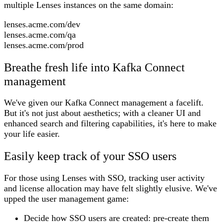
multiple Lenses instances on the same domain:
lenses.acme.com/dev
lenses.acme.com/qa
lenses.acme.com/prod
Breathe fresh life into Kafka Connect
management
We've given our Kafka Connect management a facelift.
But it's not just about aesthetics; with a cleaner UI and
enhanced search and filtering capabilities, it's here to make
your life easier.
Easily keep track of your SSO users
For those using Lenses with SSO, tracking user activity
and license allocation may have felt slightly elusive. We've
upped the user management game:
Decide how SSO users are created: pre-create them