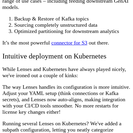
range of use cases – including feeding downstream GenAI
models.
Backup & Restore of Kafka topics
Sourcing completely unstructured data
Optimized partitioning for downstream analytics
It’s the most powerful
connector for S3
out there.
Intuitive deployment on Kubernetes
While Lenses and Kubernetes have always played nicely,
we've ironed out a couple of kinks:
The way Lenses handles its configuration is more intuitive.
Adjust your YAML setup (think connections or Kafka
secrets), and Lenses now auto-aligns, making integration
with your CI/CD tools smoother. No more restarts for
license key changes either!
Running several Lenses on Kubernetes? We've added a
subpath configuration, letting you neatly categorize