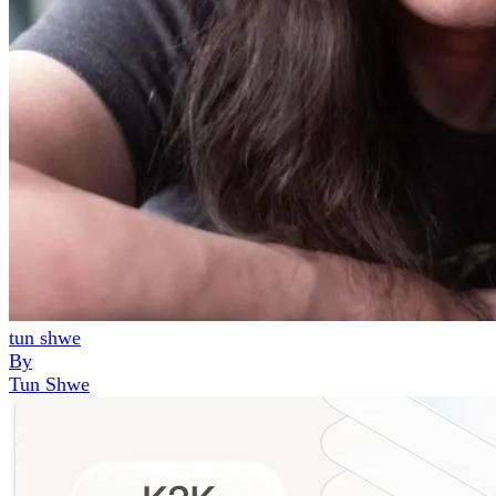
tun shwe
By
Tun Shwe