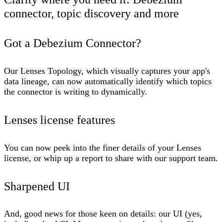
connector, topic discovery and more
Got a Debezium Connector?
Our Lenses Topology, which visually captures your app's
data lineage, can now automatically identify which topics
the connector is writing to dynamically.
Lenses license features
You can now peek into the finer details of your Lenses
license, or whip up a report to share with our support team.
Sharpened UI
And, good news for those keen on details: our UI (yes,