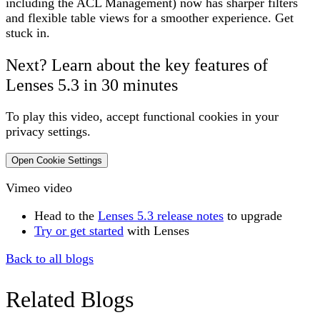
including the ACL Management) now has sharper filters
and flexible table views for a smoother experience. Get
stuck in.
Next?
Learn about the key features of
Lenses 5.3 in 30 minutes
To play this video, accept functional cookies in your
privacy settings.
Open Cookie Settings
Vimeo video
H
ead to the
Lenses 5.3 release notes
to upgrade
Try or get started
with Lenses
Back to all blogs
Related Blogs