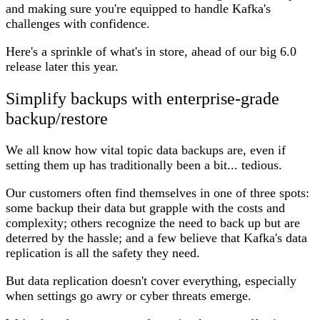
and making sure you're equipped to handle Kafka's
challenges with confidence.
Here's a sprinkle of what's in store, ahead of our big 6.0
release later this year.
Simplify backups with enterprise-grade
backup/restore
We all know how vital topic data backups are, even if
setting them up has traditionally been a bit... tedious.
Our customers often find themselves in one of three spots:
some backup their data but grapple with the costs and
complexity; others recognize the need to back up but are
deterred by the hassle; and a few believe that Kafka's data
replication is all the safety they need.
But data replication doesn't cover everything, especially
when settings go awry or cyber threats emerge.