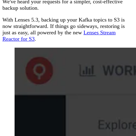
We've heard your requests for a simpler, cost-effective
backup solution.
With Lenses 5.3, backing up your Kafka topics to S3 is
now straightforward. If things go sideways, restoring is
just as easy, all powered by the new
Lenses Stream
Reactor for S3
.