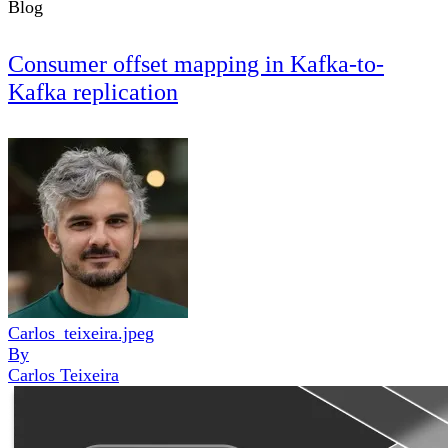
Blog
Consumer offset mapping in Kafka-to-
Kafka replication
Carlos_teixeira.jpeg
By
Carlos Teixeira