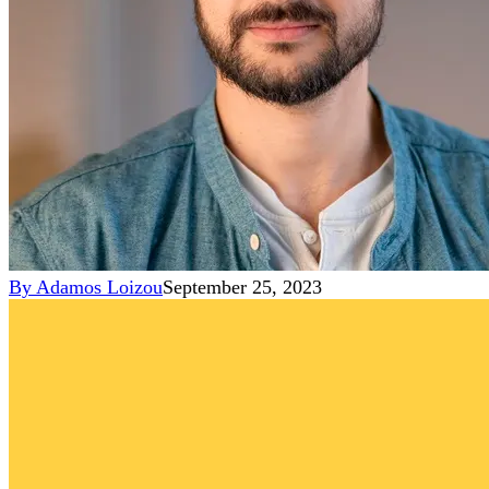
By
Adamos Loizou
September 25, 2023