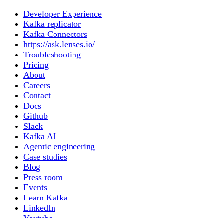
Developer Experience
Kafka replicator
Kafka Connectors
https://ask.lenses.io/
Troubleshooting
Pricing
About
Careers
Contact
Docs
Github
Slack
Kafka AI
Agentic engineering
Case studies
Blog
Press room
Events
Learn Kafka
LinkedIn