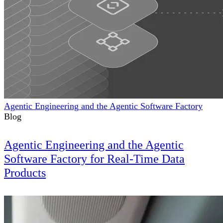
Agentic Engineering and the Agentic Software Factory
Blog
Agentic Engineering and the Agentic
Software Factory for Real-Time Data
Products