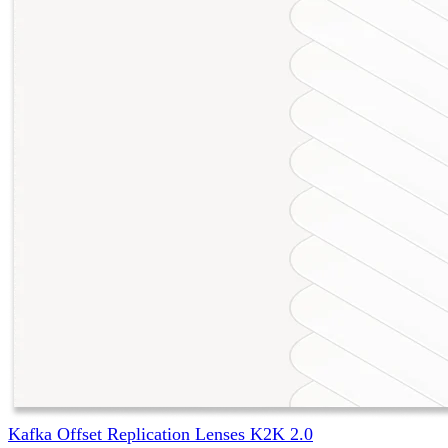
Kafka Offset Replication Lenses K2K 2.0