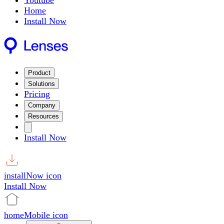
Youtube
Home
Install Now
Product
Solutions
Pricing
Company
Resources
Install Now
installNow icon
Install Now
homeMobile icon