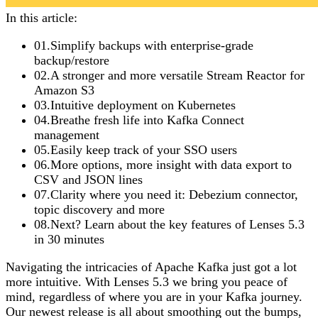
In this article:
01
.
Simplify backups with enterprise-grade
backup/restore
02
.
A stronger and more versatile Stream Reactor for
Amazon S3
03
.
Intuitive deployment on Kubernetes
04
.
Breathe fresh life into Kafka Connect
management
05
.
Easily keep track of your SSO users
06
.
More options, more insight with data export to
CSV and JSON lines
07
.
Clarity where you need it: Debezium connector,
topic discovery and more
08
.
Next? Learn about the key features of Lenses 5.3
in 30 minutes
Navigating the intricacies of Apache Kafka just got a lot
more intuitive. With Lenses 5.3 we bring you peace of
mind, regardless of where you are in your Kafka journey.
Our newest release is all about smoothing out the bumps,