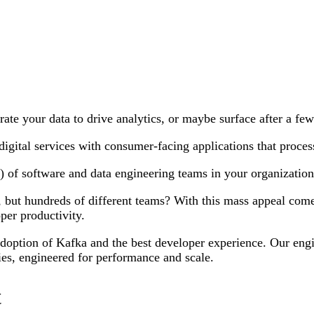
grate your data to drive analytics, or maybe surface after a fe
gital services with consumer-facing applications that process
) of software and data engineering teams in your organization
 but hundreds of different teams? With this mass appeal com
per productivity.
 adoption of Kafka and the best developer experience. Our engi
gies, engineered for performance and scale.
t