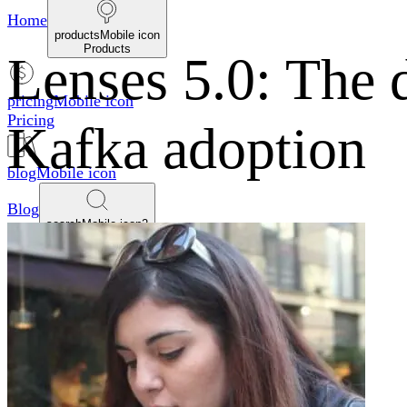
Home
productsMobile icon
Products
Lenses 5.0: The 
pricingMobile icon
Pricing
Kafka adoption
blogMobile icon
Blog
searchMobile icon2
Search