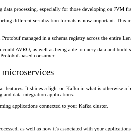
g data processing, especially for those developing on JVM f
ing different serialization formats is now important. This in
s Protobuf managed in a schema registry across the entire Len
 could AVRO, as well as being able to query data and build s
a Protobuf-based consumer.
microservices
features. It shines a light on Kafka in what is otherwise a b
 and data integration applications.
aming applications connected to your Kafka cluster.
ocessed, as well as how it's associated with your application