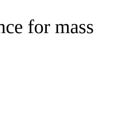
nce for mass