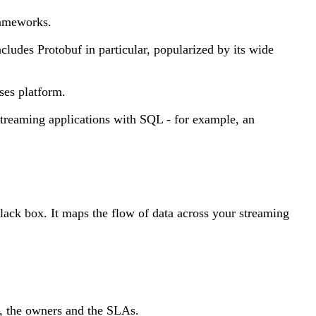
rameworks.
cludes Protobuf in particular, popularized by its wide
ses platform.
treaming applications with SQL - for example, an
lack box. It maps the flow of data across your streaming
s, the owners and the SLAs.