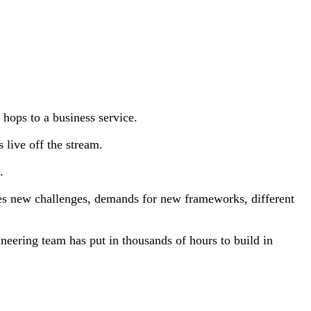
w hops to a business service.
 live off the stream.
.
es new challenges, demands for new frameworks, different
neering team has put in thousands of hours to build in