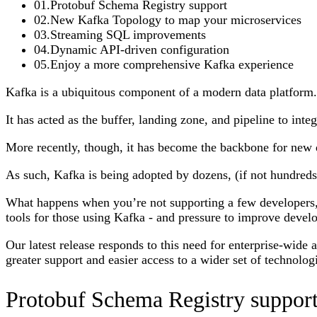
01
.
Protobuf Schema Registry support
02
.
New Kafka Topology to map your microservices
03
.
Streaming SQL improvements
04
.
Dynamic API-driven configuration
05
.
Enjoy a more comprehensive Kafka experience
Kafka is a ubiquitous component of a modern data platform.
It has acted as the buffer, landing zone, and pipeline to inte
More recently, though, it has become the backbone for new di
As such, Kafka is being adopted by dozens, (if not hundreds
What happens when you’re not supporting a few developers,
tools for those using Kafka - and pressure to improve develo
Our latest release responds to this need for enterprise-wide
greater support and easier access to a wider set of technolo
Protobuf Schema Registry suppor