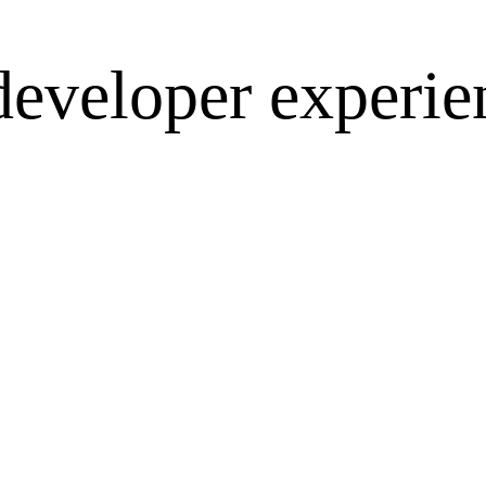
developer experie