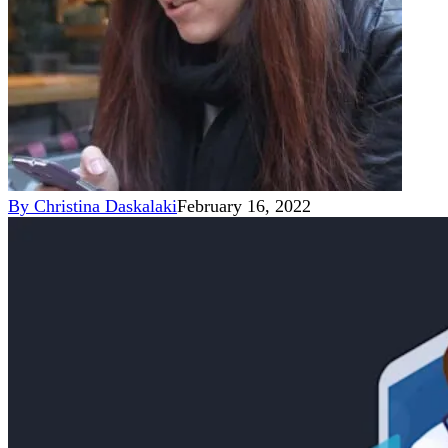
By
Christina Daskalaki
February 16, 2022