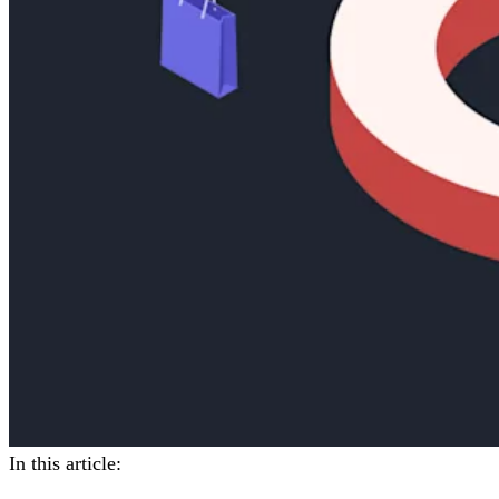
In this article: