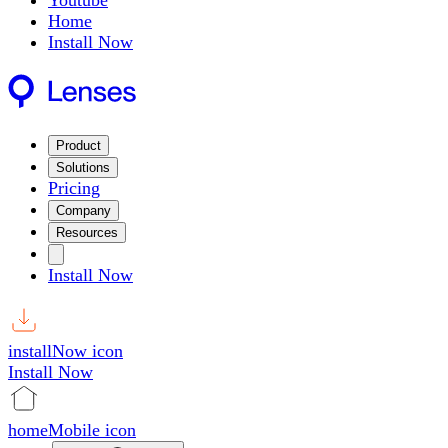
Youtube
Home
Install Now
Product
Solutions
Pricing
Company
Resources
Install Now
installNow icon
Install Now
homeMobile icon