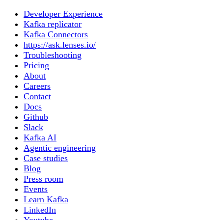
Developer Experience
Kafka replicator
Kafka Connectors
https://ask.lenses.io/
Troubleshooting
Pricing
About
Careers
Contact
Docs
Github
Slack
Kafka AI
Agentic engineering
Case studies
Blog
Press room
Events
Learn Kafka
LinkedIn