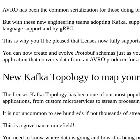
AVRO has been the common serialization for those doing bi
But with these new engineering teams adopting Kafka, support
language support and by gRPC.
This is why you’ll be pleased that Lenses now fully support
You can now create and evolve Protobuf schemas just as you
application that converts data from an AVRO producer for 
New Kafka Topology to map your 
The Lenses Kafka Topology has been one of our most popular 
applications, from custom microservices to stream processing
It is not uncommon to see hundreds if not thousands of stre
This is a governance minefield!
You need to know where data is going and how it is being pr