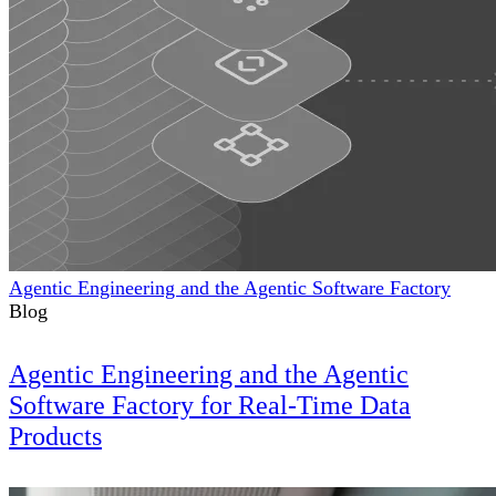
Agentic Engineering and the Agentic Software Factory
Blog
Agentic Engineering and the Agentic
Software Factory for Real-Time Data
Products