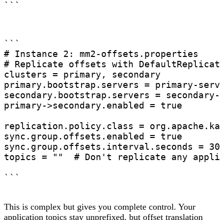
```

# Instance 2: mm2-offsets.properties

# Replicate offsets with DefaultReplicat
clusters = primary, secondary

primary.bootstrap.servers = primary-serv
secondary.bootstrap.servers = secondary-
primary->secondary.enabled = true

replication.policy.class = org.apache.ka
sync.group.offsets.enabled = true

sync.group.offsets.interval.seconds = 30

topics = ""  # Don't replicate any appli
This is complex but gives you complete control. Your
application topics stay unprefixed, but offset translation