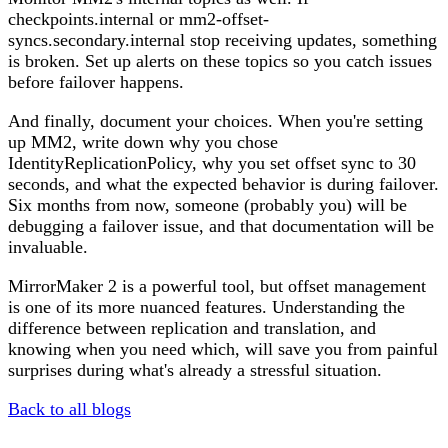
checkpoints.internal or mm2-offset-
syncs.secondary.internal stop receiving updates, something
is broken. Set up alerts on these topics so you catch issues
before failover happens.
And finally, document your choices. When you're setting
up MM2, write down why you chose
IdentityReplicationPolicy, why you set offset sync to 30
seconds, and what the expected behavior is during failover.
Six months from now, someone (probably you) will be
debugging a failover issue, and that documentation will be
invaluable.
MirrorMaker 2 is a powerful tool, but offset management
is one of its more nuanced features. Understanding the
difference between replication and translation, and
knowing when you need which, will save you from painful
surprises during what's already a stressful situation.
Back to all blogs