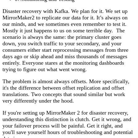
Disaster recovery with Kafka. We plan for it. We set up
MirrorMaker2 to replicate our data for it. It’s always on
our minds, and we sometimes even remember to test it.
Mostly it just happens to us on some terrible day. The
scenario is always the same: the primary cluster goes
down, you switch traffic to your secondary, and your
consumers either start reprocessing messages from three
days ago or skip ahead and miss thousands of messages
entirely. Everyone stares at the monitoring dashboards
trying to figure out what went wrong.
The problem is almost always offsets. More specifically,
it's the difference between offset replication and offset
translations. Two concepts that sound similar but work
very differently under the hood.
If you're setting up MirrorMaker 2 for disaster recovery,
understanding this distinction is clutch. Get it wrong, and
your failover process will be painful. Get it right, and
you'll save yourself hours of troubleshooting and potential