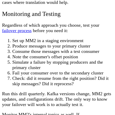
cases where translation would help.
Monitoring and Testing
Regardless of which approach you choose, test your
failover process
before you need it:
Set up MM2 in a staging environment
Produce messages to your primary cluster
Consume those messages with a test consumer
Note the consumer's offset position
Simulate a failure by stopping producers and the
primary cluster
Fail your consumer over to the secondary cluster
Check: did it resume from the right position? Did it
skip messages? Did it reprocess?
Run this drill quarterly. Kafka versions change, MM2 gets
updates, and configurations drift. The only way to know
your failover will work is to actually test it.
Monitor MM2's internal topics as well. If