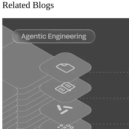
Related Blogs