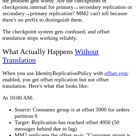
the problem gets worse. Are the checkpoints in
checkpoints.internal for primary→secondary replication or
secondary→primary replication? MM2 can't tell because
there's no prefix to distinguish them.
The checkpoint system gets confused, and offset
translation stops working reliably.
What Actually Happens
Without
Translation
When you use IdentityReplicationPolicy with
offset sync
enabled, you get offset replication but not offset
translation. Here's what that looks like:
At 10:00 AM:
Source: Consumer group is at offset 5000 for orders
partition 0
Target: Replication has reached offset 4950 (50
messages behind due to lag)
MM2 replicates the offset as-is: "Consumer group is