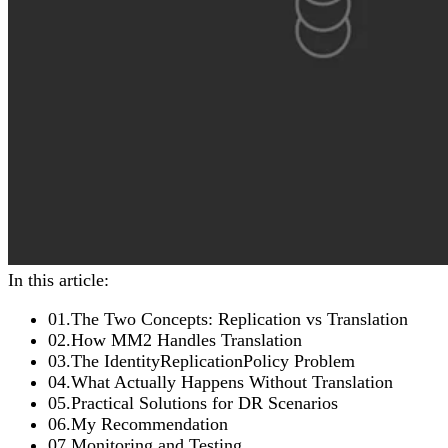
In this article:
01
.
The Two Concepts: Replication vs Translation
02
.
How MM2 Handles Translation
03
.
The IdentityReplicationPolicy Problem
04
.
What Actually Happens Without Translation
05
.
Practical Solutions for DR Scenarios
06
.
My Recommendation
07
.
Monitoring and Testing