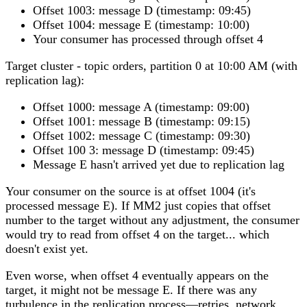
Offset 1003: message D (timestamp: 09:45)
Offset 1004: message E (timestamp: 10:00)
Your consumer has processed through offset 4
Target cluster
- topic orders, partition 0 at 10:00 AM (with
replication lag):
Offset 1000: message A (timestamp: 09:00)
Offset 1001: message B (timestamp: 09:15)
Offset 1002: message C (timestamp: 09:30)
Offset 100 3: message D (timestamp: 09:45)
Message E hasn't arrived yet due to replication lag
Your consumer on the source is at offset 1004 (it's
processed message E). If MM2 just copies that offset
number to the target without any adjustment, the consumer
would try to read from offset 4 on the target... which
doesn't exist yet.
Even worse, when offset 4 eventually appears on the
target, it might not be message E. If there was any
turbulence in the replication process—retries, network