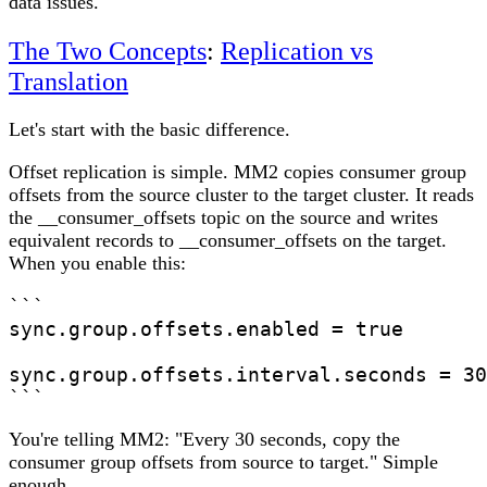
data issues.
The Two Concepts
:
Replication vs
Translation
Let's start with the basic difference.
Offset replication
is simple. MM2 copies consumer group
offsets from the source cluster to the target cluster. It reads
the __consumer_offsets topic on the source and writes
equivalent records to __consumer_offsets on the target.
When you enable this:
```

sync.group.offsets.enabled = true

sync.group.offsets.interval.seconds = 30

```
You're telling MM2: "Every 30 seconds, copy the
consumer group offsets from source to target." Simple
enough.