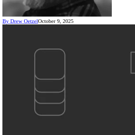
By
Drew Oetzel
October 9, 2025