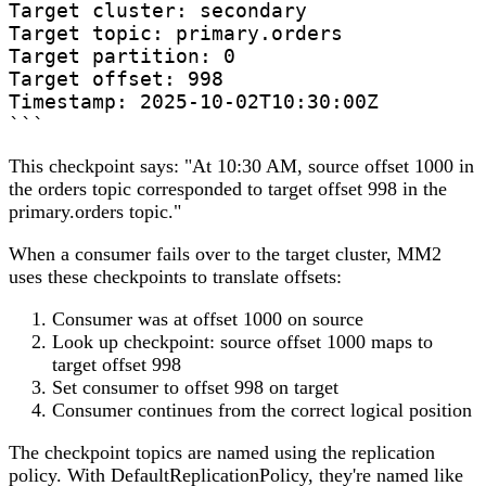
Target cluster: secondary  

Target topic: primary.orders

Target partition: 0

Target offset: 998

Timestamp: 2025-10-02T10:30:00Z

```
This checkpoint says: "At 10:30 AM, source offset 1000 in
the orders topic corresponded to target offset 998 in the
primary.orders topic."
When a consumer fails over to the target cluster, MM2
uses these checkpoints to translate offsets:
Consumer was at offset 1000 on source
Look up checkpoint: source offset 1000 maps to
target offset 998
Set consumer to offset 998 on target
Consumer continues from the correct logical position
The checkpoint topics are named using the replication
policy. With DefaultReplicationPolicy, they're named like