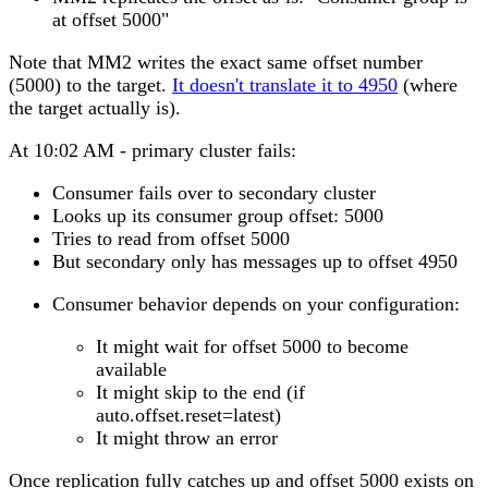
at offset 5000"
Note that MM2 writes the exact same offset number
(5000) to the target.
It doesn't translate it to 4950
(where
the target actually is).
At 10:02 AM - primary cluster fails:
Consumer fails over to secondary cluster
Looks up its consumer group offset: 5000
Tries to read from offset 5000
But secondary only has messages up to offset 4950
Consumer behavior depends on your configuration:
It might wait for offset 5000 to become
available
It might skip to the end (if
auto.offset.reset=latest)
It might throw an error
Once replication fully catches up and offset 5000 exists on