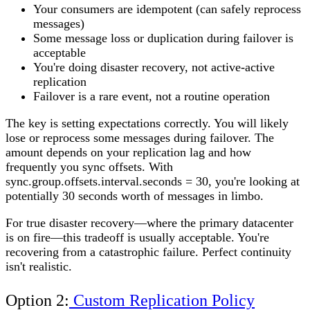
Your consumers are idempotent (can safely reprocess
messages)
Some message loss or duplication during failover is
acceptable
You're doing disaster recovery, not active-active
replication
Failover is a rare event, not a routine operation
The key is setting expectations correctly. You will likely
lose or reprocess some messages during failover. The
amount depends on your replication lag and how
frequently you sync offsets. With
sync.group.offsets.interval.seconds = 30, you're looking at
potentially 30 seconds worth of messages in limbo.
For true disaster recovery—where the primary datacenter
is on fire—this tradeoff is usually acceptable. You're
recovering from a catastrophic failure. Perfect continuity
isn't realistic.
Option 2:
Custom Replication Policy