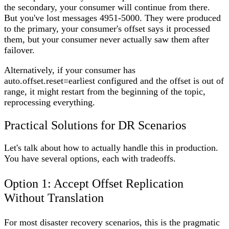
the secondary, your consumer will continue from there.
But you've lost messages 4951-5000. They were produced
to the primary, your consumer's offset says it processed
them, but your consumer never actually saw them after
failover.
Alternatively, if your consumer has
auto.offset.reset=earliest configured and the offset is out of
range, it might restart from the beginning of the topic,
reprocessing everything.
Practical Solutions for DR Scenarios
Let's talk about how to actually handle this in production.
You have several options, each with tradeoffs.
Option 1: Accept Offset Replication
Without Translation
For most disaster recovery scenarios, this is the pragmatic