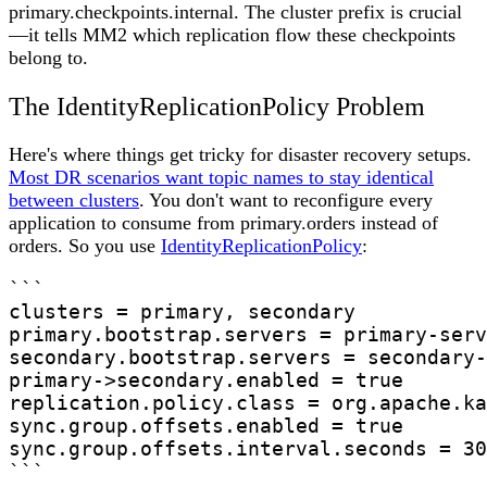
primary.checkpoints.internal. The cluster prefix is crucial
—it tells MM2 which replication flow these checkpoints
belong to.
The IdentityReplicationPolicy Problem
Here's where things get tricky for disaster recovery setups.
Most DR scenarios want topic names to stay identical
between clusters
. You don't want to reconfigure every
application to consume from primary.orders instead of
orders. So you use
IdentityReplicationPolicy
:
```

clusters = primary, secondary

primary.bootstrap.servers = primary-serv
secondary.bootstrap.servers = secondary-
primary->secondary.enabled = true

replication.policy.class = org.apache.ka
sync.group.offsets.enabled = true

sync.group.offsets.interval.seconds = 30

```