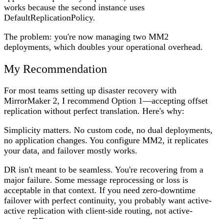
works because the second instance uses
DefaultReplicationPolicy.
The problem: you're now managing two MM2
deployments, which doubles your operational overhead.
My Recommendation
For most teams setting up disaster recovery with
MirrorMaker 2, I recommend
Option 1
—accepting offset
replication without perfect translation. Here's why:
Simplicity matters.
No custom code, no dual deployments,
no application changes. You configure MM2, it replicates
your data, and failover mostly works.
DR isn't meant to be seamless.
You're recovering from a
major failure. Some message reprocessing or loss is
acceptable in that context. If you need zero-downtime
failover with perfect continuity, you probably want active-
active replication with client-side routing, not active-