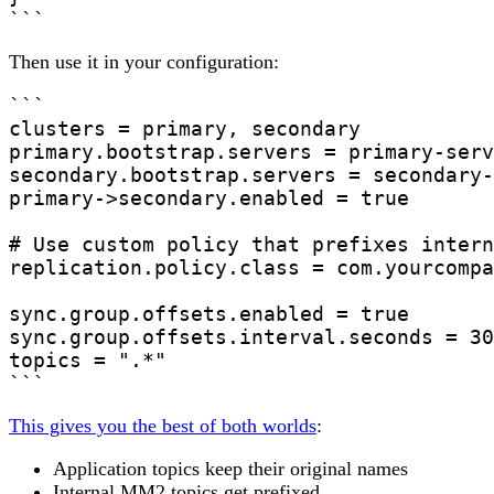
Then use it in your configuration:
```

clusters = primary, secondary

primary.bootstrap.servers = primary-serv
secondary.bootstrap.servers = secondary-
primary->secondary.enabled = true

# Use custom policy that prefixes intern
replication.policy.class = com.yourcompa
sync.group.offsets.enabled = true

sync.group.offsets.interval.seconds = 30

topics = ".*"

```
This gives you the best of both worlds
:
Application topics keep their original names
Internal MM2 topics get prefixed