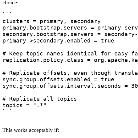
choice:
```

clusters = primary, secondary

primary.bootstrap.servers = primary-serv
secondary.bootstrap.servers = secondary-
primary->secondary.enabled = true

# Keep topic names identical for easy fa
replication.policy.class = org.apache.ka
# Replicate offsets, even though transla
sync.group.offsets.enabled = true

sync.group.offsets.interval.seconds = 30

# Replicate all topics

topics = ".*"

```
This works acceptably if: