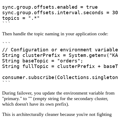
sync.group.offsets.enabled = true

sync.group.offsets.interval.seconds = 30

topics = ".*"

```
Then handle the topic naming in your application code:
```

// Configuration or environment variable

String clusterPrefix = System.getenv("KA
String baseTopic = "orders";

String fullTopic = clusterPrefix + baseT
consumer.subscribe(Collections.singleton
During failover, you update the environment variable from
"primary." to "" (empty string for the secondary cluster,
which doesn't have its own prefix).
This is architecturally cleaner because you're not fighting