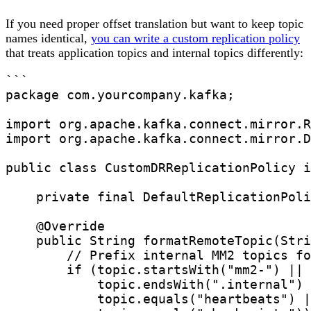
If you need proper offset translation but want to keep topic
names identical,
you can write a custom replication policy
that treats application topics and internal topics differently:
```

package com.yourcompany.kafka;

import org.apache.kafka.connect.mirror.R
import org.apache.kafka.connect.mirror.D
public class CustomDRReplicationPolicy i
    private final DefaultReplicationPoli
    @Override

    public String formatRemoteTopic(Stri
        // Prefix internal MM2 topics fo
        if (topic.startsWith("mm2-") || 

            topic.endsWith(".internal") 
            topic.equals("heartbeats") |