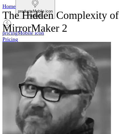
Home
productsMobile icon
The Hidden Complexity of
Products
MirrorMaker 2
pricingMobile icon
Pricing
blogMobile icon
Blog
searchMobile icon2
Search