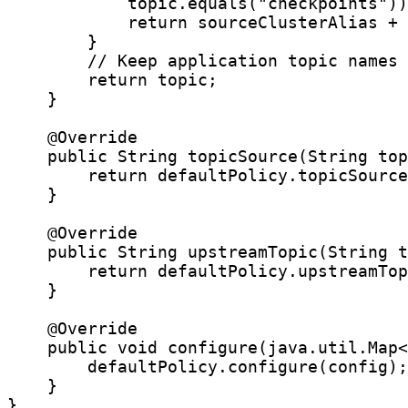
            topic.equals("checkpoints"))
            return sourceClusterAlias + 
        }

        // Keep application topic names 
        return topic;

    }

    @Override

    public String topicSource(String top
        return defaultPolicy.topicSource
    }

    @Override

    public String upstreamTopic(String t
        return defaultPolicy.upstreamTop
    }

    @Override

    public void configure(java.util.Map<
        defaultPolicy.configure(config);

    }

}
