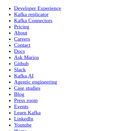
Developer Experience
Kafka replicator
Kafka Connectors
Pricing
About
Careers
Contact
Docs
Ask Marios
Github
Slack
Kafka AI
Agentic engineering
Case studies
Blog
Press room
Events
Learn Kafka
LinkedIn
Youtube