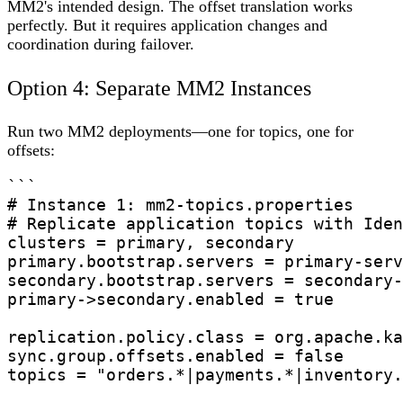
MM2's intended design. The offset translation works
perfectly. But it requires application changes and
coordination during failover.
Option 4: Separate MM2 Instances
Run two MM2 deployments—one for topics, one for
offsets:
```

# Instance 1: mm2-topics.properties

# Replicate application topics with Iden
clusters = primary, secondary

primary.bootstrap.servers = primary-serv
secondary.bootstrap.servers = secondary-
primary->secondary.enabled = true

replication.policy.class = org.apache.ka
sync.group.offsets.enabled = false

topics = "orders.*|payments.*|inventory.