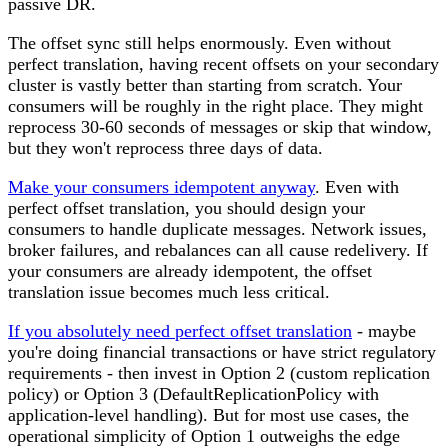
passive DR.
The offset sync still helps enormously.
Even without
perfect translation, having recent offsets on your secondary
cluster is vastly better than starting from scratch. Your
consumers will be roughly in the right place. They might
reprocess 30-60 seconds of messages or skip that window,
but they won't reprocess three days of data.
Make your consumers idempotent anyway
.
Even with
perfect offset translation, you should design your
consumers to handle duplicate messages. Network issues,
broker failures, and rebalances can all cause redelivery. If
your consumers are already idempotent, the offset
translation issue becomes much less critical.
If you absolutely need perfect offset translation
- maybe
you're doing financial transactions or have strict regulatory
requirements - then invest in
Option 2
(custom replication
policy) or
Option 3
(DefaultReplicationPolicy with
application-level handling). But for most use cases, the
operational simplicity of Option 1 outweighs the edge