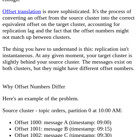
Offset translation
is more sophisticated. It's the process of
converting an offset from the source cluster into the correct
equivalent offset on the target cluster, accounting for
replication lag and the fact that the offset numbers might
not match up between clusters.
The thing you have to understand is this: replication isn't
instantaneous. At any given moment, your target cluster is
slightly behind your source cluster. The messages exist on
both clusters, but they might have different offset numbers.
Why Offset Numbers Differ
Here's an example of the problem.
Source cluster
- topic orders, partition 0 at 10:00 AM:
Offset 1000: message A (timestamp: 09:00)
Offset 1001: message B (timestamp: 09:15)
Offset 1002: message C (timestamp: 09:30)