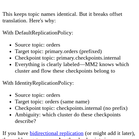
This keeps topic names identical. But it breaks offset
translation. Here's why:
With DefaultReplicationPolicy:
Source topic: orders
Target topic: primary.orders (prefixed)
Checkpoint topic: primary.checkpoints.internal
Everything is clearly labeled—MM2 knows which
cluster and flow these checkpoints belong to
With IdentityReplicationPolicy:
Source topic: orders
Target topic: orders (same name)
Checkpoint topic: checkpoints.internal (no prefix)
Ambiguity: which cluster do these checkpoints
describe?
If you have
bidirectional replication
(or might add it later),