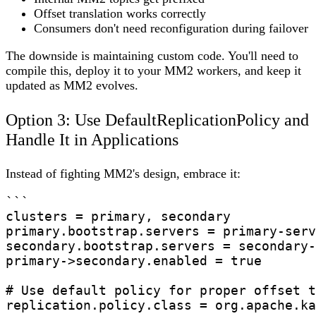
Offset translation works correctly
Consumers don't need reconfiguration during failover
The downside is maintaining custom code. You'll need to
compile this, deploy it to your MM2 workers, and keep it
updated as MM2 evolves.
Option 3: Use DefaultReplicationPolicy and
Handle It in Applications
Instead of fighting MM2's design, embrace it:
```

clusters = primary, secondary

primary.bootstrap.servers = primary-serv
secondary.bootstrap.servers = secondary-
primary->secondary.enabled = true

# Use default policy for proper offset t
replication.policy.class = org.apache.ka