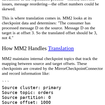
issues, message reordering—the offset numbers could be
skewed.
This is where translation comes in. MM2 looks at its
checkpoint data and determines: "The consumer has
processed message D on the source. Message D on the
target is at offset 3. So the translated offset should be 3,
not 4."
How MM2 Handles
Translation
MM2 maintains internal checkpoint topics that track the
mapping between source and target offsets. These
checkpoints are created by the MirrorCheckpointConnector
and record information like:
```

Source cluster: primary

Source topic: orders

Source partition: 0

Source offset: 1000
