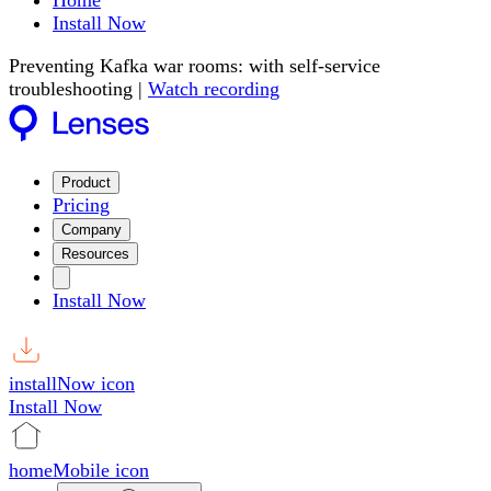
Home
Install Now
Preventing Kafka war rooms: with self-service
troubleshooting |
Watch recording
Product
Pricing
Company
Resources
Install Now
installNow icon
Install Now
homeMobile icon