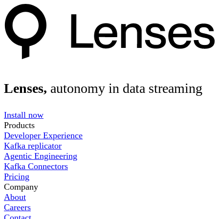
Lenses,
autonomy in data streaming
Install now
Products
Developer Experience
Kafka replicator
Agentic Engineering
Kafka Connectors
Pricing
Company
About
Careers
Contact