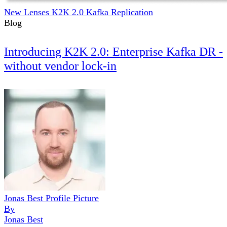
New Lenses K2K 2.0 Kafka Replication
Blog
Introducing K2K 2.0: Enterprise Kafka DR -
without vendor lock-in
Jonas Best Profile Picture
By
Jonas Best