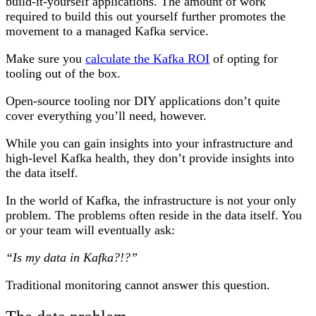
build-it-yourself applications. The amount of work
required to build this out yourself further promotes the
movement to a managed Kafka service.
Make sure you
calculate the Kafka ROI
of opting for
tooling out of the box.
Open-source tooling nor DIY applications don’t quite
cover everything you’ll need, however.
While you can gain insights into your infrastructure and
high-level Kafka health, they don’t provide insights into
the data itself.
In the world of Kafka, the infrastructure is not your only
problem. The problems often reside in the data itself. You
or your team will eventually ask:
“Is my data in Kafka?!?”
Traditional monitoring cannot answer this question.