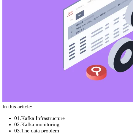
In this article:
01
.
Kafka Infrastructure
02
.
Kafka monitoring
03
.
The data problem