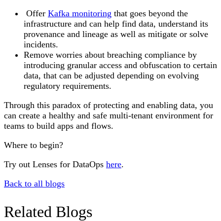
Offer
Kafka monitoring
that goes beyond the
infrastructure and can help find data, understand its
provenance and lineage as well as mitigate or solve
incidents.
Remove worries about breaching compliance by
introducing granular access and obfuscation to certain
data, that can be adjusted depending on evolving
regulatory requirements.
Through this paradox of protecting and enabling data, you
can create a healthy and safe multi-tenant environment for
teams to build apps and flows.
Where to begin?
Try out Lenses for DataOps
here
.
Back to all blogs
Related Blogs