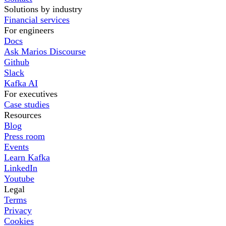
Solutions by industry
Financial services
For engineers
Docs
Ask Marios Discourse
Github
Slack
Kafka AI
For executives
Case studies
Resources
Blog
Press room
Events
Learn Kafka
LinkedIn
Youtube
Legal
Terms
Privacy
Cookies