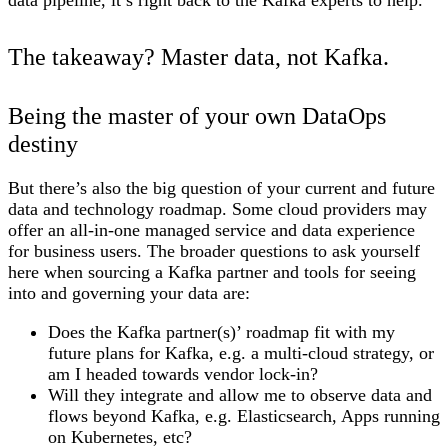
The takeaway? Master data, not Kafka.
Being the master of your own DataOps
destiny
But there’s also the big question of your current and future
data and technology roadmap. Some cloud providers may
offer an all-in-one managed service and data experience
for business users. The broader questions to ask yourself
here when sourcing a Kafka partner and tools for seeing
into and governing your data are:
Does the Kafka partner(s)’ roadmap fit with my
future plans for Kafka, e.g. a multi-cloud strategy, or
am I headed towards vendor lock-in?
Will they integrate and allow me to observe data and
flows beyond Kafka, e.g. Elasticsearch, Apps running
on Kubernetes, etc?