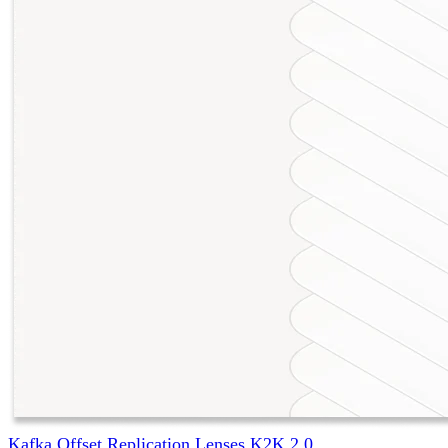
Kafka Offset Replication Lenses K2K 2.0