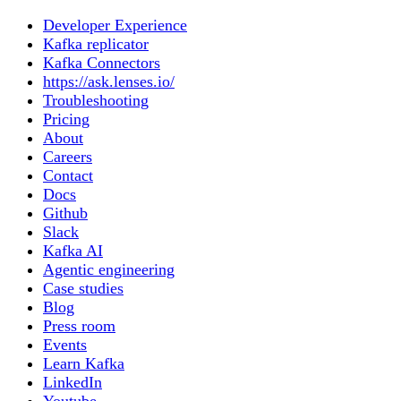
Developer Experience
Kafka replicator
Kafka Connectors
https://ask.lenses.io/
Troubleshooting
Pricing
About
Careers
Contact
Docs
Github
Slack
Kafka AI
Agentic engineering
Case studies
Blog
Press room
Events
Learn Kafka
LinkedIn