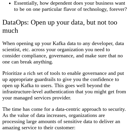
Essentially, how dependent does your business want
to be on one particular flavor of technology, forever?
DataOps: Open up your data, but not too
much
When opening up your Kafka data to any developer, data
scientist, etc. across your organization you need to
consider compliance, governance, and make sure that no
one can break anything.
Prioritize a rich set of tools to enable governance and put
up appropriate guardrails to give you the confidence to
open up Kafka to users. This goes well beyond the
infrastructure-level authentication that you might get from
your managed services provider.
The time has come for a data-centric approach to security.
As the value of data increases, organizations are
processing large amounts of sensitive data to deliver an
amazing service to their customer: