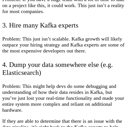
on a project like this, it could work. This just isn’t a reality
for most companies.
3. Hire many Kafka experts
Problem:
This just isn’t scalable. Kafka growth will likely
outpace your hiring strategy and Kafka experts are some of
the most expensive developers out there.
4. Dump your data somewhere else (e.g.
Elasticsearch)
Problem:
This might help devs do some debugging and
understanding of how their data resides in Kafka, but
you’ve just lost your real-time functionality and made your
entire system more complex and reliant on additional
hardware.
If they are able to determine that there is an issue with the
data pipeline, it’s right back to the Kafka experts to help.