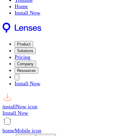
Youtube
Home
Install Now
Product
Solutions
Pricing
Company
Resources
Install Now
installNow icon
Install Now
homeMobile icon