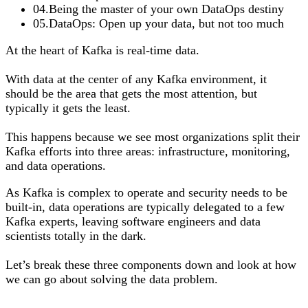
04
.
Being the master of your own DataOps destiny
05
.
DataOps: Open up your data, but not too much
At the heart of Kafka is real-time data.
With data at the center of any Kafka environment, it
should be the area that gets the most attention, but
typically it gets the least.
This happens because we see most organizations split their
Kafka efforts into three areas: infrastructure, monitoring,
and data operations.
As Kafka is complex to operate and security needs to be
built-in, data operations are typically delegated to a few
Kafka experts, leaving software engineers and data
scientists totally in the dark.
Let’s break these three components down and look at how
we can go about solving the data problem.