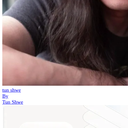
tun shwe
By
Tun Shwe