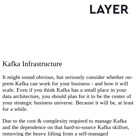
Kafka Infrastructure
It might sound obvious, but seriously consider whether on-
prem Kafka can work for your business - and how it will
scale. Even if you think Kafka has a small place in your
data architecture, you should plan for it to be the center of
your strategic business universe. Because it will be, at least
for a while.
Due to the cost & complexity required to manage Kafka
and the dependence on that hard-to-source Kafka skillset,
removing the heavy lifting from a self-managed