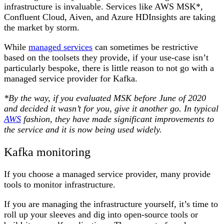
infrastructure is invaluable. Services like AWS MSK*,
Confluent Cloud, Aiven, and Azure HDInsights are taking
the market by storm.
While
managed services
can sometimes be restrictive
based on the toolsets they provide, if your use-case isn’t
particularly bespoke, there is little reason to not go with a
managed service provider for Kafka.
*By the way, if you evaluated MSK before June of 2020
and decided it wasn’t for you, give it another go. In typical
AWS
fashion, they have made significant improvements to
the service and it is now being used widely.
Kafka monitoring
If you choose a managed service provider, many provide
tools to monitor infrastructure.
If you are managing the infrastructure yourself, it’s time to
roll up your sleeves and dig into open-source tools or