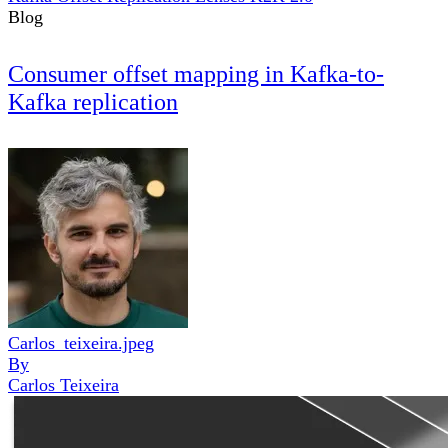
Blog
Consumer offset mapping in Kafka-to-
Kafka replication
Carlos_teixeira.jpeg
By
Carlos Teixeira