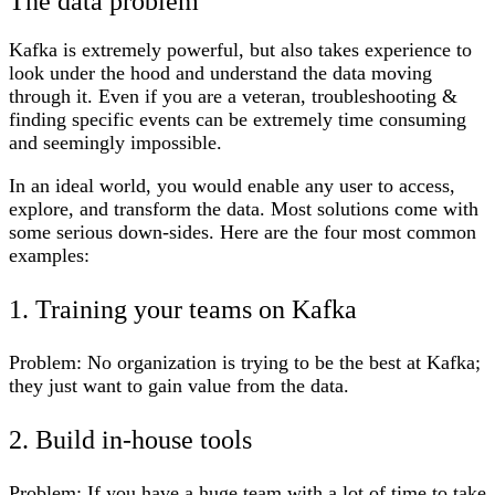
The data problem
Kafka is extremely powerful, but also takes experience to
look under the hood and understand the data moving
through it. Even if you are a veteran, troubleshooting &
finding specific events can be extremely time consuming
and seemingly impossible.
In an ideal world, you would enable any user to access,
explore, and transform the data. Most solutions come with
some serious down-sides. Here are the four most common
examples:
1. Training your teams on Kafka
Problem:
No organization is trying to be the best at Kafka;
they just want to gain value from the data.
2. Build in-house tools
Problem:
If you have a huge team with a lot of time to take