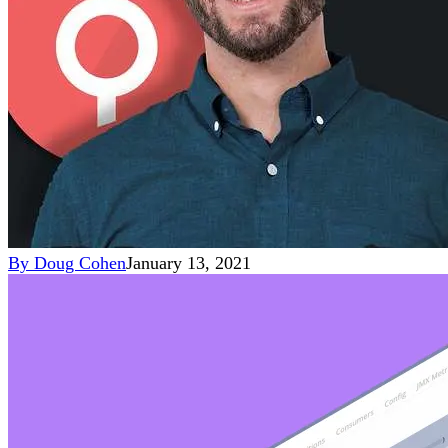
By
Doug Cohen
January 13, 2021