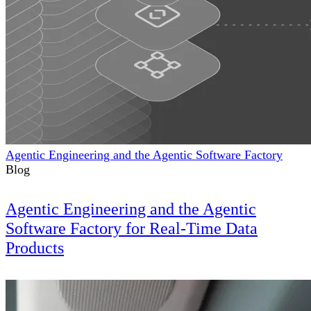
Agentic Engineering and the Agentic Software Factory
Blog
Agentic Engineering and the Agentic
Software Factory for Real-Time Data
Products