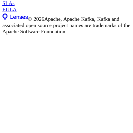
SLAs
EULA
©
2026
Apache, Apache Kafka, Kafka and
associated open source project names are trademarks of the
Apache Software Foundation