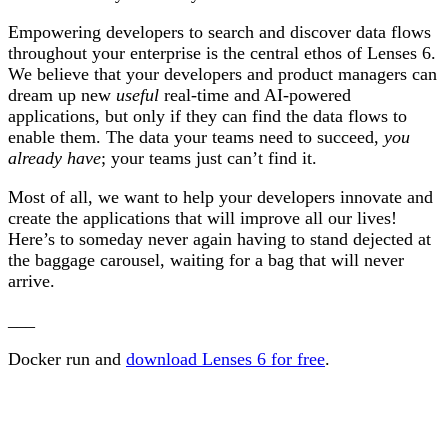
Empowering developers to search and discover data flows
throughout your enterprise is the central ethos of Lenses 6.
We believe that your developers and product managers can
dream up new
useful
real-time and AI-powered
applications, but only if they can find the data flows to
enable them. The data your teams need to succeed,
you
already have
; your teams just can’t find it.
Most of all, we want to help your developers innovate and
create the applications that will improve all our lives!
Here’s to someday never again having to stand dejected at
the baggage carousel, waiting for a bag that will never
arrive.
___
Docker run and
download Lenses 6 for free
.