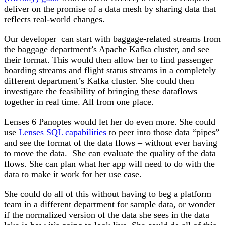
deliver on the promise of a data mesh by sharing data that
reflects real-world changes.
Our developer can start with baggage-related streams from
the baggage department’s Apache Kafka cluster, and see
their format. This would then allow her to find passenger
boarding streams and flight status streams in a completely
different department’s Kafka cluster. She could then
investigate the feasibility of bringing these dataflows
together in real time. All from one place.
Lenses 6 Panoptes would let her do even more. She could
use
Lenses SQL capabilities
to peer into those data “pipes”
and see the format of the data flows – without ever having
to move the data. She can evaluate the quality of the data
flows. She can plan what her app will need to do with the
data to make it work for her use case.
She could do all of this without having to beg a platform
team in a different department for sample data, or wonder
if the normalized version of the data she sees in the data