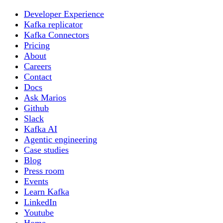
Developer Experience
Kafka replicator
Kafka Connectors
Pricing
About
Careers
Contact
Docs
Ask Marios
Github
Slack
Kafka AI
Agentic engineering
Case studies
Blog
Press room
Events
Learn Kafka
LinkedIn
Youtube