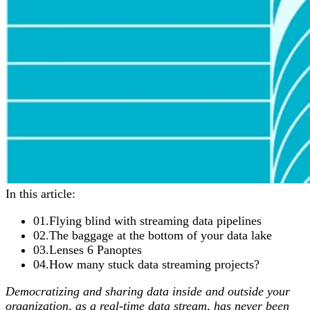
In this article:
01
.
Flying blind with streaming data pipelines
02
.
The baggage at the bottom of your data lake
03
.
Lenses 6 Panoptes
04
.
How many stuck data streaming projects?
Democratizing and sharing data inside and outside your
organization, as a real-time data stream, has never been