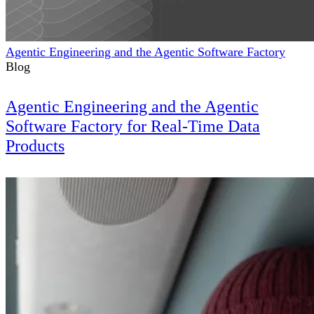
Agentic Engineering and the Agentic Software Factory
Blog
Agentic Engineering and the Agentic
Software Factory for Real-Time Data
Products