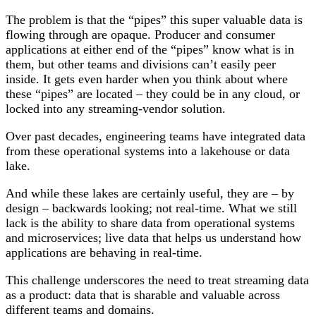
The problem is that the “pipes” this super valuable data is
flowing through are opaque. Producer and consumer
applications at either end of the “pipes” know what is in
them, but other teams and divisions can’t easily peer
inside. It gets even harder when you think about where
these “pipes” are located – they could be in any cloud, or
locked into any streaming-vendor solution.
Over past decades, engineering teams have integrated data
from these operational systems into a lakehouse or data
lake.
And while these lakes are certainly useful, they are – by
design – backwards looking; not real-time. What we still
lack is the ability to share data from operational systems
and microservices; live data that helps us understand how
applications are behaving in real-time.
This challenge underscores the need to treat streaming data
as a product: data that is sharable and valuable across
different teams and domains.