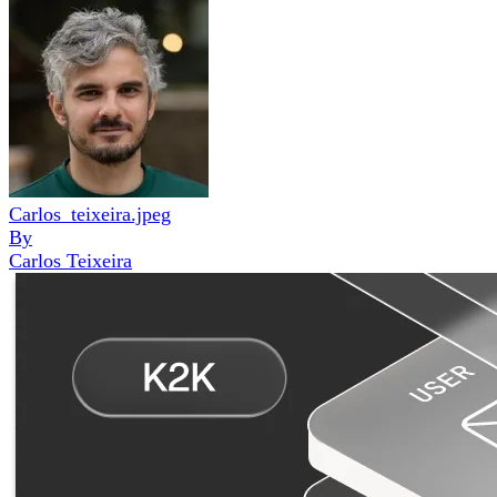
Carlos_teixeira.jpeg
By
Carlos Teixeira