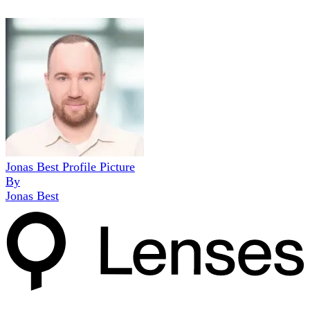
Jonas Best Profile Picture
By
Jonas Best