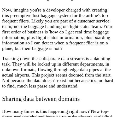
Now, imagine you're a developer charged with creating
this preemptive lost baggage system for the airline's top
frequent fliers. Likely you are part of a customer service
team, not the baggage handling or flight status team. Your
first order of business is 'how do I get real time baggage
information, plus flight status information, plus boarding
information so I can detect when a frequent flier is on a
plane, but their baggage is not'?
Tracking down these disparate data streams is a daunting
task. They will be locked up in different departments, in
unknown formats, flowing through edge data pipes at the
actual airports. This project seems doomed from the start.
Not because the data doesn't exist but because it's too hard
to find, much less parse and understand.
Sharing data between domains
How many times is this happening right now? New top-
down projects shelved because your developers can’t find