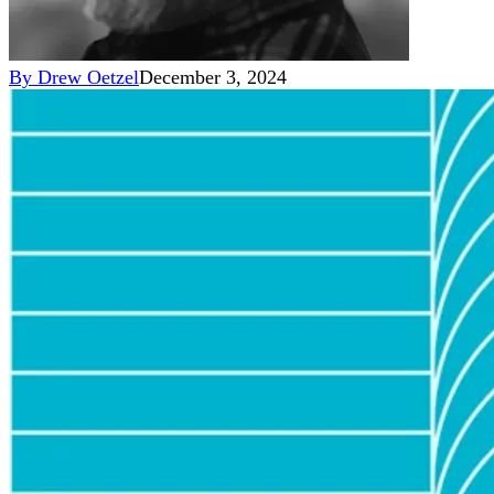
By
Drew Oetzel
December 3, 2024