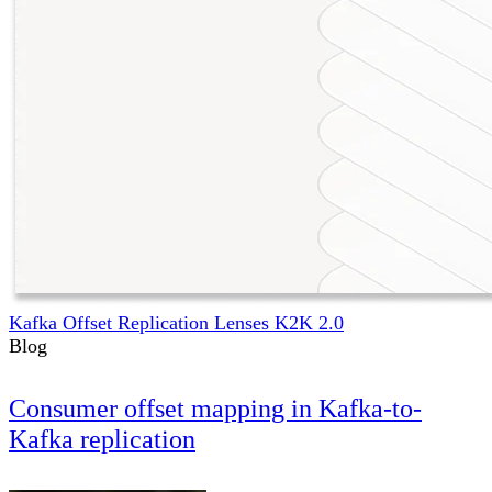
Kafka Offset Replication Lenses K2K 2.0
Blog
Consumer offset mapping in Kafka-to-
Kafka replication