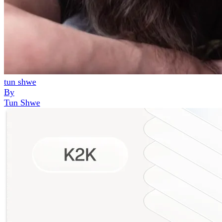
tun shwe
By
Tun Shwe