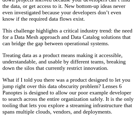
the data, or get access to it. New bottom-up ideas never
even investigated because your developers don’t even
know if the required data flows exist.
This challenge highlights a critical industry trend: the need
for a
Data Mesh
approach and
Data Catalog
solutions that
can bridge the gap between operational systems.
Treating data as a product means making it accessible,
understandable, and usable by different teams, breaking
down the silos that currently restrict innovation.
What if I told you there was a product designed to let you
jump right over this data obscurity problem? Lenses 6
Panoptes is designed to allow our poor example developer
to search across the entire organization safely. It is the only
tooling that lets you explore a streaming infrastructure that
spans multiple clouds, vendors, and deployments.