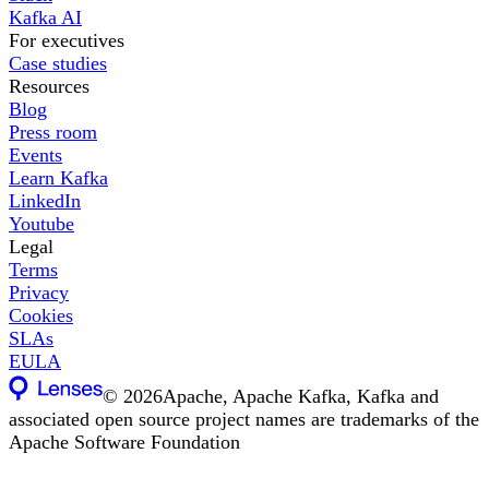
Kafka AI
For executives
Case studies
Resources
Blog
Press room
Events
Learn Kafka
LinkedIn
Youtube
Legal
Terms
Privacy
Cookies
SLAs
EULA
©
2026
Apache, Apache Kafka, Kafka and
associated open source project names are trademarks of the
Apache Software Foundation