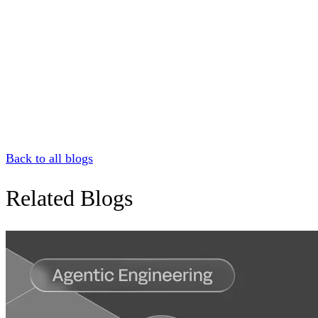
Back to all blogs
Related Blogs