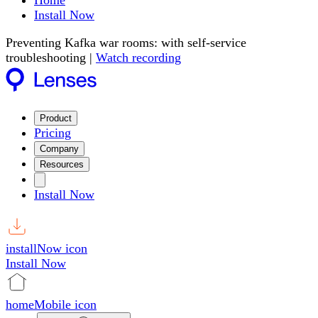
Home
Install Now
Preventing Kafka war rooms: with self-service
troubleshooting |
Watch recording
Product
Pricing
Company
Resources
Install Now
installNow icon
Install Now
homeMobile icon