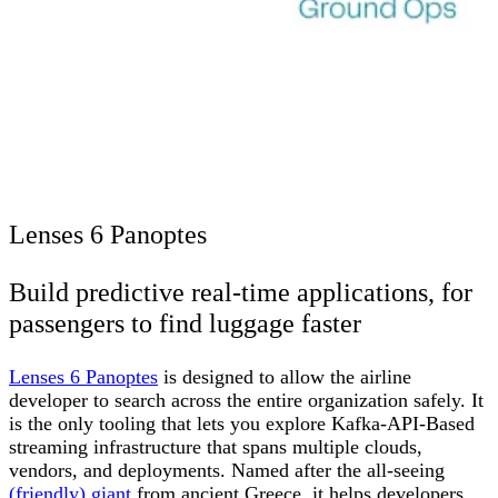
Lenses 6 Panoptes
Build predictive real-time applications, for
passengers to find luggage faster
Lenses 6 Panoptes
is designed to allow the airline
developer to search across the entire organization safely. It
is the only tooling that lets you explore Kafka-API-Based
streaming infrastructure that spans multiple clouds,
vendors, and deployments. Named after the all-seeing
(friendly) giant
from ancient Greece, it helps developers