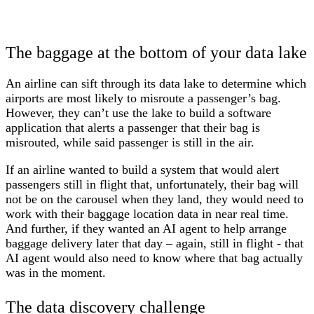
The baggage at the bottom of your data lake
An airline can sift through its data lake to determine which
airports are most likely to misroute a passenger’s bag.
However, they can’t use the lake to build a software
application that alerts a passenger that their bag is
misrouted, while said passenger is still in the air.
If an airline wanted to build a system that would alert
passengers still in flight that, unfortunately, their bag will
not be on the carousel when they land, they would need to
work with their baggage location data in near real time.
And further, if they wanted an AI agent to help arrange
baggage delivery later that day – again, still in flight - that
AI agent would also need to know where that bag actually
was in the moment.
The data discovery challenge