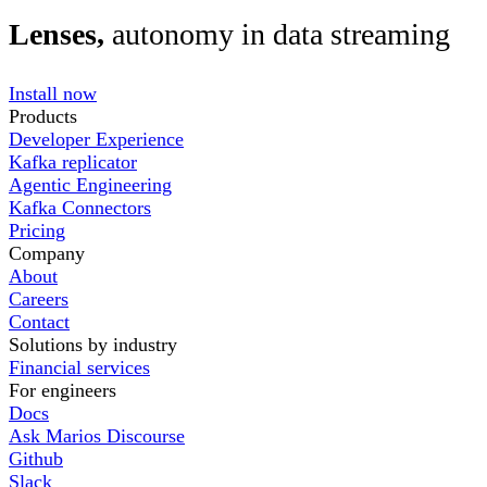
Lenses,
autonomy in data streaming
Install now
Products
Developer Experience
Kafka replicator
Agentic Engineering
Kafka Connectors
Pricing
Company
About
Careers
Contact
Solutions by industry
Financial services
For engineers
Docs
Ask Marios Discourse
Github
Slack