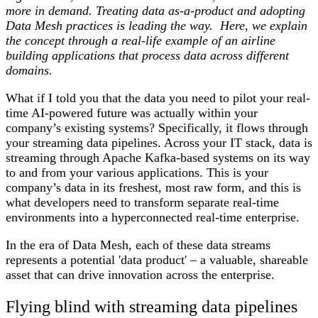
more in demand. Treating data as-a-product and adopting
Data Mesh practices is leading the way. Here, we explain
the concept through a real-life example of an airline
building applications that process data across different
domains.
What if I told you that the data you need to pilot your real-
time AI-powered future was actually within your
company’s existing systems? Specifically, it flows through
your streaming data pipelines. Across your IT stack, data is
streaming through Apache Kafka-based systems on its way
to and from your various applications. This is your
company’s data in its freshest, most raw form, and this is
what developers need to transform separate real-time
environments into a hyperconnected real-time enterprise.
In the era of Data Mesh, each of these data streams
represents a potential 'data product' – a valuable, shareable
asset that can drive innovation across the enterprise.
Flying blind with streaming data pipelines