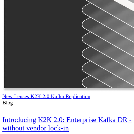
New Lenses K2K 2.0 Kafka Replication
Blog
Introducing K2K 2.0: Enterprise Kafka DR -
without vendor lock-in