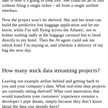
lake is how it’s going to look live. She could do all of this
without filing a single ticket – all from a single unified
interface.
Now the project won’t be shelved. She and her team can
build the predictive lost baggage application and let me
know, while I’m still flying across the Atlantic, not to
bother waiting sadly at the baggage carousel but to head
directly to my hotel. Then the AI agent could ask me
which hotel I’m staying at, and schedule a delivery of my
bag the next day.
How many stuck data streaming projects?
Leaving our example airline behind and getting back to
you and your company’s data. What real-time data projects
are currently sitting shelved? What cool innovation that
would transform your customers’ experience remains a
developer’s pipe dream, simply because they don’t know
about the data you already have?