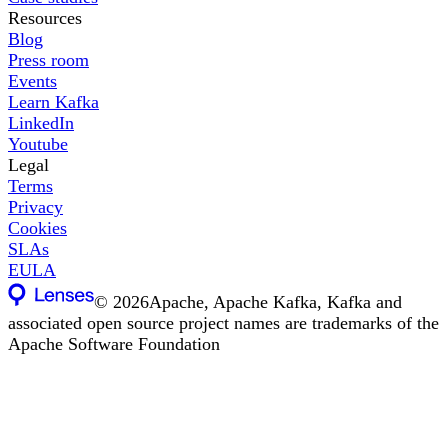
Resources
Blog
Press room
Events
Learn Kafka
LinkedIn
Youtube
Legal
Terms
Privacy
Cookies
SLAs
EULA
©
2026
Apache, Apache Kafka, Kafka and
associated open source project names are trademarks of the
Apache Software Foundation