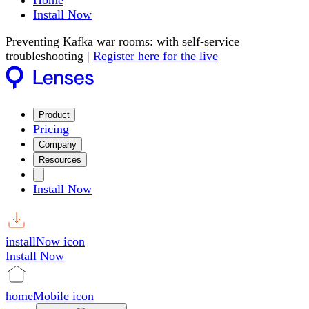
Home
Install Now
Preventing Kafka war rooms: with self-service
troubleshooting |
Register here for the live
Product
Pricing
Company
Resources
Install Now
installNow icon
Install Now
homeMobile icon