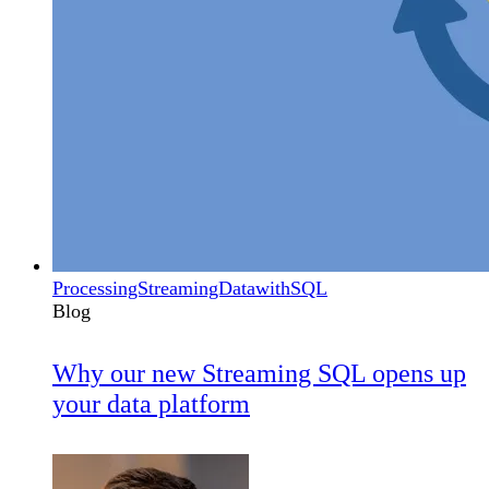
ProcessingStreamingDatawithSQL
Blog
Why our new Streaming SQL opens up
your data platform