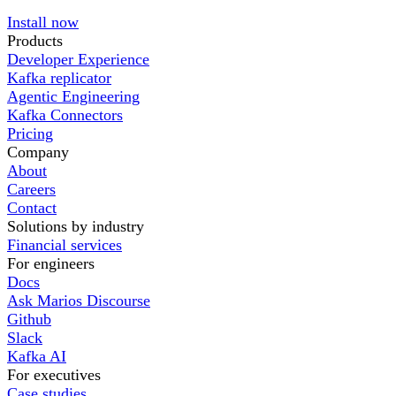
Install now
Products
Developer Experience
Kafka replicator
Agentic Engineering
Kafka Connectors
Pricing
Company
About
Careers
Contact
Solutions by industry
Financial services
For engineers
Docs
Ask Marios Discourse
Github
Slack
Kafka AI
For executives
Case studies