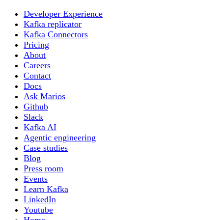
Developer Experience
Kafka replicator
Kafka Connectors
Pricing
About
Careers
Contact
Docs
Ask Marios
Github
Slack
Kafka AI
Agentic engineering
Case studies
Blog
Press room
Events
Learn Kafka
LinkedIn
Youtube