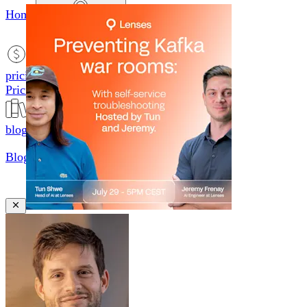
Home
productsMobile icon
Products
pricingMobile icon
Pricing
blogMobile icon
Blog
searchMobile icon2
Search