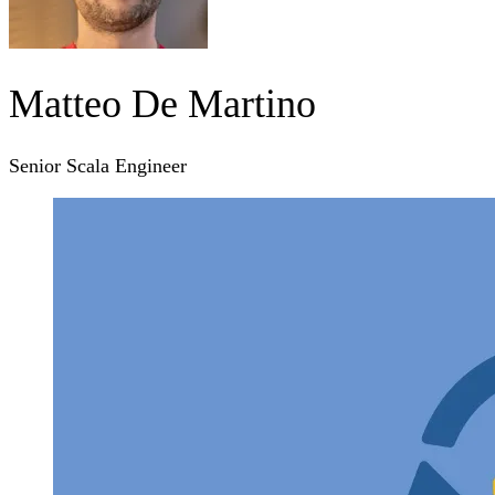
Matteo De Martino
Senior Scala Engineer