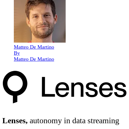
Matteo De Martino
By
Matteo De Martino
Lenses,
autonomy in data streaming