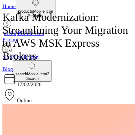
Home
productsMobile icon
Kafka Modernization:
Products
Streamlining Your Migration
pricingMobile icon
Pricing
to AWS MSK Express
Brokers
blogMobile icon
Blog
searchMobile icon2
Search
17/02/2026
Online