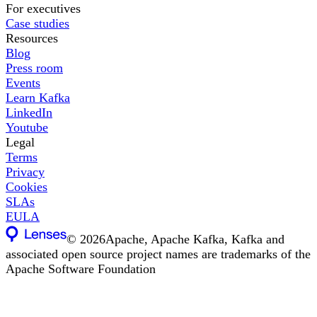
For executives
Case studies
Resources
Blog
Press room
Events
Learn Kafka
LinkedIn
Youtube
Legal
Terms
Privacy
Cookies
SLAs
EULA
©
2026
Apache, Apache Kafka, Kafka and
associated open source project names are trademarks of the
Apache Software Foundation