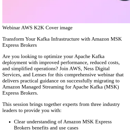
Webinar AWS K2K Cover image
Transform Your Kafka Infrastructure with Amazon MSK
Express Brokers
Are you looking to optimize your Apache Kafka
deployment with improved performance, reduced costs,
and simplified operations? Join AWS, Ness Digital
Services, and Lenses for this comprehensive webinar that
delivers practical guidance on successfully migrating to
Amazon Managed Streaming for Apache Kafka (MSK)
Express Brokers.
This session brings together experts from three industry
leaders to provide you with:
Clear understanding of Amazon MSK Express
Brokers benefits and use cases