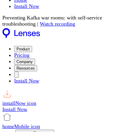
Home
Install Now
Preventing Kafka war rooms: with self-service
troubleshooting |
Watch recording
Product
Pricing
Company
Resources
Install Now
installNow icon
Install Now
homeMobile icon