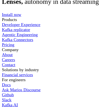
Lenses,
autonomy in data streaming
Install now
Products
Developer Experience
Kafka replicator
Agentic Engineering
Kafka Connectors
Pricing
Company
About
Careers
Contact
Solutions by industry
Financial services
For engineers
Docs
Ask Marios Discourse
Github
Slack
Kafka AI