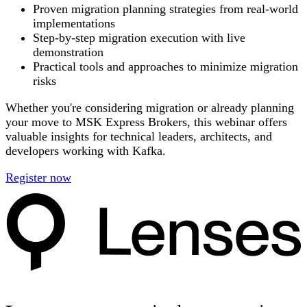
Proven migration planning strategies from real-world
implementations
Step-by-step migration execution with live
demonstration
Practical tools and approaches to minimize migration
risks
Whether you're considering migration or already planning
your move to MSK Express Brokers, this webinar offers
valuable insights for technical leaders, architects, and
developers working with Kafka.
Register now