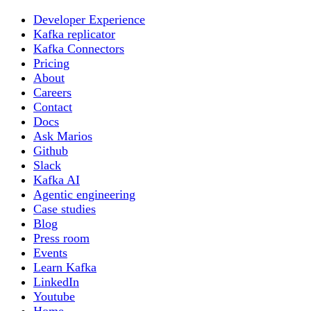
Developer Experience
Kafka replicator
Kafka Connectors
Pricing
About
Careers
Contact
Docs
Ask Marios
Github
Slack
Kafka AI
Agentic engineering
Case studies
Blog
Press room
Events
Learn Kafka
LinkedIn
Youtube