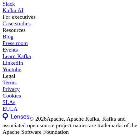
Slack
Kafka AI
For executives
Case studies
Resources
Blog
Press room
Events
Learn Kafka
LinkedIn
Youtube
Legal
Terms
Privacy
Cookies
SLAs
EULA
©
2026
Apache, Apache Kafka, Kafka and
associated open source project names are trademarks of the
Apache Software Foundation