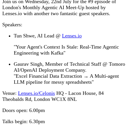
Join us on Wednesday, 22nd July for the #9 episode of
London's Monthly Agentic AI Meet-Up hosted by
Lenses.io with another two fantastic guest speakers.
Speakers:
Tun Shwe,
AI Lead @
Lenses.io
"Your Agent's Context Is Stale: Real-Time Agentic
Engineering with Kafka"
Gaurav Singh,
Member of Technical Staff @ Tomoro
AI/OpenAI Deployment Company.
"Excel Financial Data Extraction → A Multi-agent
LLM pipeline for messy spreadsheets"
Venue:
Lenses.io/Celonis
HQ - Lacon House, 84
Theobalds Rd, London WC1X 8NL
Doors open:
6.00pm
Talks begin:
6.30pm