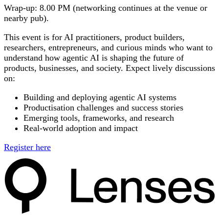
Wrap-up:
8.00 PM (networking continues at the venue or
nearby pub).
This event is for
AI practitioners, product builders,
researchers, entrepreneurs, and curious minds
who want to
understand how agentic AI is shaping the future of
products, businesses, and society. Expect lively discussions
on:
Building and deploying agentic AI systems
Productisation challenges and success stories
Emerging tools, frameworks, and research
Real-world adoption and impact
Register here