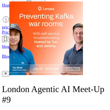
Home
productsMobile icon
Products
pricingMobile icon
Pricing
blogMobile icon
Blog
searchMobile icon2
Search
London Agentic AI Meet-Up
#9