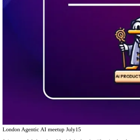
London Agentic AI meetup July15