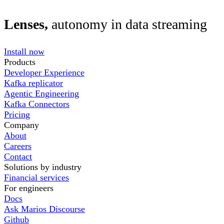
Lenses,
autonomy in data streaming
Install now
Products
Developer Experience
Kafka replicator
Agentic Engineering
Kafka Connectors
Pricing
Company
About
Careers
Contact
Solutions by industry
Financial services
For engineers
Docs
Ask Marios Discourse
Github