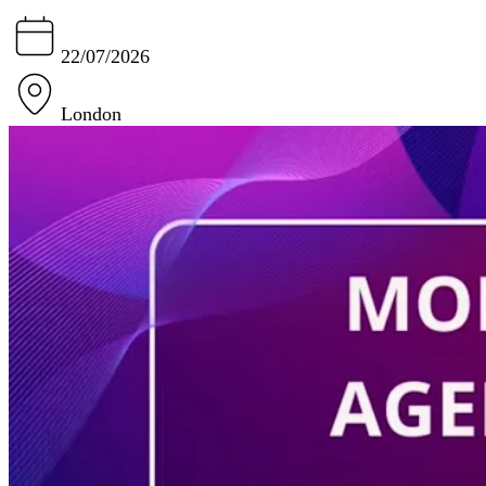
22/07/2026
London