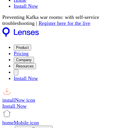
Home
Install Now
Preventing Kafka war rooms: with self-service
troubleshooting |
Register here for the live
Product
Pricing
Company
Resources
Install Now
installNow icon
Install Now
homeMobile icon