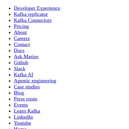
Developer Experience
Kafka replicator
Kafka Connectors
Pricing
About
Careers
Contact
Docs
Ask Marios
Github
Slack
Kafka AI
Agentic engineering
Case studies
Blog
Press room
Events
Learn Kafka
LinkedIn
Youtube