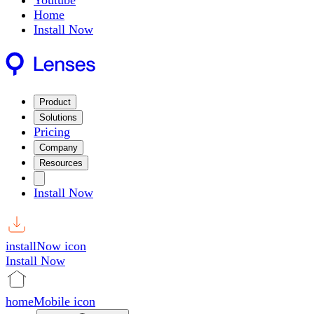
Youtube
Home
Install Now
Product
Solutions
Pricing
Company
Resources
Install Now
installNow icon
Install Now
homeMobile icon