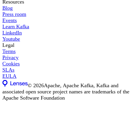
Resources
Blog
Press room
Events
Learn Kafka
LinkedIn
Youtube
Legal
Terms
Privacy
Cookies
SLAs
EULA
©
2026
Apache, Apache Kafka, Kafka and
associated open source project names are trademarks of the
Apache Software Foundation