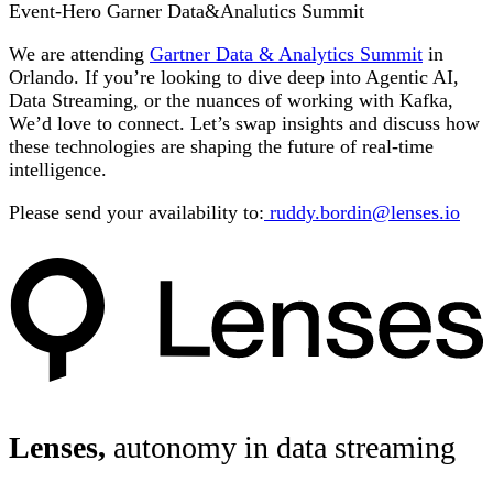
Event-Hero Garner Data&Analutics Summit
We are attending
Gartner Data & Analytics Summit
in
Orlando. If you’re looking to dive deep into Agentic AI,
Data Streaming, or the nuances of working with Kafka,
We’d love to connect. Let’s swap insights and discuss how
these technologies are shaping the future of real-time
intelligence.
Please send your availability to:
ruddy.bordin@lenses.io
Lenses,
autonomy in data streaming