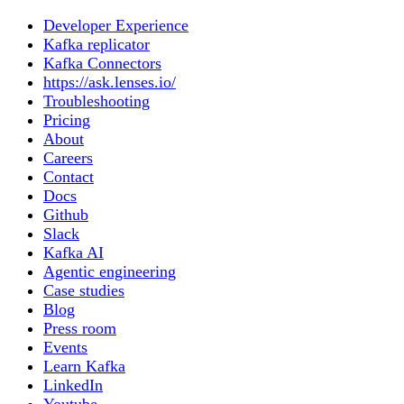
Developer Experience
Kafka replicator
Kafka Connectors
https://ask.lenses.io/
Troubleshooting
Pricing
About
Careers
Contact
Docs
Github
Slack
Kafka AI
Agentic engineering
Case studies
Blog
Press room
Events
Learn Kafka
LinkedIn