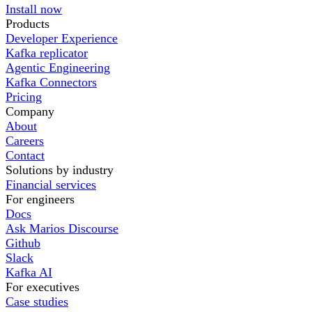
Install now
Products
Developer Experience
Kafka replicator
Agentic Engineering
Kafka Connectors
Pricing
Company
About
Careers
Contact
Solutions by industry
Financial services
For engineers
Docs
Ask Marios Discourse
Github
Slack
Kafka AI
For executives
Case studies