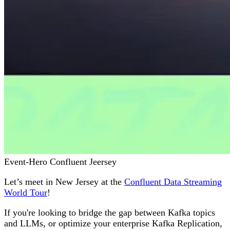
Event-Hero Confluent Jeersey
Let’s meet in New Jersey at the
Confluent Data Streaming
World Tour
!
If you're looking to bridge the gap between Kafka topics
and LLMs, or optimize your enterprise Kafka Replication,