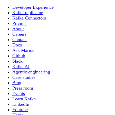
Developer Experience
Kafka replicator
Kafka Connectors
Pricing
About
Careers
Contact
Docs
Ask Marios
Github
Slack
Kafka AI
Agentic engineering
Case studies
Blog
Press room
Events
Learn Kafka
LinkedIn
Youtube