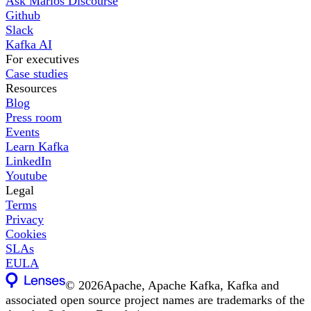
Ask Marios Discourse
Github
Slack
Kafka AI
For executives
Case studies
Resources
Blog
Press room
Events
Learn Kafka
LinkedIn
Youtube
Legal
Terms
Privacy
Cookies
SLAs
EULA
©
2026
Apache, Apache Kafka, Kafka and
associated open source project names are trademarks of the