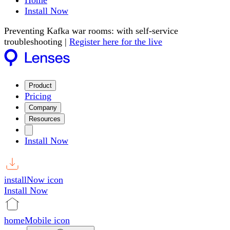
Home
Install Now
Preventing Kafka war rooms: with self-service
troubleshooting |
Register here for the live
Product
Pricing
Company
Resources
Install Now
installNow icon
Install Now
homeMobile icon