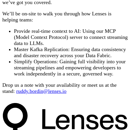
we’ve got you covered.
We’ll be on-site to walk you through how Lenses is
helping teams:
Provide real-time context to AI: Using our MCP
(Model Context Protocol) server to connect streaming
data to LLMs.
Master Kafka Replication: Ensuring data consistency
and disaster recovery across your Data Fabric.
Simplify Operations: Gaining full visibility into your
streaming pipelines and empowering developers to
work independently in a secure, governed way.
Drop us a note with your availability or meet us at the
stand:
ruddy.bordin@lenses.io