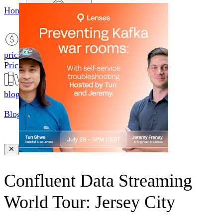
Home
productsMobile icon
Products
pricingMobile icon
Pricing
blogMobile icon
Blog
searchMobile icon2
Search
Confluent Data Streaming
World Tour: Jersey City