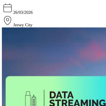
26/03/2026
Jersey City