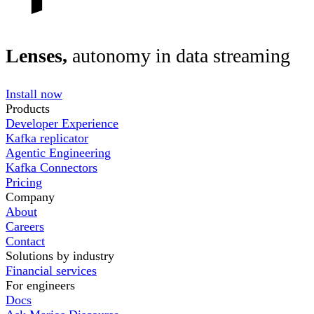
Lenses,
autonomy in data streaming
Install now
Products
Developer Experience
Kafka replicator
Agentic Engineering
Kafka Connectors
Pricing
Company
About
Careers
Contact
Solutions by industry
Financial services
For engineers
Docs