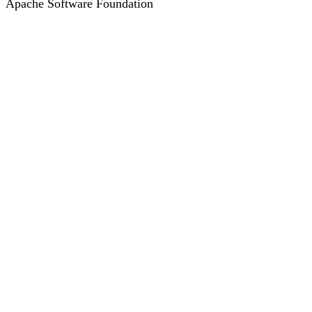
Apache Software Foundation