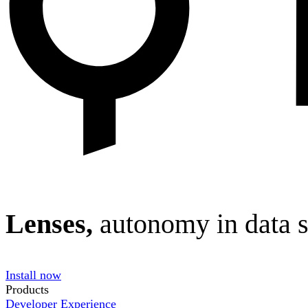
Lenses,
autonomy in data 
Install now
Products
Developer Experience