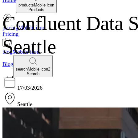
Home
productsMobile icon
Products
Confluent Data 
pricingMobile icon
Pricing
Seattle
blogMobile icon
Blog
searchMobile icon2
Search
17/03/2026
Seattle