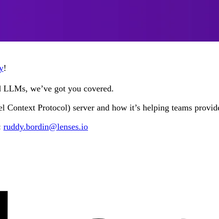
y
!
nd LLMs, we’ve got you covered.
Context Protocol) server and how it’s helping teams provide 
:
ruddy.bordin@lenses.io