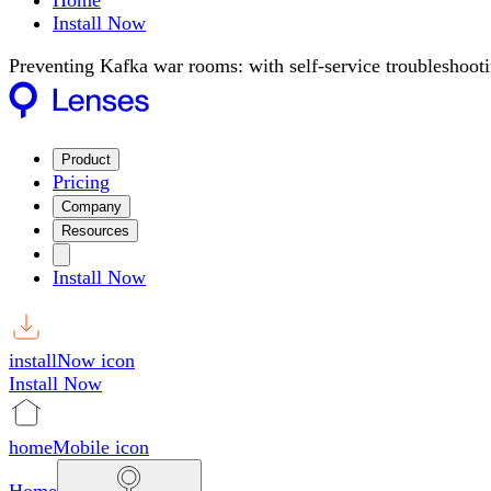
Home
Install Now
Preventing Kafka war rooms: with self-service troubleshoot
Product
Pricing
Company
Resources
Install Now
installNow icon
Install Now
homeMobile icon