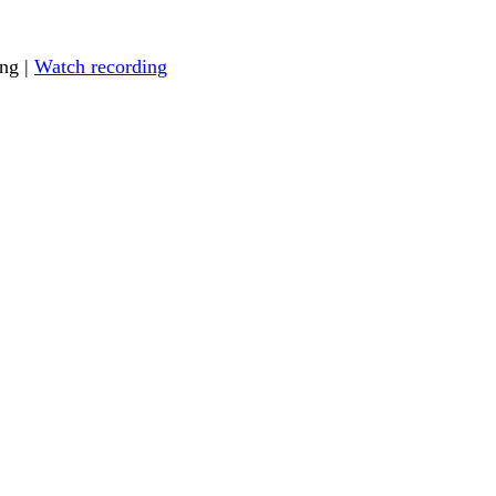
ing |
Watch recording