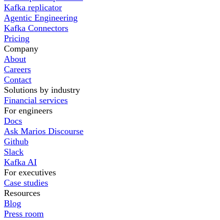
Kafka replicator
Agentic Engineering
Kafka Connectors
Pricing
Company
About
Careers
Contact
Solutions by industry
Financial services
For engineers
Docs
Ask Marios Discourse
Github
Slack
Kafka AI
For executives
Case studies
Resources
Blog
Press room