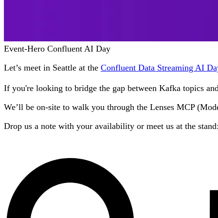
Event-Hero Confluent AI Day
Let’s meet in Seattle at the
Confluent Data Streaming AI Da
If you're looking to bridge the gap between Kafka topics a
We’ll be on-site to walk you through the Lenses MCP (Model 
Drop us a note with your availability or meet us at the stand