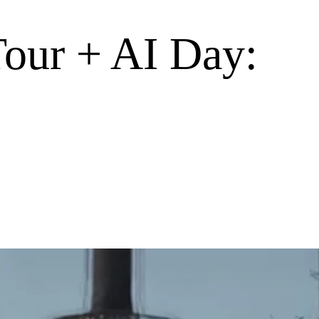
Tour + AI Day: