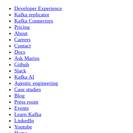
Developer Experience
Kafka replicator
Kafka Connectors
Pricing
About
Careers
Contact
Docs
Ask Marios
Github
Slack
Kafka AI
Agentic engineering
Case studies
Blog
Press room
Events
Learn Kafka
LinkedIn
Youtube