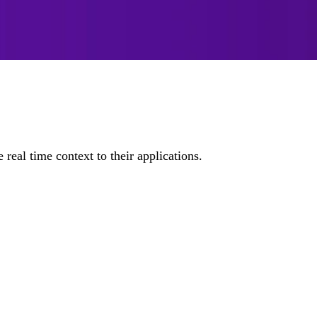
real time context to their applications.