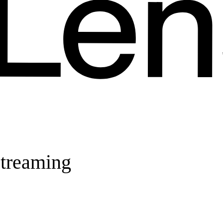
streaming