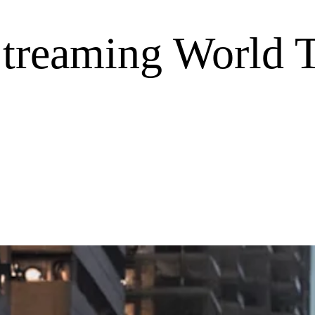
Streaming World 