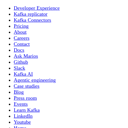
Developer Experience
Kafka replicator
Kafka Connectors
Pricing
About
Careers
Contact
Docs
Ask Marios
Github
Slack
Kafka AI
Agentic engineering
Case studies
Blog
Press room
Events
Learn Kafka
LinkedIn
Youtube