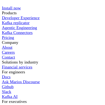
Install now
Products
Developer Experience
Kafka replicator
Agentic Engineering
Kafka Connectors
Pricing
Company
About
Careers
Contact
Solutions by industry
Financial services
For engineers
Docs
Ask Marios Discourse
Github
Slack
Kafka AI
For executives