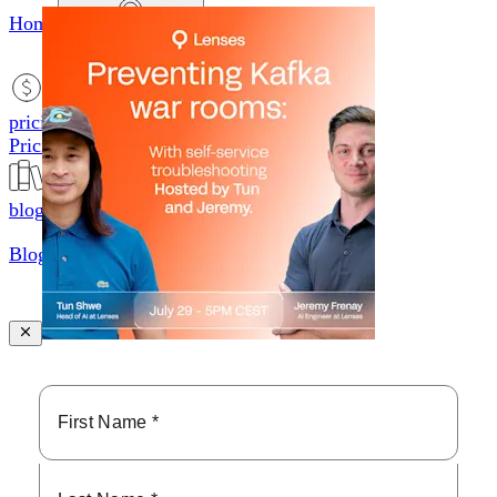
Home
productsMobile icon
Products
pricingMobile icon
Pricing
blogMobile icon
Blog
searchMobile icon2
Search