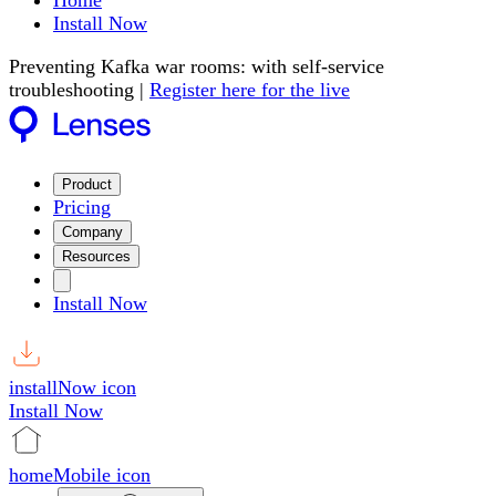
Home
Install Now
Preventing Kafka war rooms: with self-service
troubleshooting |
Register here for the live
Product
Pricing
Company
Resources
Install Now
installNow icon
Install Now
homeMobile icon