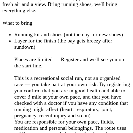
fresh air and a view. Bring running shoes, we'll bring
everything else.
What to bring
Running kit and shoes (not the day for new shoes)
Layer for the finish (the bay gets breezy after
sundown)
Places are limited — Register and we'll see you on
the start line.
This is a recreational social run, not an organised
race — you take part at your own risk. By registering
you confirm that you are in good health and able to
cover 3 mile at your own pace, and that you have
checked with a doctor if you have any condition that
running might affect (heart, respiratory, joint,
pregnancy, recent injury and so on).
You are responsible for your own pace, fluids,
medication and personal belongings. The route uses