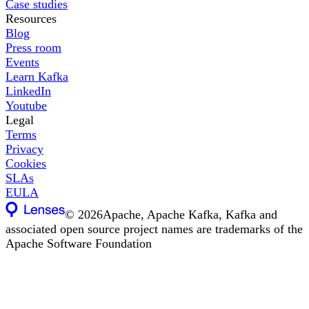
Case studies
Resources
Blog
Press room
Events
Learn Kafka
LinkedIn
Youtube
Legal
Terms
Privacy
Cookies
SLAs
EULA
©
2026
Apache, Apache Kafka, Kafka and
associated open source project names are trademarks of the
Apache Software Foundation