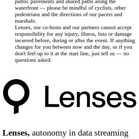
public pavements and shared paths along the
waterfront — please be mindful of cyclists, other
pedestrians and the directions of our pacers and
marshals.
Lenses, our co-hosts and our partners cannot accept
responsibility for any injury, illness, loss or damage
incurred before, during or after the event. If anything
changes for you between now and the day, or if you
don't feel up to it at the start line, just tell us — no
questions asked.
Lenses,
autonomy in data streaming