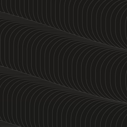
5K Run Ratio 1:1
June 17th
5:30 PM PT