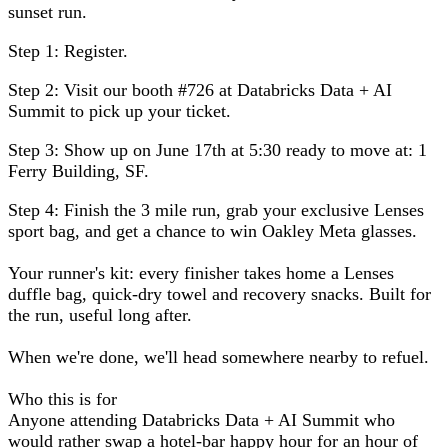
sunset run.
Step 1:
Register.
Step 2:
Visit our booth #726 at Databricks Data + AI
Summit to pick up your ticket.
Step 3:
Show up on June 17th at 5:30 ready to move at:
1
Ferry Building, SF
.
Step 4:
Finish the 3 mile run, grab your exclusive Lenses
sport bag, and get a chance to win Oakley Meta glasses.
Your runner's kit:
every finisher takes home a Lenses
duffle bag, quick-dry towel and recovery snacks. Built for
the run, useful long after.
When we're done, we'll head somewhere nearby to refuel.
Who this is for
Anyone attending Databricks Data + AI Summit who
would rather swap a hotel-bar happy hour for an hour of