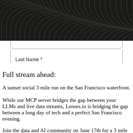
San Francisco
Full stream ahead:
A sunset social 3 mile run on the San Francisco waterfront.
While our MCP server bridges the gap between your
LLMs and live data streams, Lenses.io is bridging the gap
between a long day of tech and a perfect San Francisco
evening.
Join the data and AI community on June 17th for a 3 mile