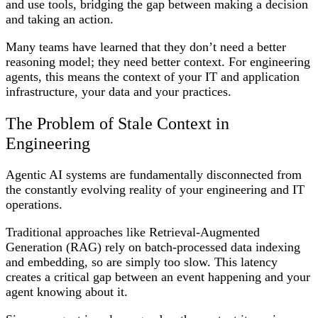
and use tools, bridging the gap between making a decision
and taking an action.
Many teams have learned that they don’t need a better
reasoning model; they need better context. For engineering
agents, this means the context of your IT and application
infrastructure, your data and your practices.
The Problem of Stale Context in
Engineering
Agentic AI systems are fundamentally disconnected from
the constantly evolving reality of your engineering and IT
operations.
Traditional approaches like Retrieval-Augmented
Generation (RAG) rely on batch-processed data indexing
and embedding, so are simply too slow. This latency
creates a critical gap between an event happening and your
agent knowing about it.