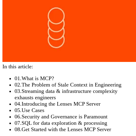
In this article:
01
.
What is MCP?
02
.
The Problem of Stale Context in Engineering
03
.
Streaming data & infrastructure complexity
exhausts engineers
04
.
Introducing the Lenses MCP Server
05
.
Use Cases
06
.
Security and Governance is Paramount
07
.
SQL for data exploration & processing
08
.
Get Started with the Lenses MCP Server