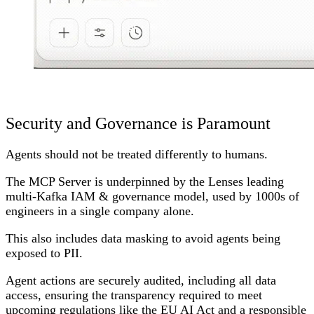
Security and Governance is Paramount
Agents should not be treated differently to humans.
The MCP Server is underpinned by the Lenses leading
multi-Kafka IAM & governance model, used by 1000s of
engineers in a single company alone.
This also includes data masking to avoid agents being
exposed to PII.
Agent actions are securely audited, including all data
access, ensuring the transparency required to meet
upcoming regulations like the EU AI Act and a responsible