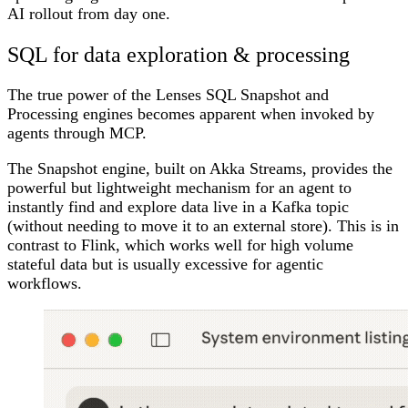
AI rollout from day one.
SQL for data exploration & processing
The true power of the Lenses SQL Snapshot and
Processing engines becomes apparent when invoked by
agents through MCP.
The Snapshot engine, built on Akka Streams, provides the
powerful but lightweight mechanism for an agent to
instantly find and explore data live in a Kafka topic
(without needing to move it to an external store). This is in
contrast to Flink, which works well for high volume
stateful data but is usually excessive for agentic
workflows.