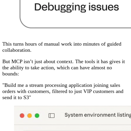
This turns hours of manual work into minutes of guided
collaboration.
But MCP isn’t just about context. The tools it has gives it
the ability to take action, which can have almost no
bounds:
"Build me a stream processing application joining sales
orders with customers, filtered to just VIP customers and
send it to S3"