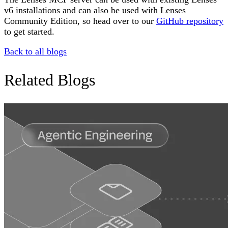
v6 installations and can also be used with Lenses
Community Edition, so head over to our
GitHub repository
to get started.
Back to all blogs
Related Blogs