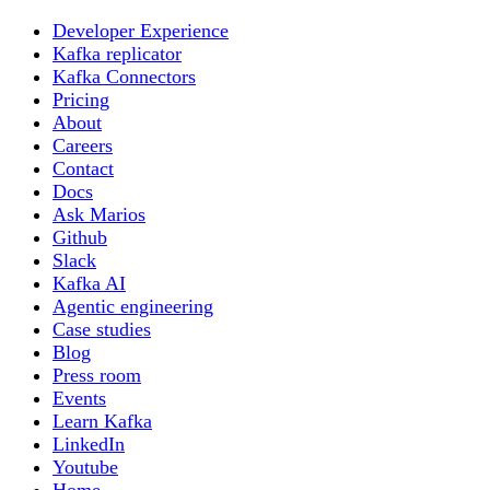
Developer Experience
Kafka replicator
Kafka Connectors
Pricing
About
Careers
Contact
Docs
Ask Marios
Github
Slack
Kafka AI
Agentic engineering
Case studies
Blog
Press room
Events
Learn Kafka
LinkedIn
Youtube