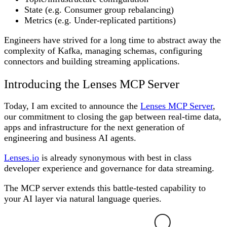
State (e.g. Consumer group rebalancing)
Metrics (e.g. Under-replicated partitions)
Engineers have strived for a long time to abstract away the
complexity of Kafka, managing schemas, configuring
connectors and building streaming applications.
Introducing the Lenses MCP Server
Today, I am excited to announce the
Lenses MCP Server
,
our commitment to closing the gap between real-time data,
apps and infrastructure for the next generation of
engineering and business AI agents.
Lenses.io
is already synonymous with best in class
developer experience and governance for data streaming.
The MCP server extends this battle-tested capability to
your AI layer via natural language queries.