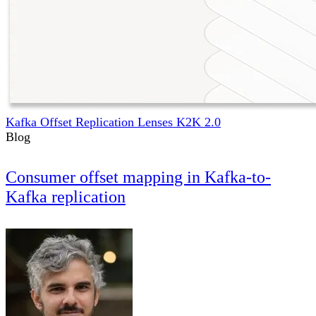
Kafka Offset Replication Lenses K2K 2.0
Blog
Consumer offset mapping in Kafka-to-
Kafka replication