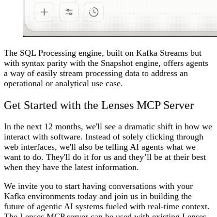
The SQL Processing engine, built on Kafka Streams but
with syntax parity with the Snapshot engine, offers agents
a way of easily stream processing data to address an
operational or analytical use case.
Get Started with the Lenses MCP Server
In the next 12 months, we'll see a dramatic shift in how we
interact with software. Instead of solely clicking through
web interfaces, we'll also be telling AI agents what we
want to do. They'll do it for us and they’ll be at their best
when they have the latest information.
We invite you to start having conversations with your
Kafka environments today and join us in building the
future of agentic AI systems fueled with real-time context.
The Lenses MCP server can be used with existing Lenses