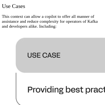
Use Cases
This context can allow a copilot to offer all manner of
assistance and reduce complexity for operators of Kafka
and developers alike. Including: