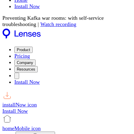
Home
Install Now
Preventing Kafka war rooms: with self-service
troubleshooting |
Watch recording
Product
Pricing
Company
Resources
Install Now
installNow icon
Install Now
homeMobile icon