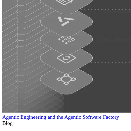
Agentic Engineering and the Agentic Software Factory
Blog