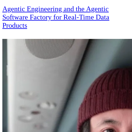
Agentic Engineering and the Agentic
Software Factory for Real-Time Data
Products