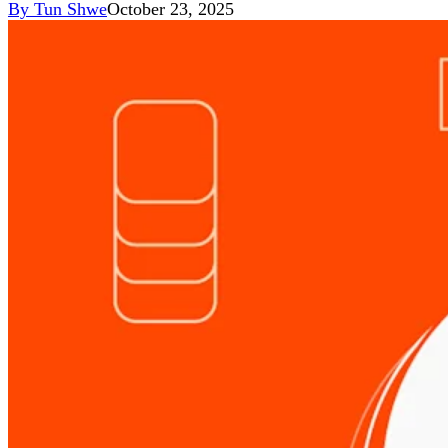
By
Tun Shwe
October 23, 2025