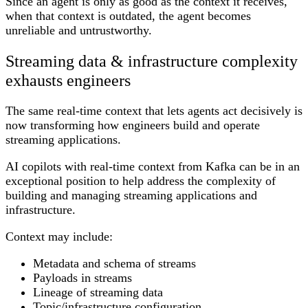
Since an agent is only as good as the context it receives,
when that context is outdated, the agent becomes
unreliable and untrustworthy.
Streaming data & infrastructure complexity
exhausts engineers
The same real-time context that lets agents act decisively is
now transforming how engineers build and operate
streaming applications.
AI copilots with real-time context from Kafka can be in an
exceptional position to help address the complexity of
building and managing streaming applications and
infrastructure.
Context may include:
Metadata and schema of streams
Payloads in streams
Lineage of streaming data
Topic/infrastructure configuration