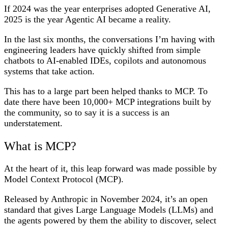
If 2024 was the year enterprises adopted Generative AI,
2025 is the year Agentic AI became a reality.
In the last six months, the conversations I’m having with
engineering leaders have quickly shifted from simple
chatbots to AI-enabled IDEs, copilots and autonomous
systems that take action.
This has to a large part been helped thanks to MCP. To
date there have been 10,000+ MCP integrations built by
the community, so to say it is a success is an
understatement.
What is MCP?
At the heart of it, this leap forward was made possible by
Model Context Protocol (MCP).
Released by Anthropic in November 2024, it’s an open
standard that gives Large Language Models (LLMs) and
the agents powered by them the ability to discover, select