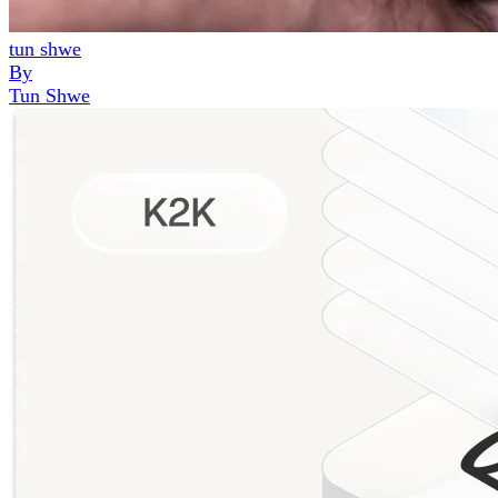
tun shwe
By
Tun Shwe