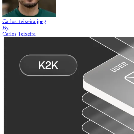
Carlos_teixeira.jpeg
By
Carlos Teixeira