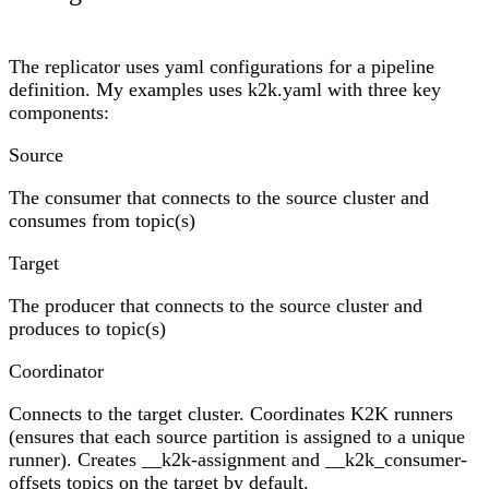
The replicator uses yaml configurations for a pipeline
definition. My examples uses k2k.yaml with three key
components:
Source
The consumer that connects to the source cluster and
consumes from topic(s)
Target
The producer that connects to the source cluster and
produces to topic(s)
Coordinator
Connects to the target cluster. Coordinates K2K runners
(ensures that each source partition is assigned to a unique
runner). Creates __k2k-assignment and __k2k_consumer-
offsets topics on the target by default.