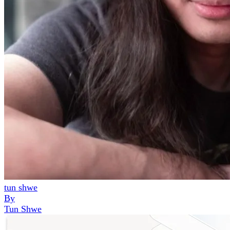
tun shwe
By
Tun Shwe