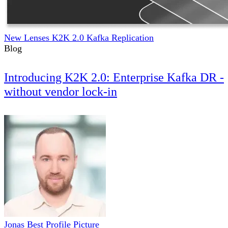
New Lenses K2K 2.0 Kafka Replication
Blog
Introducing K2K 2.0: Enterprise Kafka DR -
without vendor lock-in
Jonas Best Profile Picture