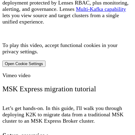
deployment protected by Lenses RBAC, plus monitoring,
alerting, and governance. Lenses
Multi-Kafka capability
lets you view source and target clusters from a single
unified experience.
To play this video, accept functional cookies in your
privacy settings.
Open Cookie Settings
Vimeo video
MSK Express migration tutorial
Let’s get hands-on. In this guide, I'll walk you through
deploying K2K to migrate data from a traditional MSK
cluster to an MSK Express Broker cluster.