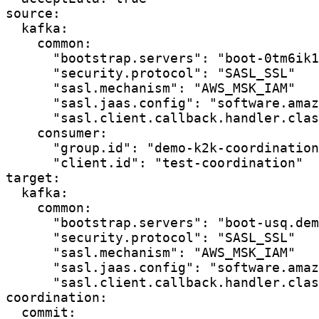
source:

  kafka:

    common:

      "bootstrap.servers": "boot-0tm6ik1
      "security.protocol": "SASL_SSL"

      "sasl.mechanism": "AWS_MSK_IAM"

      "sasl.jaas.config": "software.amaz
      "sasl.client.callback.handler.clas
    consumer:

      "group.id": "demo-k2k-coordination
      "client.id": "test-coordination"

target:

  kafka:

    common:

      "bootstrap.servers": "boot-usq.dem
      "security.protocol": "SASL_SSL"

      "sasl.mechanism": "AWS_MSK_IAM"

      "sasl.jaas.config": "software.amaz
      "sasl.client.callback.handler.clas
coordination:

  commit:
