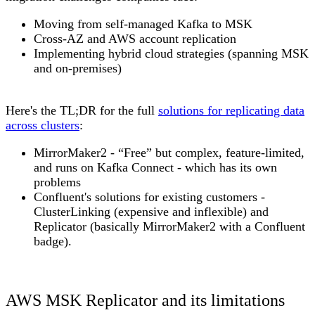
Moving from self-managed Kafka to MSK
Cross-AZ and AWS account replication
Implementing hybrid cloud strategies (spanning MSK
and on-premises)
Here's the TL;DR for the full
solutions for replicating data
across clusters
:
MirrorMaker2
- “Free” but complex, feature-limited,
and runs on Kafka Connect - which has its own
problems
Confluent's solutions for existing customers -
ClusterLinking (expensive and inflexible) and
Replicator (basically MirrorMaker2 with a Confluent
badge).
AWS MSK Replicator and its limitations