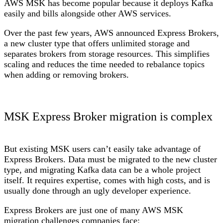
AWS MSK has become popular because it deploys Kafka
easily and bills alongside other AWS services.
Over the past few years, AWS announced Express Brokers,
a new cluster type that offers unlimited storage and
separates brokers from storage resources. This simplifies
scaling and reduces the time needed to rebalance topics
when adding or removing brokers.
MSK Express Broker migration is complex
But existing MSK users can’t easily take advantage of
Express Brokers. Data must be migrated to the new cluster
type, and migrating Kafka data can be a whole project
itself. It requires expertise, comes with high costs, and is
usually done through an ugly developer experience.
Express Brokers are just one of many AWS MSK
migration challenges companies face: