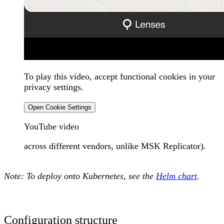
To play this video, accept functional cookies in your
privacy settings.
Open Cookie Settings
YouTube video
across different vendors, unlike MSK Replicator).
Note:
To deploy onto Kubernetes, see the
Helm chart
.
Configuration structure