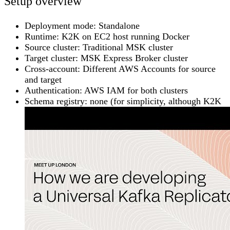
Setup overview
Deployment mode:
Standalone
Runtime:
K2K on EC2 host running Docker
Source cluster:
Traditional MSK cluster
Target cluster:
MSK Express Broker cluster
Cross-account:
Different AWS Accounts for source
and target
Authentication:
AWS IAM for both clusters
Schema registry:
none (for simplicity, although K2K