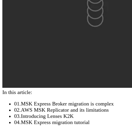
In this article:
01
.
MSK Express Broker migration is complex
02
.
AWS MSK Replicator and its limitations
03
.
Introducing Lenses K2K
04
.
MSK Express migration tutorial