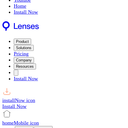
Youtube
Home
Install Now
Product
Solutions
Pricing
Company
Resources
Install Now
installNow icon
Install Now
homeMobile icon