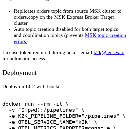
Replicates orders topic from source MSK cluster to
orders.copy on the MSK Express Broker Target
cluster
Auto topic creation disabled for both target topics
and coordination topics (prevents
MSK topic creation
errors
)
License token required during beta – email
k2k@lenses.io
for automatic access.
Deployment
Deploy on EC2 with Docker:
docker run --rm -it \

  -v "$(pwd):/pipelines" \

  -e K2K_PIPELINE_FOLDER="/pipelines" \

  -e OTEL_SERVICE_NAME="k2k" \

  -e OTEL_METRICS_EXPORTER=console \
