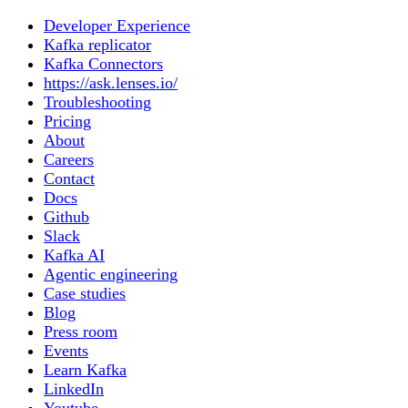
Developer Experience
Kafka replicator
Kafka Connectors
https://ask.lenses.io/
Troubleshooting
Pricing
About
Careers
Contact
Docs
Github
Slack
Kafka AI
Agentic engineering
Case studies
Blog
Press room
Events
Learn Kafka
LinkedIn