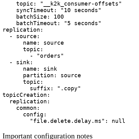
    topic: "__k2k_consumer-offsets"     
    syncTimeout: "10 seconds"           
    batchSize: 100                      
    batchTimeout: "5 seconds"           
replication:

  - source:

      name: source                      
      topic:                            
        - "orders"

  - sink:

      name: sink                        
      partition: source                 
      topic:

        suffix: ".copy"

topicCreation:

  replication:

    common:

      config:

Important configuration notes