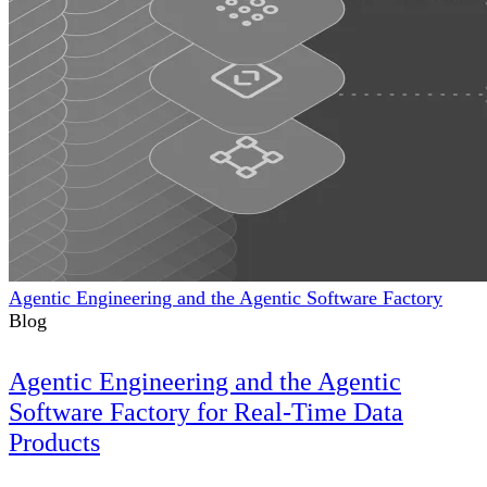
Agentic Engineering and the Agentic Software Factory
Blog
Agentic Engineering and the Agentic
Software Factory for Real-Time Data
Products