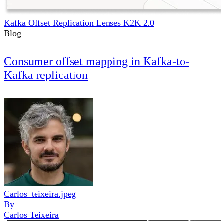
Kafka Offset Replication Lenses K2K 2.0
Blog
Consumer offset mapping in Kafka-to-
Kafka replication
Carlos_teixeira.jpeg
By
Carlos Teixeira