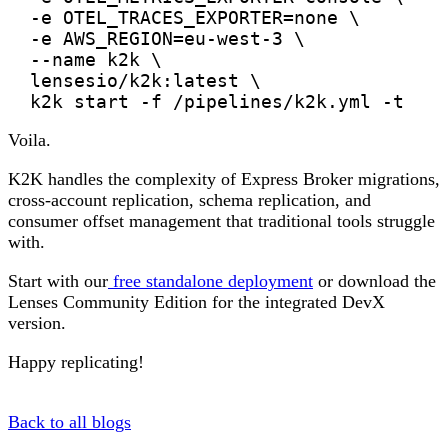
  -e OTEL_TRACES_EXPORTER=none \

  -e AWS_REGION=eu-west-3 \

  --name k2k \

  lensesio/k2k:latest \

Voila.
K2K handles the complexity of Express Broker migrations,
cross-account replication, schema replication, and
consumer offset management that traditional tools struggle
with.
Start with our
free standalone deployment
or download the
Lenses Community Edition for the integrated DevX
version.
Happy replicating!
Back to all blogs