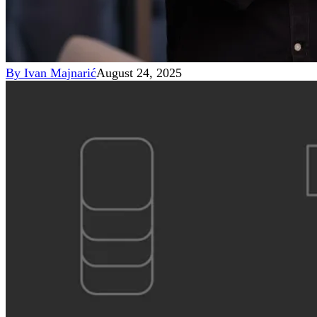
By
Ivan Majnarić
August 24, 2025