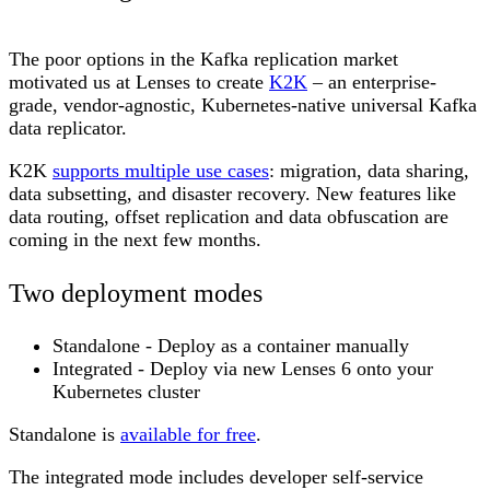
The poor options in the Kafka replication market
motivated us at Lenses to create
K2K
– an enterprise-
grade, vendor-agnostic, Kubernetes-native universal Kafka
data replicator.
K2K
supports multiple use cases
: migration, data sharing,
data subsetting, and disaster recovery. New features like
data routing, offset replication and data obfuscation are
coming in the next few months.
Two deployment modes
Standalone
- Deploy as a container manually
Integrated
- Deploy via new Lenses 6 onto your
Kubernetes cluster
Standalone is
available for free
.
The integrated mode includes developer self-service