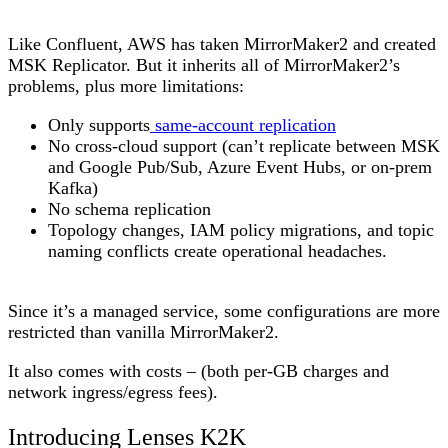
Like Confluent, AWS has taken MirrorMaker2 and created
MSK Replicator. But it inherits all of MirrorMaker2’s
problems, plus more limitations:
Only supports
same-account replication
No cross-cloud support (can’t replicate between MSK
and Google Pub/Sub, Azure Event Hubs, or on-prem
Kafka)
No schema replication
Topology changes, IAM policy migrations, and topic
naming conflicts create operational headaches.
Since it’s a managed service, some configurations are more
restricted than vanilla MirrorMaker2.
It also comes with costs – (both per-GB charges and
network ingress/egress fees).
Introducing Lenses K2K