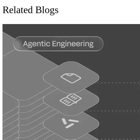
Related Blogs