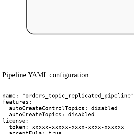
Pipeline YAML configuration
name: "orders_topic_replicated_pipeline"

features:

  autoCreateControlTopics: disabled

  autoCreateTopics: disabled

license:

  token: xxxxx-xxxxx-xxxx-xxxx-xxxxxx

  acceptEula: true
