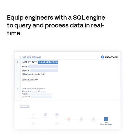
Equip engineers with a SQL engine
to query and process data in real-
time.