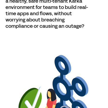
a healthy, safe multi-tenant Kafka
environment for teams to build real-
time apps and flows, without
worrying about breaching
compliance or causing an outage?
Get started