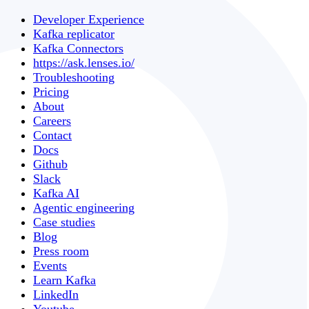
Developer Experience
Kafka replicator
Kafka Connectors
https://ask.lenses.io/
Troubleshooting
Pricing
About
Careers
Contact
Docs
Github
Slack
Kafka AI
Agentic engineering
Case studies
Blog
Press room
Events
Learn Kafka
LinkedIn