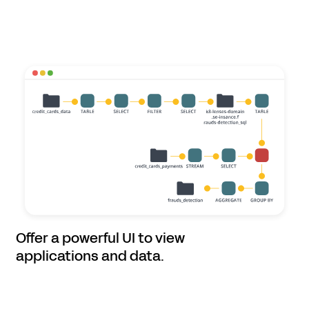
Offer a powerful UI to view
applications and data.