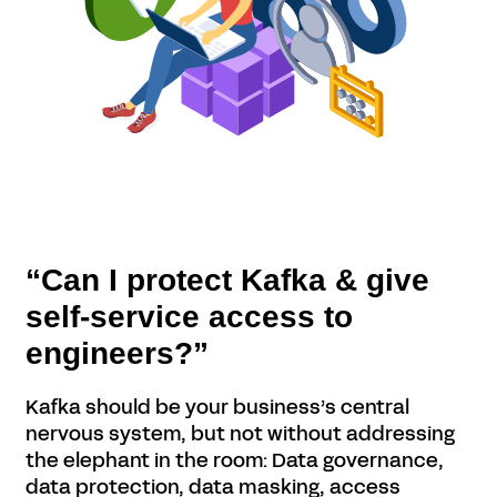
“Can I protect Kafka & give
self-service access to
engineers?”
Kafka should be your business’s central
nervous system, but not without addressing
the elephant in the room: Data governance,
data protection, data masking, access