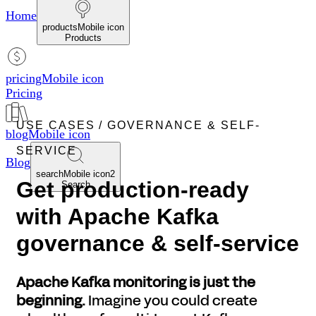
Home
productsMobile icon
Products
pricingMobile icon
Pricing
USE CASES
/ GOVERNANCE & SELF-
blogMobile icon
SERVICE
Blog
searchMobile icon2
Get production-ready
Search
with Apache Kafka
governance & self-service
Apache Kafka monitoring is just the
beginning.
Imagine you could create