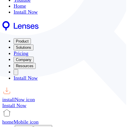
Youtube
Home
Install Now
Product
Solutions
Pricing
Company
Resources
Install Now
installNow icon
Install Now
homeMobile icon