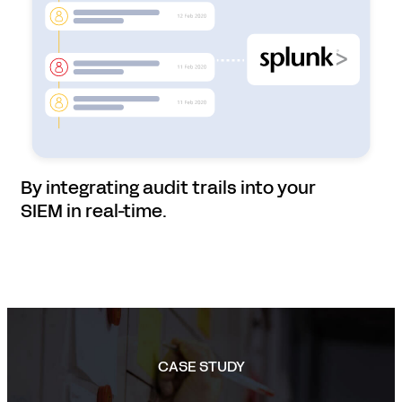
By integrating audit trails into your
SIEM in real-time.
CASE STUDY