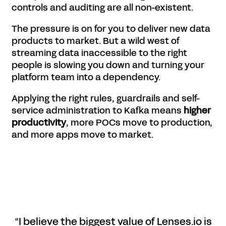
controls and auditing are all non-existent.
The pressure is on for you to deliver new data
products to market. But a wild west of
streaming data inaccessible to the right
people is slowing you down and turning your
platform team into a dependency.
Applying the right rules, guardrails and self-
service administration to Kafka means
higher
productivity
, more POCs move to production,
and more apps move to market.
“I believe the biggest value of Lenses.io is