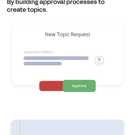
By building approval processes to
create topics.