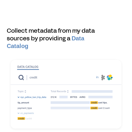
Collect metadata from my data
sources by providing a
Data
Catalog