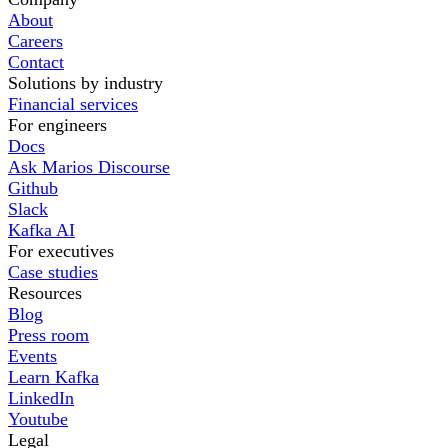
About
Careers
Contact
Solutions by industry
Financial services
For engineers
Docs
Ask Marios Discourse
Github
Slack
Kafka AI
For executives
Case studies
Resources
Blog
Press room
Events
Learn Kafka
LinkedIn
Youtube
Legal