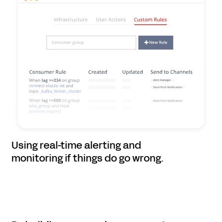
Using real-time alerting and
monitoring if things do go wrong.