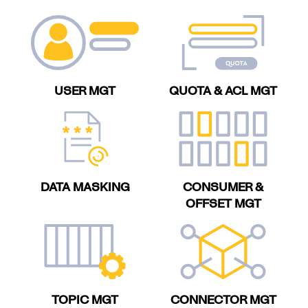
USER MGT
QUOTA & ACL MGT
DATA MASKING
CONSUMER &
OFFSET MGT
TOPIC MGT
CONNECTOR MGT