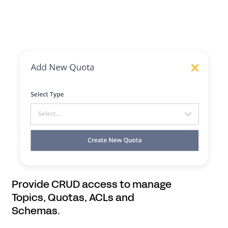
Provide CRUD access to manage
Topics, Quotas, ACLs and
Schemas.