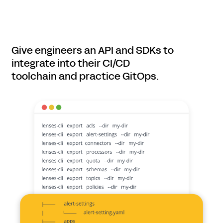
Give engineers an API and SDKs to
integrate into their CI/CD
toolchain and practice GitOps.