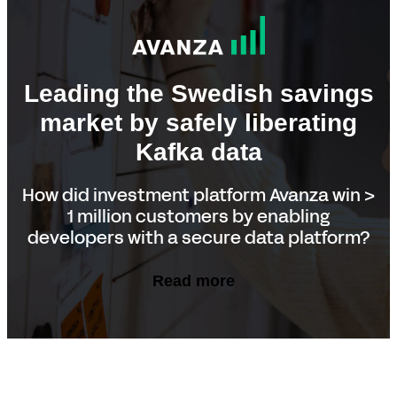
Leading the Swedish savings
market by safely liberating
Kafka data
How did investment platform Avanza win >
1 million customers by enabling
developers with a secure data platform?
Read more