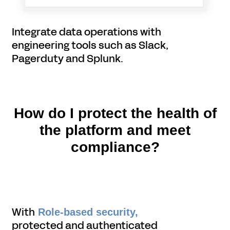
Integrate data operations with
engineering tools such as Slack,
Pagerduty and Splunk.
How do I protect the health of
the platform and meet
compliance?
With
Role-based security,
protected and authenticated