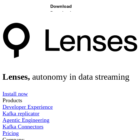
Download
Lenses,
autonomy in data streaming
Install now
Products
Developer Experience
Kafka replicator
Agentic Engineering
Kafka Connectors
Pricing
Company