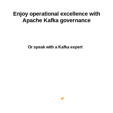
Enjoy operational excellence with
Apache Kafka governance
Start
Or speak with a Kafka expert
Real-time data governance: A
reference architecture
co-authored with