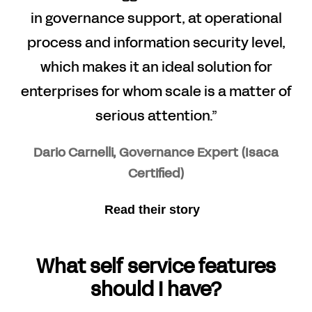
in governance support, at operational
process and information security level,
which makes it an ideal solution for
enterprises for whom scale is a matter of
serious attention.”
Dario Carnelli, Governance Expert (Isaca
Certified)
Read their story
What self service features
should I have?