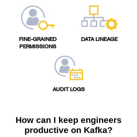
FINE-GRAINED
DATA LINEAGE
PERMISSIONS
AUDIT LOGS
How can I keep engineers
productive on Kafka?