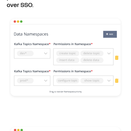
over SSO.