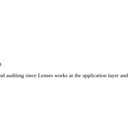
).
and auditing since Lenses works at the application layer and