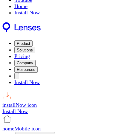
Youtube
Home
Install Now
Product
Solutions
Pricing
Company
Resources
Install Now
installNow icon
Install Now
homeMobile icon