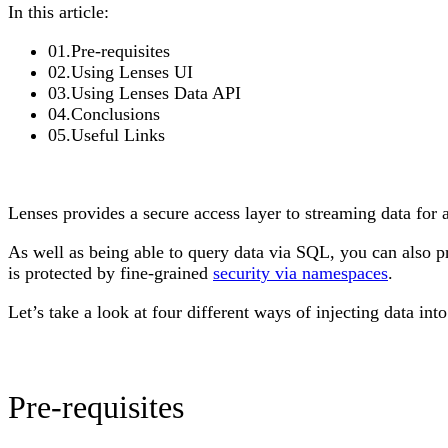
In this article:
01
.
Pre-requisites
02
.
Using Lenses UI
03
.
Using Lenses Data API
04
.
Conclusions
05
.
Useful Links
Lenses provides a secure access layer to streaming data f
As well as being able to query data via SQL, you can also pr
is protected by fine-grained
security via namespaces
.
Let’s take a look at four different ways of injecting data in
Pre-requisites