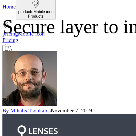
Home
productsMobile icon
Products
Secure layer to i
pricingMobile icon
Pricing
blogMobile icon
Blog
searchMobile icon2
Search
By
Mihalis Tsoukalos
November 7, 2019