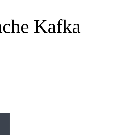
pache Kafka