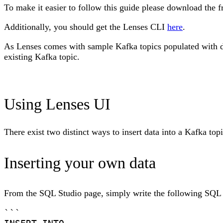
To make it easier to follow this guide please download the
Additionally, you should get the Lenses CLI
here
.
As Lenses comes with sample Kafka topics populated with dat
existing Kafka topic.
Using Lenses UI
There exist two distinct ways to insert data into a Kafka to
Inserting your own data
From the SQL Studio page, simply write the following SQL
```
