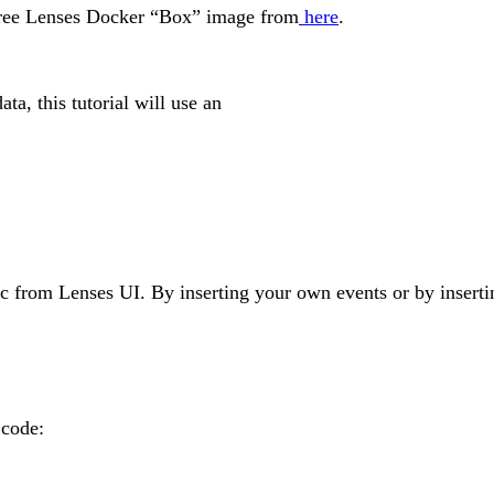
 free Lenses Docker “Box” image from
here
.
a, this tutorial will use an
pic from Lenses UI. By inserting your own events or by inserti
 code: