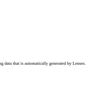
ng data that is automatically generated by Lenses.