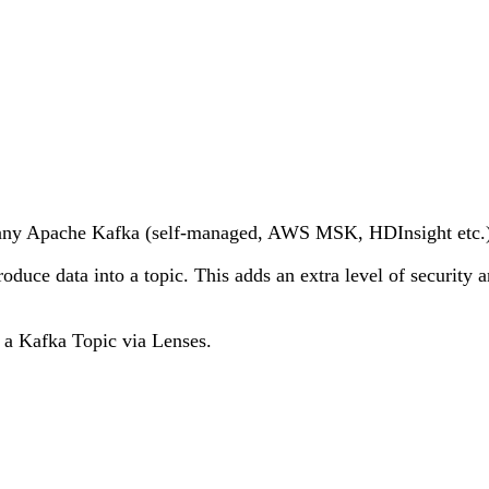
or any Apache Kafka (self-managed, AWS MSK, HDInsight etc.
oduce data into a topic. This adds an extra level of security 
to a Kafka Topic via Lenses.