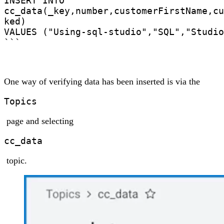
INSERT INTO

cc_data(_key,number,customerFirstName,cu
ked)

VALUES ("Using-sql-studio","SQL","Studio
```
One way of verifying data has been inserted is via the
Topics
page and selecting
cc_data
topic.