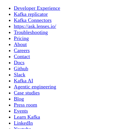
Developer Experience
Kafka replicator
Kafka Connectors
https://ask.lenses.io/
Troubleshooting
Pricing
About
Careers
Contact
Docs
Github
Slack
Kafka AI
Agentic engineering
Case studies
Blog
Press room
Events
Learn Kafka
LinkedIn