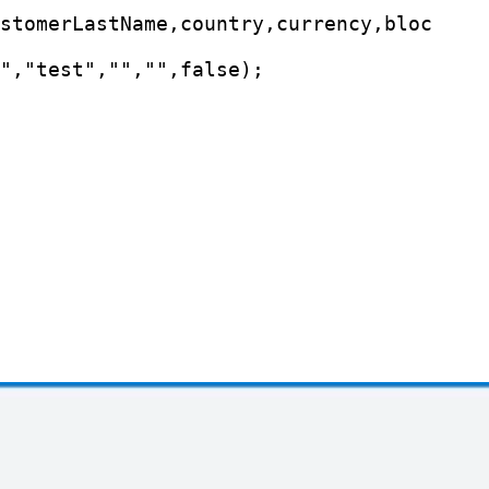
stomerLastName,country,currency,bloc

","test","","",false);
