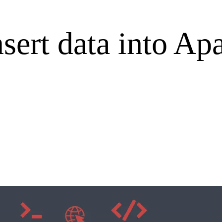
nsert data into A